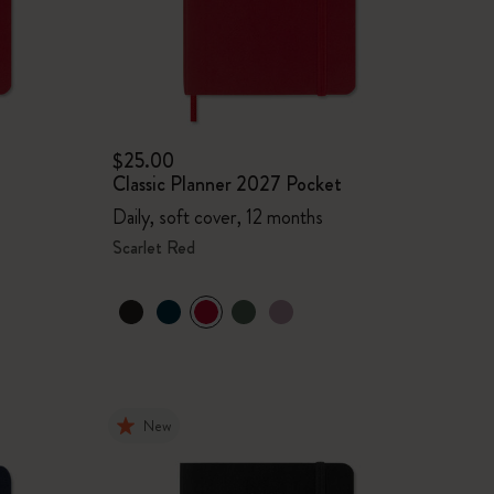
$25.00
Classic Planner 2027 Pocket
Daily, soft cover, 12 months
Scarlet Red
New