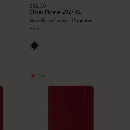
$32.00
Classic Planner 2027 XL
Monthly, soft cover, 12 months
Black
New