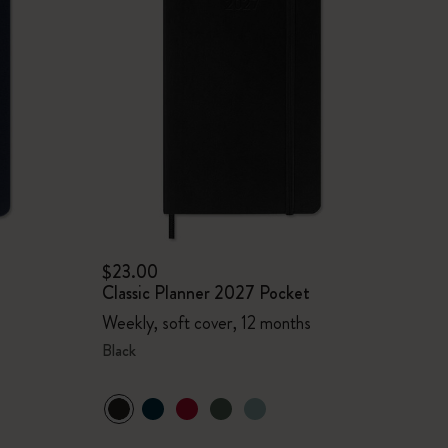
$23.00
Classic Planner 2027 Pocket
Weekly, soft cover, 12 months
Black