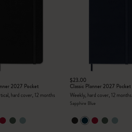
$23.00
lanner 2027 Pocket
Classic Planner 2027 Pocket
tical, hard cover, 12 months
Weekly, hard cover, 12 months
Sapphire Blue