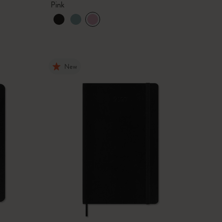
Pink
New