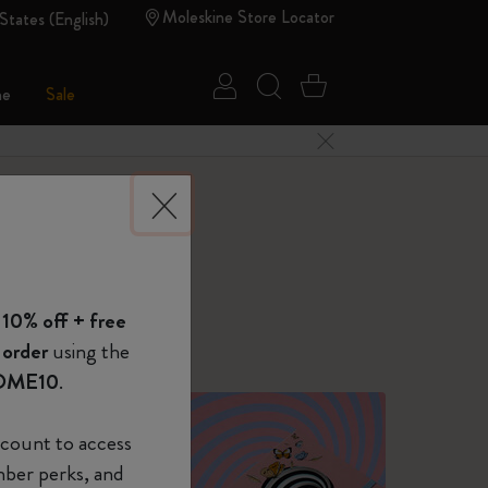
Moleskine Store Locator
States (English)
Sign in
Search website
Cart 0 Items
ne
Sale
Close Menu
 of Moleskine
 10% off + free
Show Password
 order
using the
OME10
.
device
(Optional)
count to access
mber perks, and