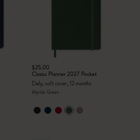
$25.00
Classic Planner 2027 Pocket
Daily, soft cover, 12 months
Myrtle Green