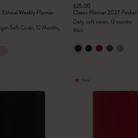
$25.00
 Ethical Weekly Planner
Classic Planner 2027 Pocket
Daily, soft cover, 12 months
gan Soft Cover, 12 Months,
Black
New