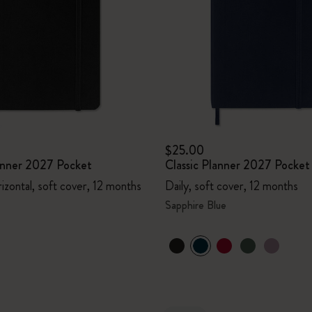
I Am The City
IZIPIZI x Moleskine
Le Petit Prince
Wicked
$25.00
lanner 2027 Pocket
Classic Planner 2027 Pocket
Harry Potter Spells Collection
izontal, soft cover, 12 months
Daily, soft cover, 12 months
I Love NY
Sapphire Blue
The Outsiders