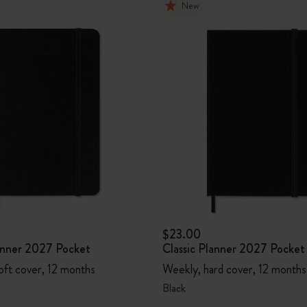
New
$23.00
lanner 2027 Pocket
Classic Planner 2027 Pocket
oft cover, 12 months
Weekly, hard cover, 12 months
Black