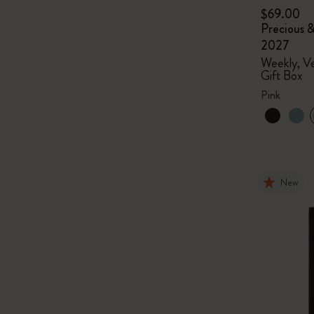
$69.00
Precious &
2027
Weekly, Ve
Gift Box
Pink
New