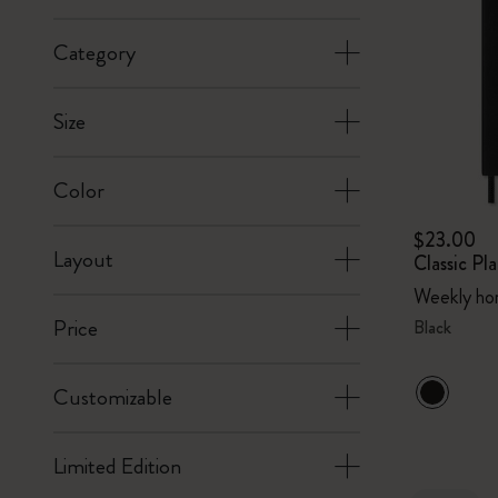
Category
Size
Color
$23.00
Layout
Classic P
Weekly hor
Price
Black
Customizable
Limited Edition