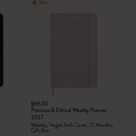
New
$69.00
Precious & Ethical Weekly Planner
2027
Weekly, Vegan Soft Cover, 12 Months,
Gift Box