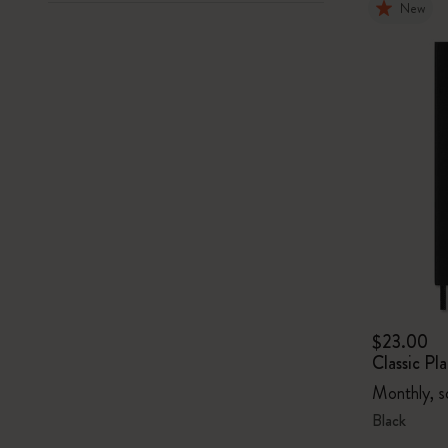
New
$23.00
Classic P
Monthly, s
Black