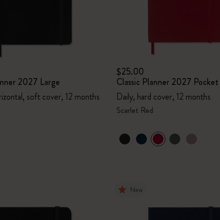
$25.00
lanner 2027 Large
Classic Planner 2027 Pocket
izontal, soft cover, 12 months
Daily, hard cover, 12 months
Scarlet Red
New