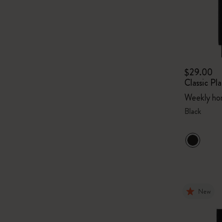
$29.00
Classic P
Weekly hor
Black
New