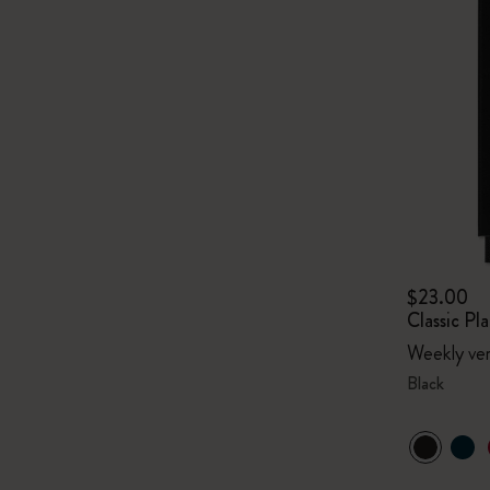
$23.00
Classic P
Weekly ver
Black