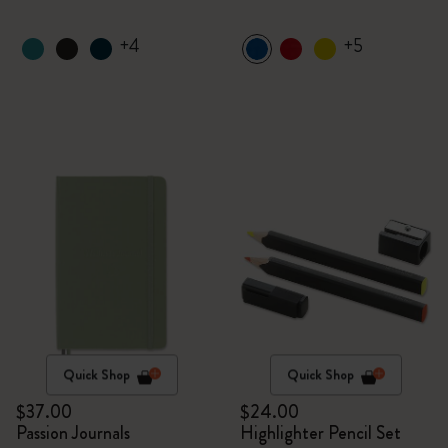
+4
+5
Quick Shop
Quick Shop
$37.00
$24.00
Passion Journals
Highlighter Pencil Set