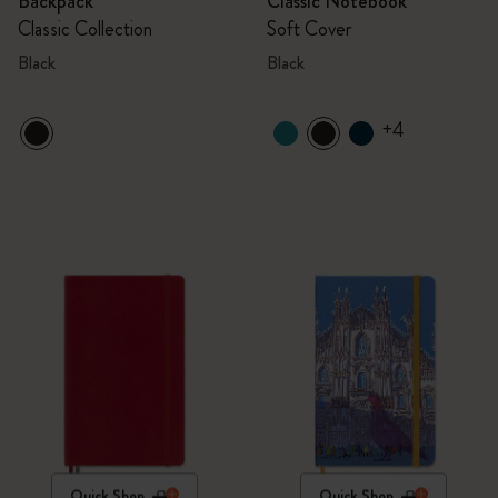
Backpack
Classic Notebook
Classic Collection
Soft Cover
Black
Black
+4
Quick Shop
Quick Shop