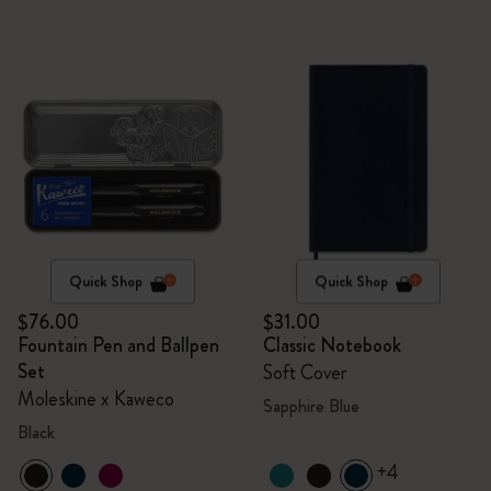
Quick Shop
Quick Shop
$76.00
$31.00
Fountain Pen and Ballpen
Classic Notebook
Set
Soft Cover
Moleskine x Kaweco
Sapphire Blue
Black
+4