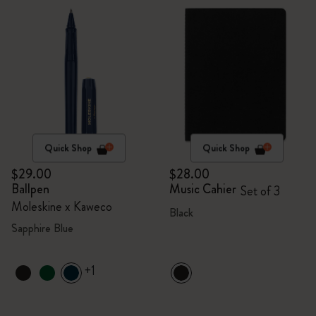
Quick Shop
Quick Shop
$29.00
$28.00
Ballpen
Music Cahier
Set of 3
Moleskine x Kaweco
Black
Sapphire Blue
+1