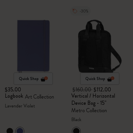
-30%
Quick Shop
Quick Shop
$35.00
$160.00
$112.00
Logbook
Vertical / Horizontal
Art Collection
Device Bag - 15"
Lavender Violet
Metro Collection
Black