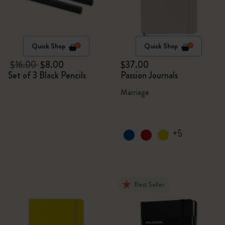
Quick Shop
Quick Shop
$16.00
$8.00
$37.00
Set of 3 Black Pencils
Passion Journals
Marriage
+5
Best Seller