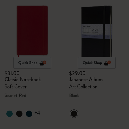
Quick Shop
Quick Shop
$31.00
$29.00
Classic Notebook
Japanese Album
Soft Cover
Art Collection
Scarlet Red
Black
+4