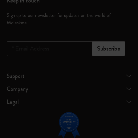
Keep in touch
Sign up to our newsletter for updates on the world of
Moleskine
*
Email Address
Subscribe
Support
Company
Legal