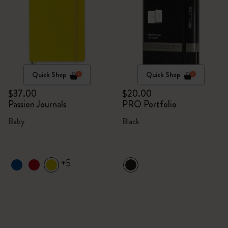
Quick Shop
Quick Shop
$37.00
$20.00
Passion Journals
PRO Portfolio
Baby
Black
+5