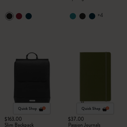
+4
Quick Shop
Quick Shop
$163.00
$37.00
Slim Backpack
Passion Journals