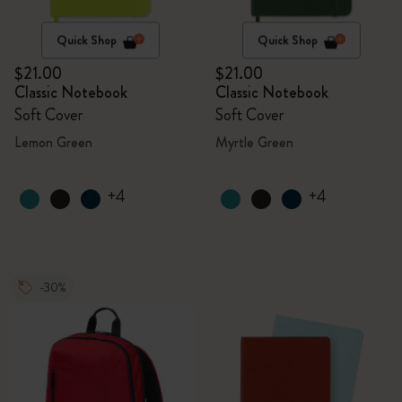
Quick Shop
Quick Shop
$21.00
$21.00
Classic Notebook
Classic Notebook
Soft Cover
Soft Cover
Lemon Green
Myrtle Green
+4
+4
-30%