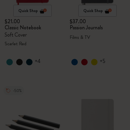
Quick Shop
Quick Shop
$21.00
$37.00
Classic Notebook
Passion Journals
Soft Cover
Films & TV
Scarlet Red
+4
+5
-50%