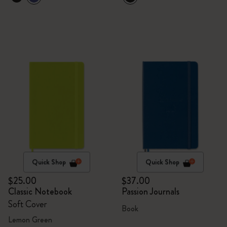
Quick Shop
Quick Shop
$25.00
$37.00
Classic Notebook
Passion Journals
Soft Cover
Book
Lemon Green