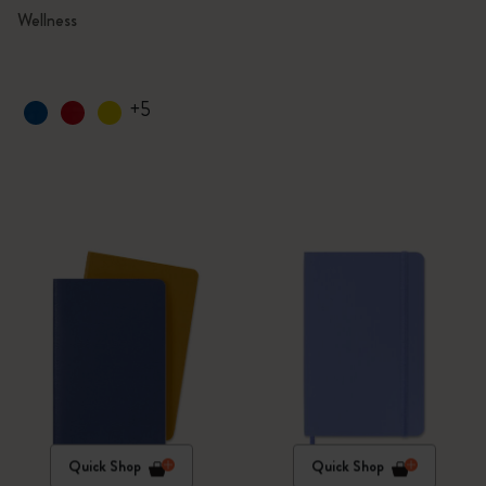
Wellness
+5
Quick Shop
Quick Shop