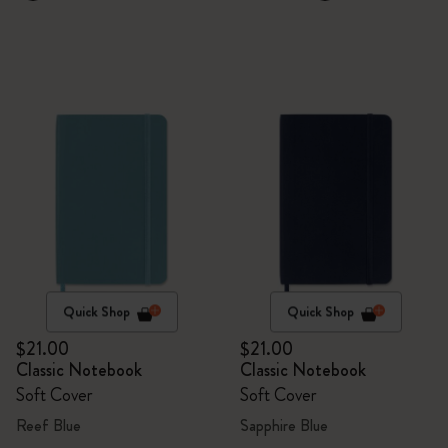
Quick Shop
Quick Shop
$21.00
$21.00
Classic Notebook
Classic Notebook
Soft Cover
Soft Cover
Reef Blue
Sapphire Blue