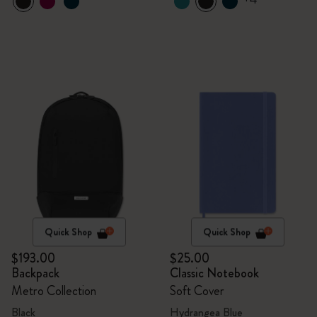
Quick Shop
Quick Shop
$193.00
$25.00
Backpack
Classic Notebook
Metro Collection
Soft Cover
Black
Hydrangea Blue