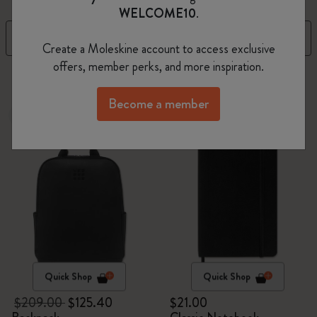
WELCOME10
.
Filter
Sort by
Create a Moleskine account to access exclusive
offers, member perks, and more inspiration.
270 products
Become a member
-40%
Best Seller
Quick Shop
Quick Shop
$209.00
$125.40
$21.00