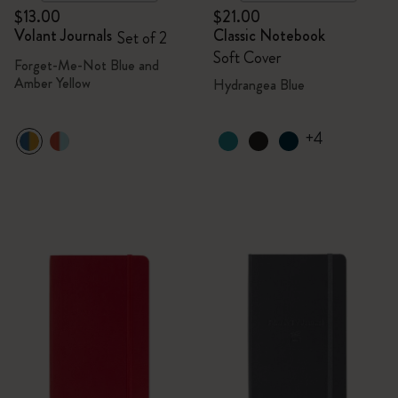
$13.00
$21.00
Volant Journals
Classic Notebook
Set of 2
Soft Cover
Forget-Me-Not Blue and
Amber Yellow
Hydrangea Blue
+4