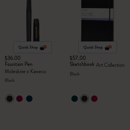
Quick Shop
Quick Shop
$36.00
$57.00
Fountain Pen
Sketchbook
Art Collection
Moleskine x Kaweco
Black
Black