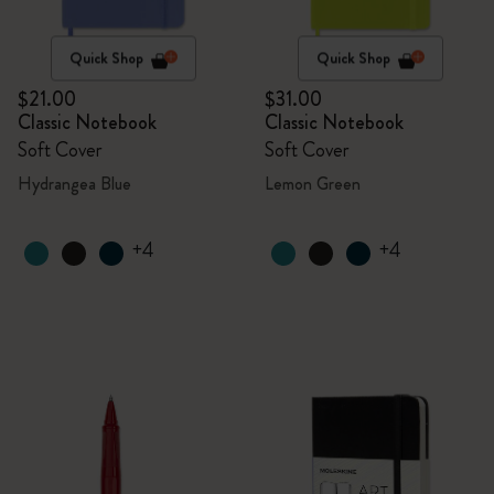
Quick Shop
Quick Shop
$21.00
$31.00
Classic Notebook
Classic Notebook
Soft Cover
Soft Cover
Hydrangea Blue
Lemon Green
+4
+4