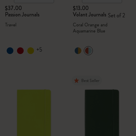
$37.00
$13.00
Passion Journals
Volant Journals
Set of 2
Travel
Coral Orange and
Aquamarine Blue
+5
Best Seller