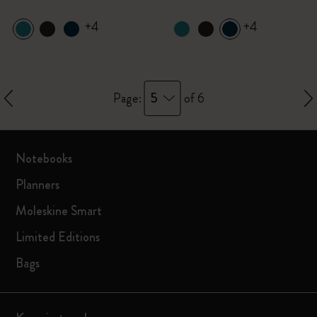
+4
+4
5
Page:
of 6
Notebooks
Planners
Moleskine Smart
Limited Editions
Bags