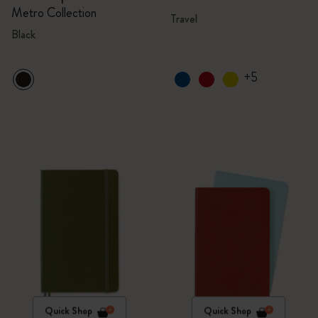
Metro Collection
Travel
Black
+5
Quick Shop
Quick Shop