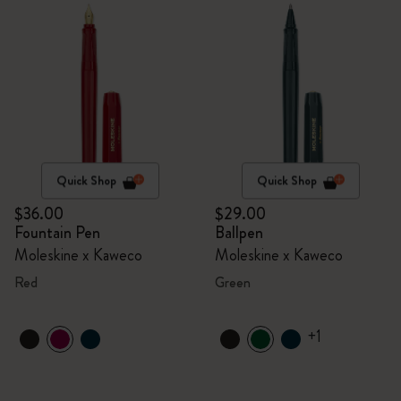
Quick Shop
Quick Shop
$36.00
$29.00
Fountain Pen
Ballpen
Moleskine x Kaweco
Moleskine x Kaweco
Red
Green
+1