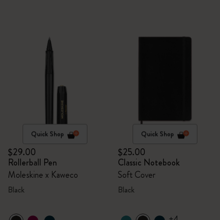
Quick Shop
Quick Shop
$29.00
$25.00
Rollerball Pen
Classic Notebook
Moleskine x Kaweco
Soft Cover
Black
Black
+4