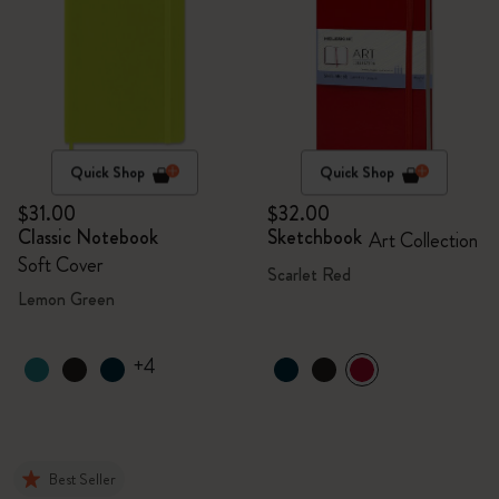
Quick Shop
Quick Shop
$31.00
$32.00
Classic Notebook
Sketchbook
Art Collection
Soft Cover
Scarlet Red
Lemon Green
+4
Best Seller