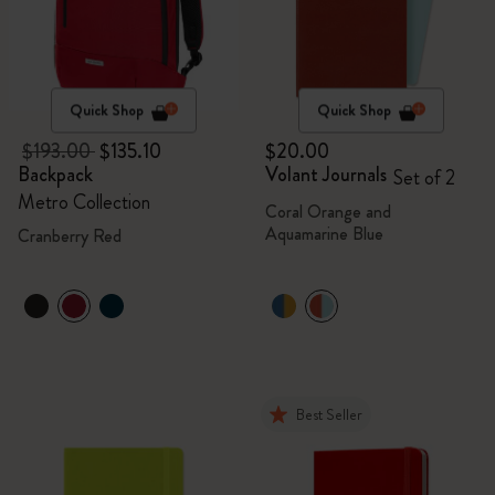
Quick Shop
Quick Shop
$193.00
$135.10
$20.00
Backpack
Volant Journals
Set of 2
Metro Collection
Coral Orange and
Aquamarine Blue
Cranberry Red
Best Seller