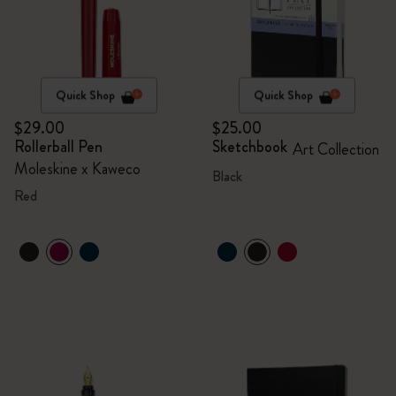
Quick Shop
Quick Shop
$29.00
$25.00
Rollerball Pen
Sketchbook
Art Collection
Moleskine x Kaweco
Black
Red