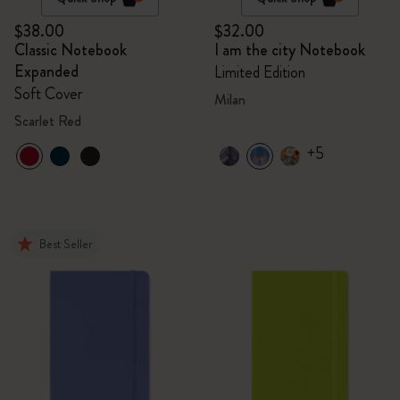
$38.00
$32.00
Classic Notebook
I am the city Notebook
Expanded
Limited Edition
Soft Cover
Milan
Scarlet Red
+5
Best Seller