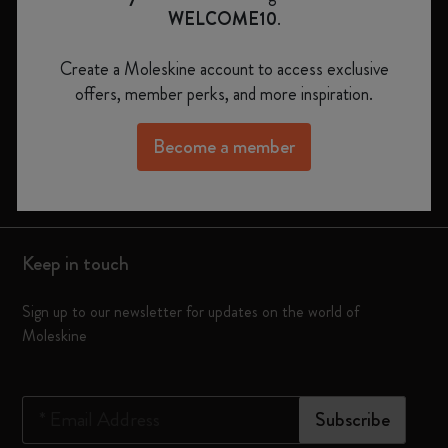
WELCOME10
.
Notebooks
Create a Moleskine account to access exclusive
Planners
offers, member perks, and more inspiration.
Moleskine Smart
Become a member
Limited Editions
Bags
Keep in touch
Sign up to our newsletter for updates on the world of
Moleskine
*
Email Address
Subscribe