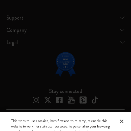
Support
Company
Legal
Stay connected
This website uses cookies, both first and third party, to enable this
Moleskine ® is a registered trademark of Moleskine Srl a socio unico
website to work, for statistical purposes, to personalize your browsing