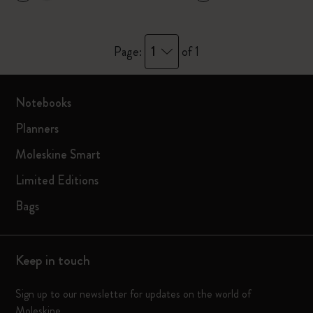
1
Page:
of 1
Notebooks
Planners
Moleskine Smart
Limited Editions
Bags
Keep in touch
Sign up to our newsletter for updates on the world of
Moleskine