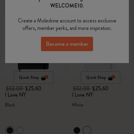
WELCOME10
.
-20%
-20%
Create a Moleskine account to access exclusive
offers, member perks, and more inspiration.
Become a member
Quick Shop
Quick Shop
$32.00
$25.60
$32.00
$25.60
I Love NY
I Love NY
Black
White