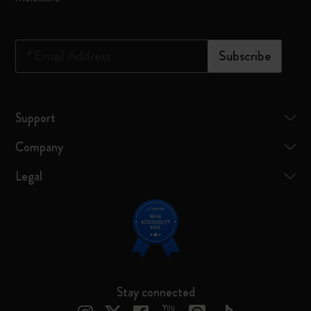
*
Email Address
Subscribe
Support
Company
Legal
Stay connected