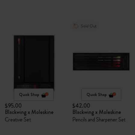
Sold Out
Quick Shop
Quick Shop
$95.00
$42.00
Blackwing x Moleskine
Blackwing x Moleskine
Creative Set
Pencils and Sharpener Set