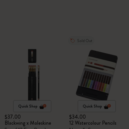
Sold Out
Quick Shop
Quick Shop
$37.00
$34.00
Blackwing x Moleskine
12 Watercolour Pencils