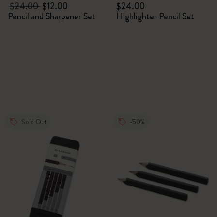
$24.00
$12.00
$24.00
Pencil and Sharpener Set
Highlighter Pencil Set
Sold Out
-50%