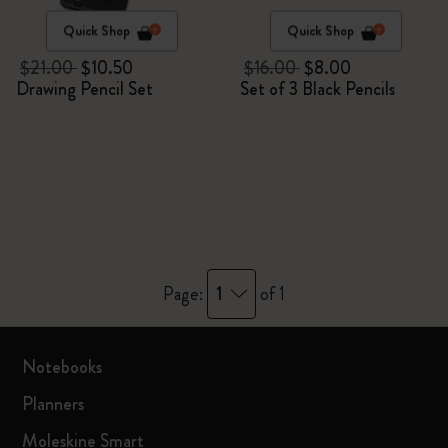
Quick Shop
Quick Shop
$21.00
$10.50
$16.00
$8.00
Drawing Pencil Set
Set of 3 Black Pencils
1
Page:
of 1
Notebooks
Planners
Moleskine Smart