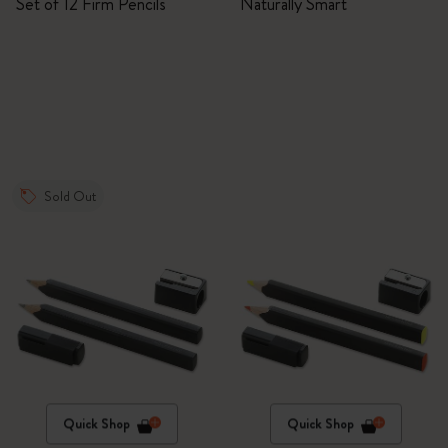
Set of 12 Firm Pencils
Naturally Smart
Sold Out
Quick Shop
Quick Shop