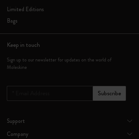
Limited Editions
Bags
Keep in touch
Sign up to our newsletter for updates on the world of
Moleskine
*
Email Address
Subscribe
Support
Company