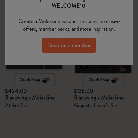
WELCOME10
.
Create a Moleskine account to access exclusive
offers, member perks, and more inspiration.
Become a member
Quick Shop
Quick Shop
$424.00
$138.00
Blackwing x Moleskine
Blackwing x Moleskine
Atelier Set
Graphite Lover’s Set