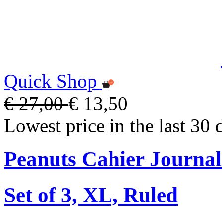
Quick Shop
€ 27,00
€ 13,50
Lowest price in the last 30 
Peanuts Cahier Journal
Set of 3, XL, Ruled