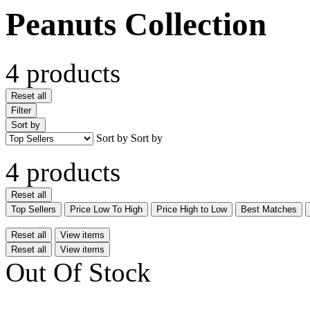
Peanuts Collection
4 products
Reset all
Filter
Sort by
Sort by
Sort by
4 products
Reset all
Top Sellers
Price Low To High
Price High to Low
Best Matches
Reset all
View items
Reset all
View items
Out Of Stock