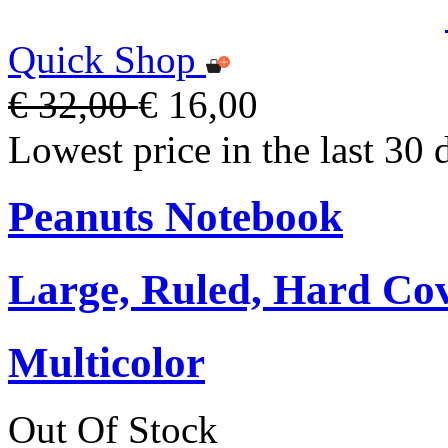
Quick Shop
€ 32,00
€ 16,00
Lowest price in the last 30 
Peanuts Notebook
Large, Ruled, Hard Cov
Multicolor
Out Of Stock