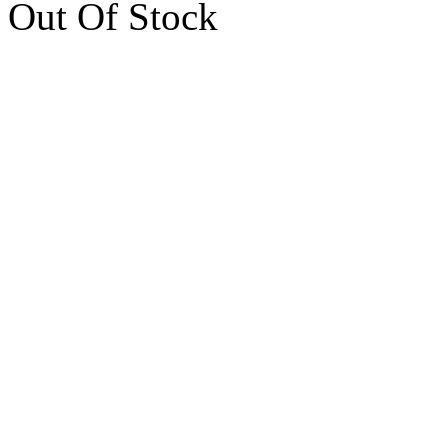
Out Of Stock