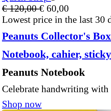
€ 120,00
€ 60,00
Lowest price in the last 30 
Peanuts Collector's Box
Notebook, cahier, stick
Peanuts Notebook
Celebrate handwriting with
Shop now