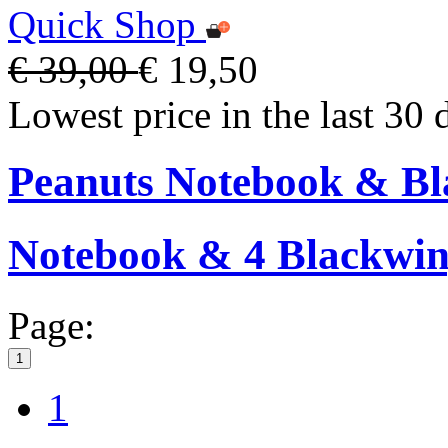
Quick Shop
€ 39,00
€ 19,50
Lowest price in the last 30 
Peanuts Notebook & Bla
Notebook & 4 Blackwing
Page:
1
1