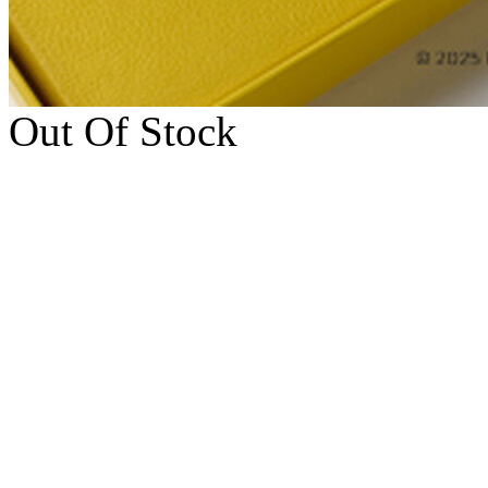
Out Of Stock