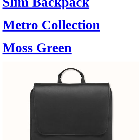
Slim Backpack
Metro Collection
Moss Green