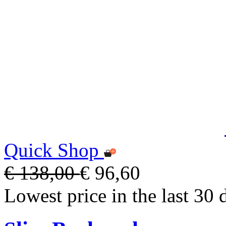
Quick Shop
€ 138,00
€ 96,60
Lowest price in the last 30 