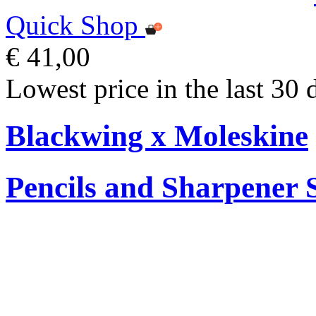
Quick Shop
€ 41,00
Lowest price in the last 30 
Blackwing x Moleskine
Pencils and Sharpener 