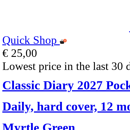
Quick Shop
€ 25,00
Lowest price in the last 30 
Classic Diary 2027 Poc
Daily, hard cover, 12 m
Myrtle Green