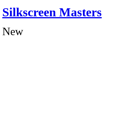
Silkscreen Masters
New