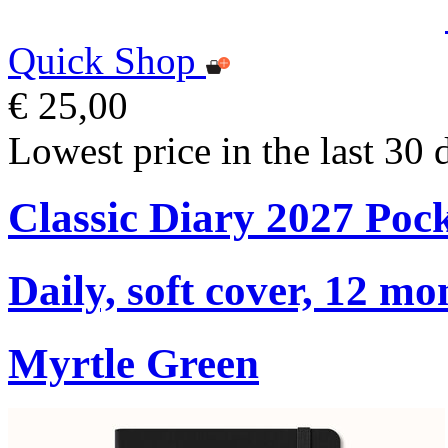
Quick Shop
€ 25,00
Lowest price in the last 30 
Classic Diary 2027 Poc
Daily, soft cover, 12 mo
Myrtle Green