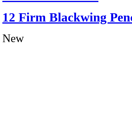
12 Firm Blackwing Penc
New