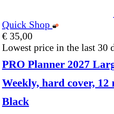
Quick Shop
€ 35,00
Lowest price in the last 30 
PRO Planner 2027 Lar
Weekly, hard cover, 12
Black