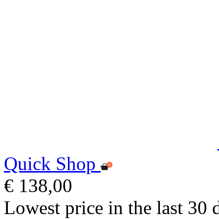
Quick Shop
€ 138,00
Lowest price in the last 30 