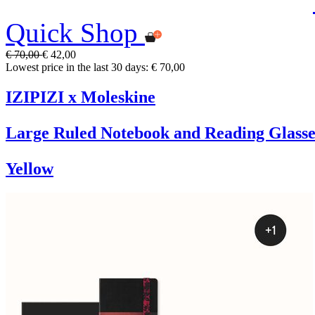
Quick Shop
€ 70,00
€ 42,00
Lowest price in the last 30 days: € 70,00
IZIPIZI x Moleskine
Large Ruled Notebook and Reading Glasse
Yellow