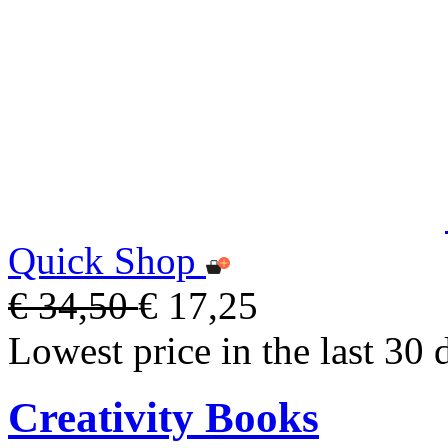
Quick Shop
€ 34,50
€ 17,25
Lowest price in the last 30 
Creativity Books