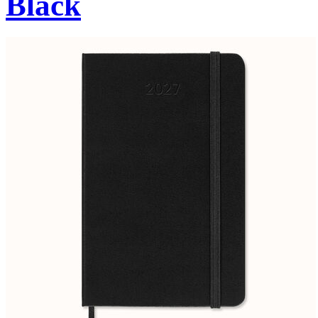
Black