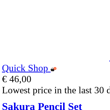
Quick Shop
€ 46,00
Lowest price in the last 30 
Sakura Pencil Set