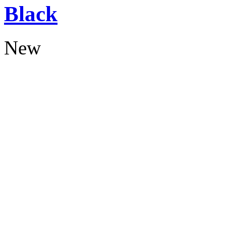
Black
New