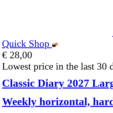
Quick Shop
€ 28,00
Lowest price in the last 30 
Classic Diary 2027 Lar
Weekly horizontal, har