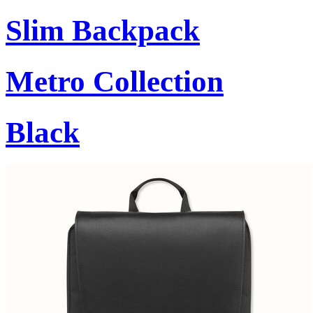
Slim Backpack
Metro Collection
Black