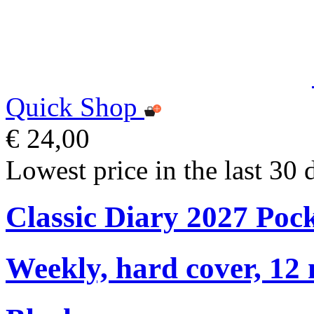
Quick Shop
€ 24,00
Lowest price in the last 30 
Classic Diary 2027 Poc
Weekly, hard cover, 12