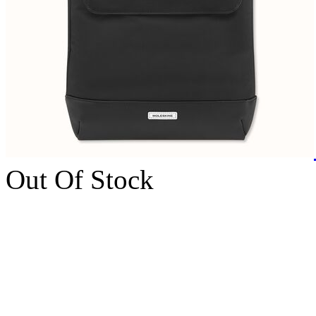
Out Of Stock