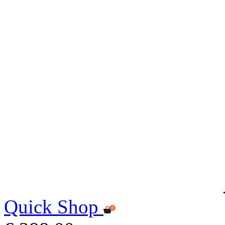
Quick Shop