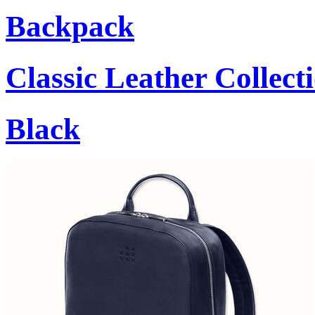
Backpack
Classic Leather Collect
Black