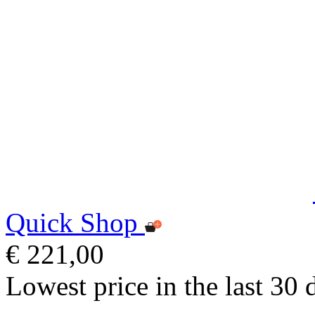
Quick Shop
€ 221,00
Lowest price in the last 30 