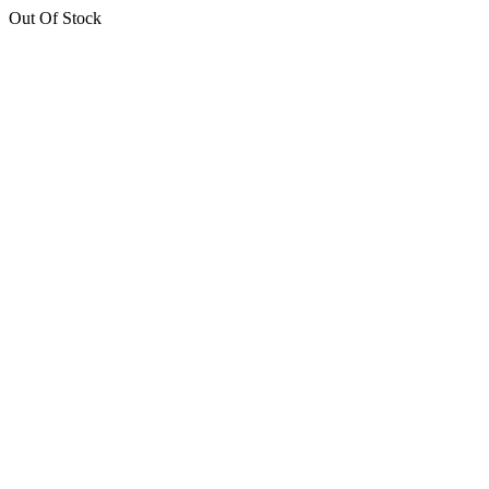
Out Of Stock