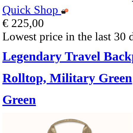
Quick Shop
€ 225,00
Lowest price in the last 30 
Legendary Travel Bac
Rolltop, Military Green
Green