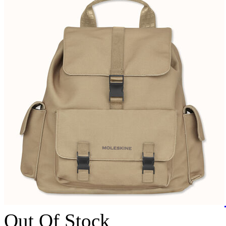
Out Of Stock