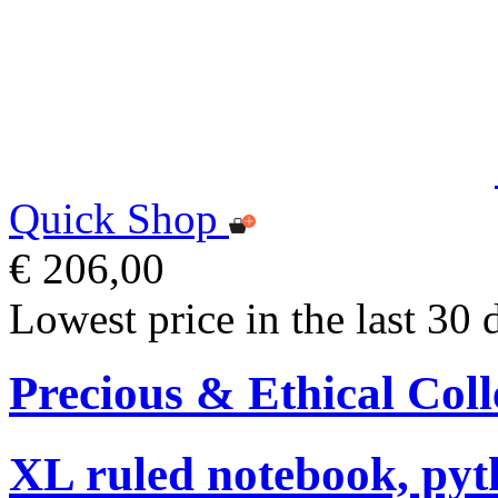
Quick Shop
€ 206,00
Lowest price in the last 30 
Precious & Ethical Coll
XL ruled notebook, pyt