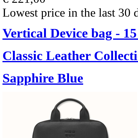
Lowest price in the last 30 
Vertical Device bag - 1
Classic Leather Collect
Sapphire Blue