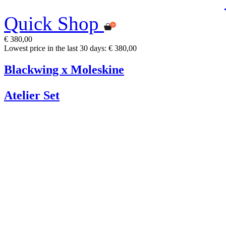
Quick Shop
€ 380,00
Lowest price in the last 30 days: € 380,00
Blackwing x Moleskine
Atelier Set