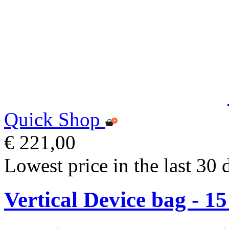
Quick Shop
€ 221,00
Lowest price in the last 30 
Vertical Device bag - 1