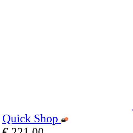
Quick Shop
€ 221,00