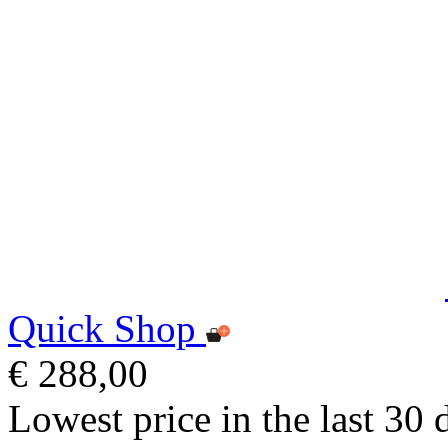
Quick Shop
€ 288,00
Lowest price in the last 30 