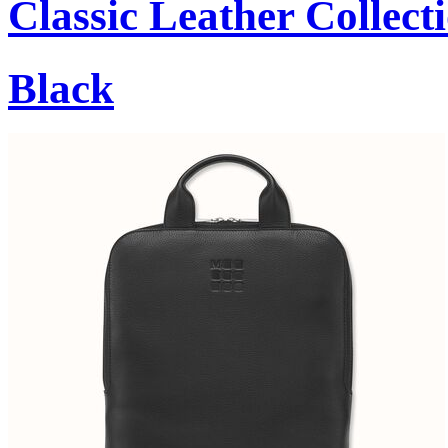
Classic Leather Collect
Black