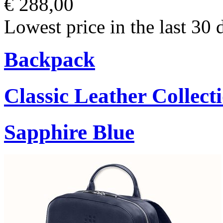
€ 288,00
Lowest price in the last 30 
Backpack
Classic Leather Collect
Sapphire Blue