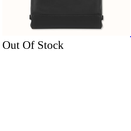
Out Of Stock