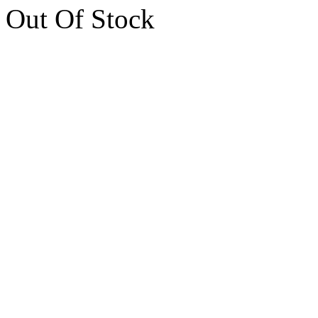
Out Of Stock