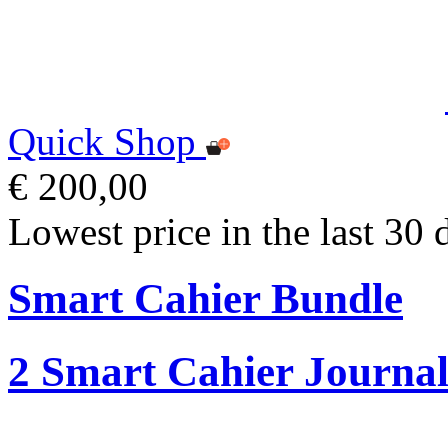
Quick Shop
€ 200,00
Lowest price in the last 30 
Smart Cahier Bundle
2 Smart Cahier Journal