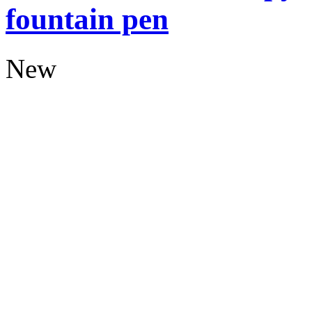
fountain pen
New