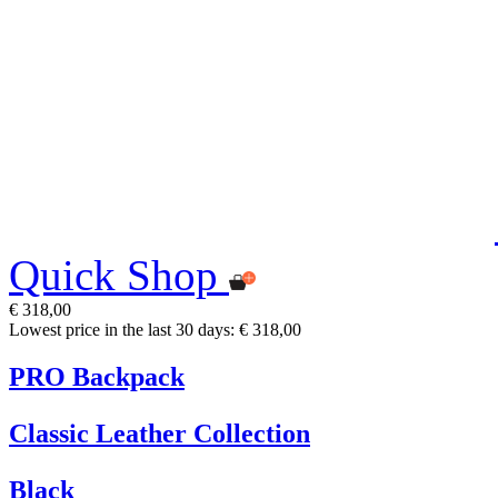
Quick Shop
€ 318,00
Lowest price in the last 30 days: € 318,00
PRO Backpack
Classic Leather Collection
Black