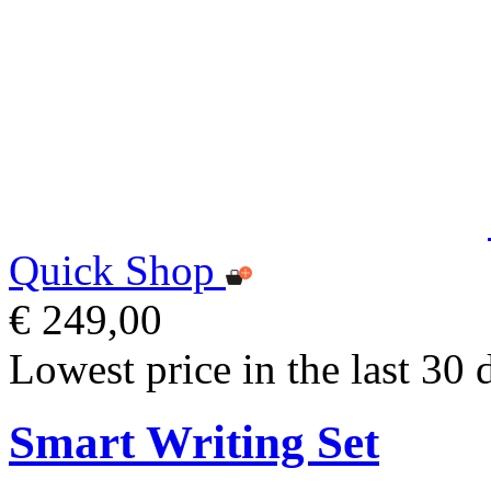
Quick Shop
€ 249,00
Lowest price in the last 30 
Smart Writing Set