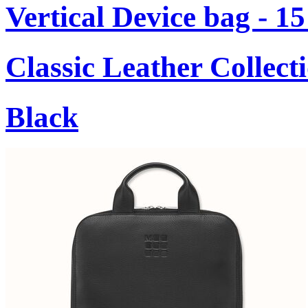
Vertical Device bag - 1
Classic Leather Collect
Black