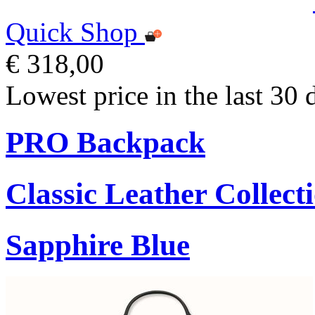
Quick Shop
€ 318,00
Lowest price in the last 30 
PRO Backpack
Classic Leather Collect
Sapphire Blue