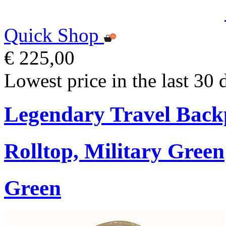
Quick Shop
€ 225,00
Lowest price in the last 30 
Legendary Travel Bac
Rolltop, Military Green
Green