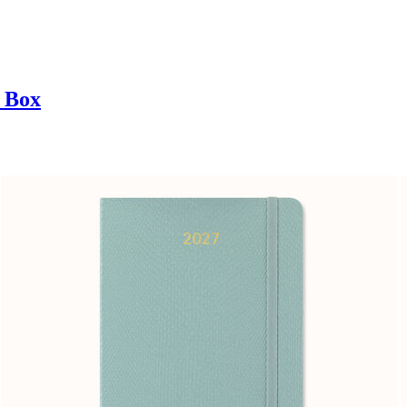
t Box