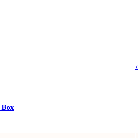
t Box