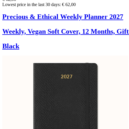
Lowest price in the last 30 days: € 62,00
Precious & Ethical Weekly Planner 2027
Weekly, Vegan Soft Cover, 12 Months, Gif
Black