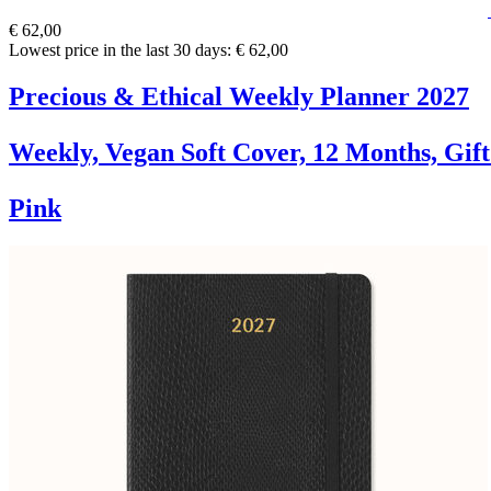
€ 62,00
Lowest price in the last 30 days: € 62,00
Precious & Ethical Weekly Planner 2027
Weekly, Vegan Soft Cover, 12 Months, Gif
Pink