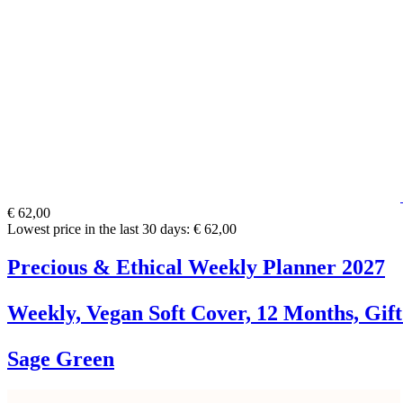
€ 62,00
Lowest price in the last 30 days: € 62,00
Precious & Ethical Weekly Planner 2027
Weekly, Vegan Soft Cover, 12 Months, Gif
Sage Green