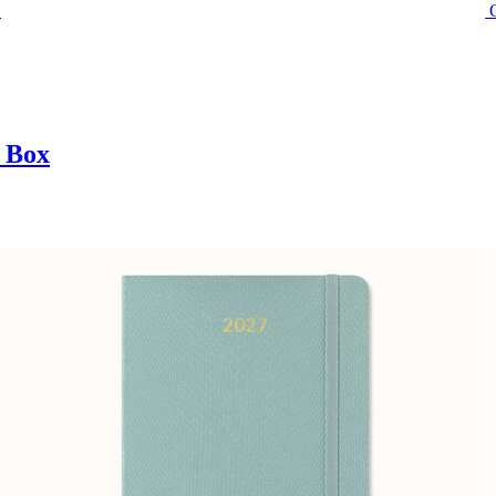
t Box