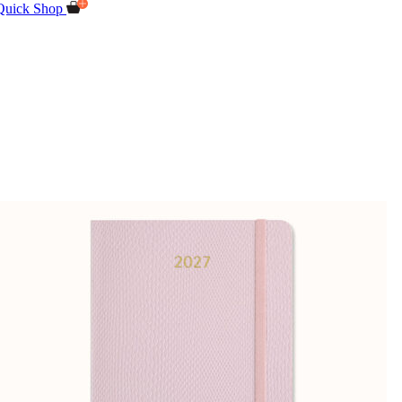
Quick Shop