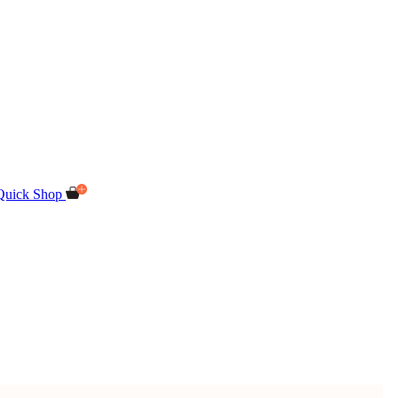
Quick Shop