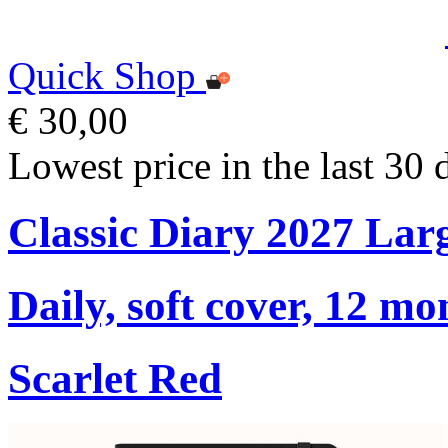
Quick Shop
€ 30,00
Lowest price in the last 30 
Classic Diary 2027 Lar
Daily, soft cover, 12 mo
Scarlet Red