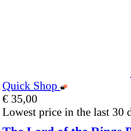
Quick Shop
€ 35,00
Lowest price in the last 30 