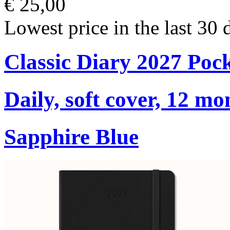
€ 25,00
Lowest price in the last 30 
Classic Diary 2027 Poc
Daily, soft cover, 12 mo
Sapphire Blue