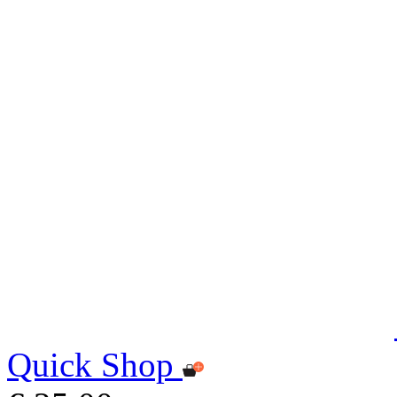
Quick Shop