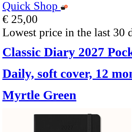
Quick Shop
€ 25,00
Lowest price in the last 30 
Classic Diary 2027 Poc
Daily, soft cover, 12 mo
Myrtle Green