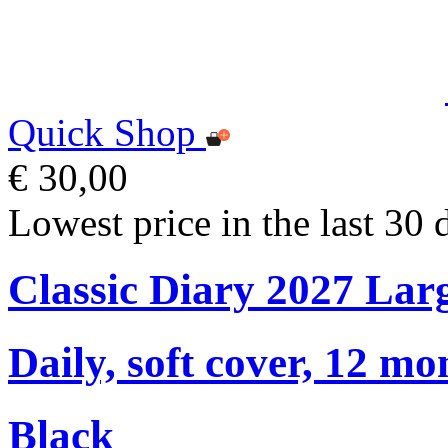
Quick Shop
€ 30,00
Lowest price in the last 30 
Classic Diary 2027 Lar
Daily, soft cover, 12 mo
Black