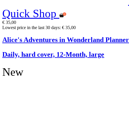
Quick Shop
€ 35,00
Lowest price in the last 30 days: € 35,00
Alice's Adventures in Wonderland Planner
Daily, hard cover, 12-Month, large
New