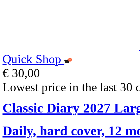
Quick Shop
€ 30,00
Lowest price in the last 30 
Classic Diary 2027 Lar
Daily, hard cover, 12 m