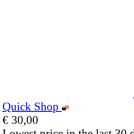
Quick Shop
€ 30,00
Lowest price in the last 30 