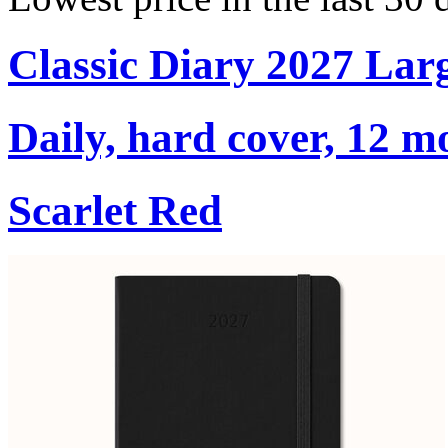
Classic Diary 2027 Lar
Daily, hard cover, 12 m
Scarlet Red