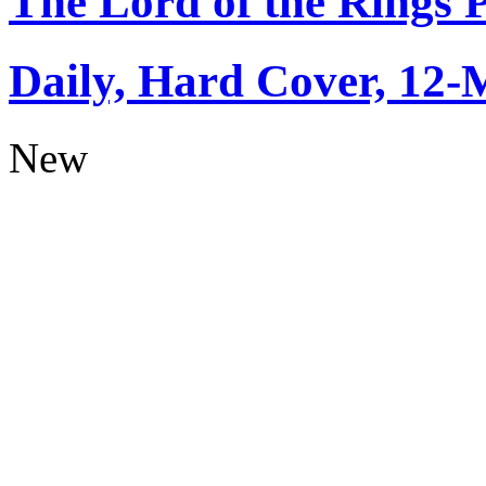
The Lord of the Rings 
Daily, Hard Cover, 12-
New