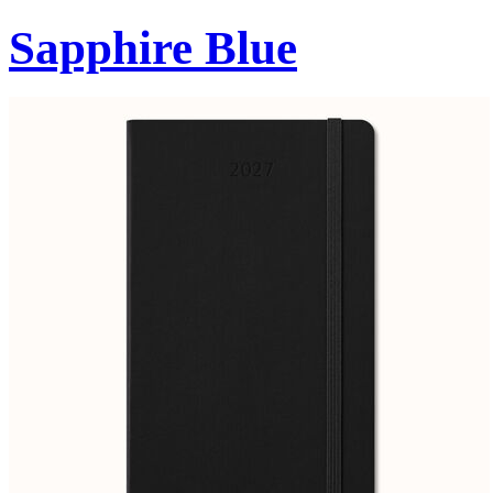
Sapphire Blue