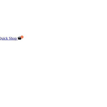
Quick Shop