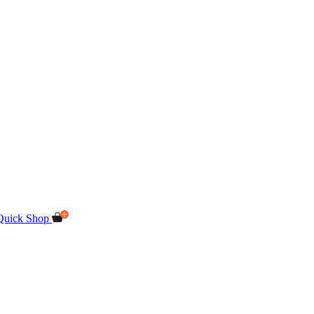
Quick Shop