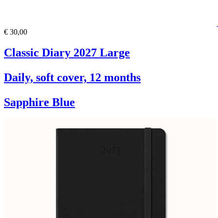
€ 30,00
Classic Diary 2027 Large
Daily, soft cover, 12 months
Sapphire Blue