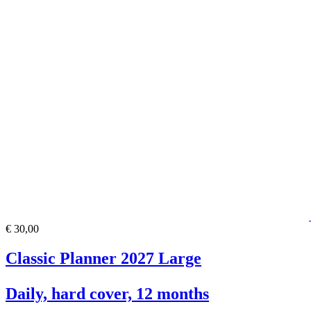
€ 30,00
Classic Planner 2027 Large
Daily, hard cover, 12 months