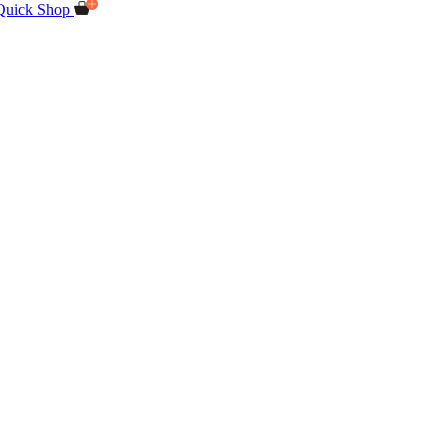
Quick Shop