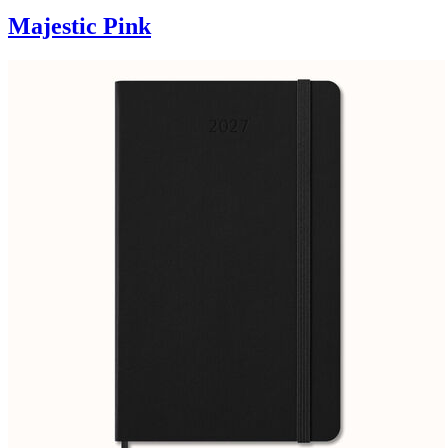
Majestic Pink