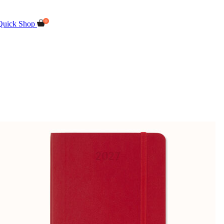
Quick Shop