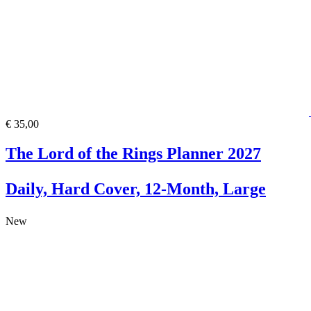
€ 35,00
The Lord of the Rings Planner 2027
Daily, Hard Cover, 12-Month, Large
New