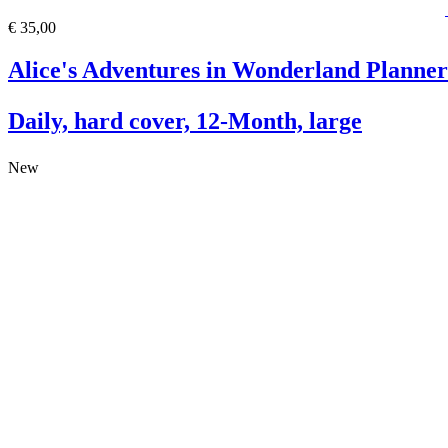
€ 35,00
Alice's Adventures in Wonderland Planner
Daily, hard cover, 12-Month, large
New