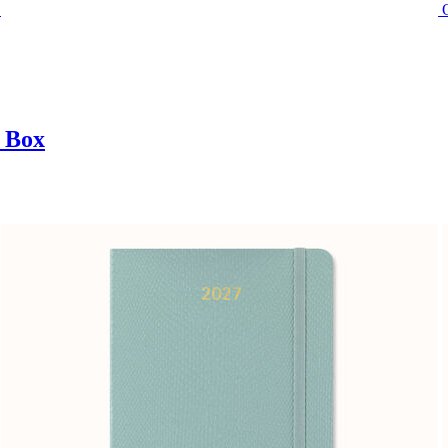
t Box