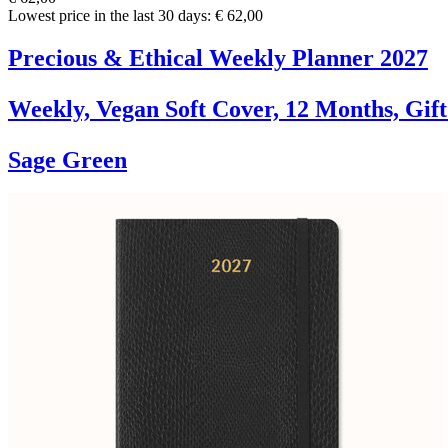
Lowest price in the last 30 days: € 62,00
Precious & Ethical Weekly Planner 2027
Weekly, Vegan Soft Cover, 12 Months, Gif
Sage Green