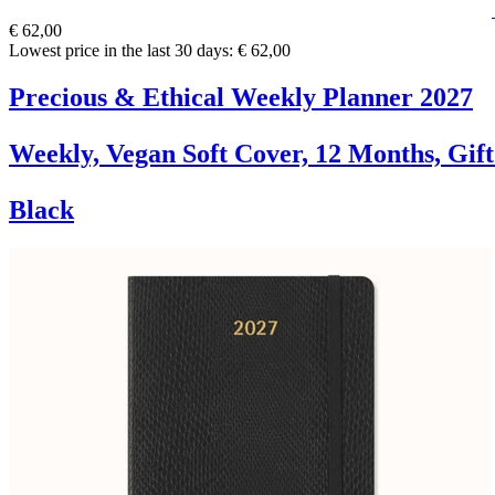
€ 62,00
Lowest price in the last 30 days: € 62,00
Precious & Ethical Weekly Planner 2027
Weekly, Vegan Soft Cover, 12 Months, Gif
Black