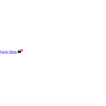
Quick Shop