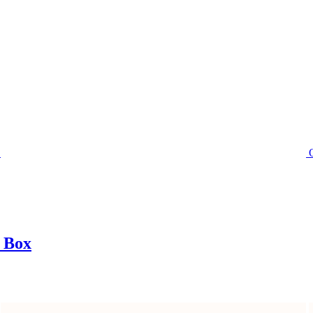
t Box