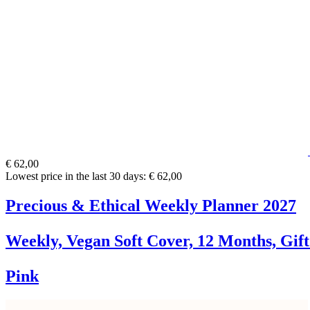
€ 62,00
Lowest price in the last 30 days: € 62,00
Precious & Ethical Weekly Planner 2027
Weekly, Vegan Soft Cover, 12 Months, Gif
Pink