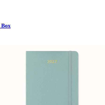
t Box