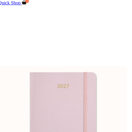
Quick Shop