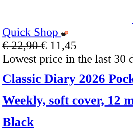
Quick Shop
€ 22,90
€ 11,45
Lowest price in the last 30 
Classic Diary 2026 Poc
Weekly, soft cover, 12 
Black