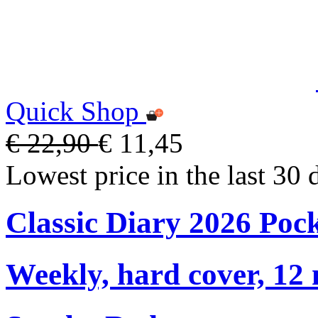
Quick Shop
€ 22,90
€ 11,45
Lowest price in the last 30 
Classic Diary 2026 Poc
Weekly, hard cover, 12