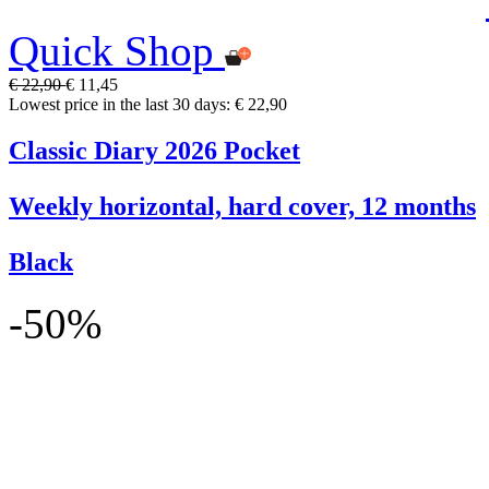
Quick Shop
€ 22,90
€ 11,45
Lowest price in the last 30 days: € 22,90
Classic Diary 2026 Pocket
Weekly horizontal, hard cover, 12 months
Black
-50%