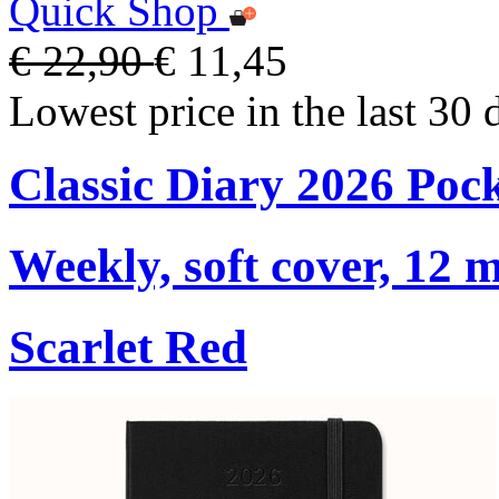
Quick Shop
€ 22,90
€ 11,45
Lowest price in the last 30 
Classic Diary 2026 Poc
Weekly, soft cover, 12 
Scarlet Red