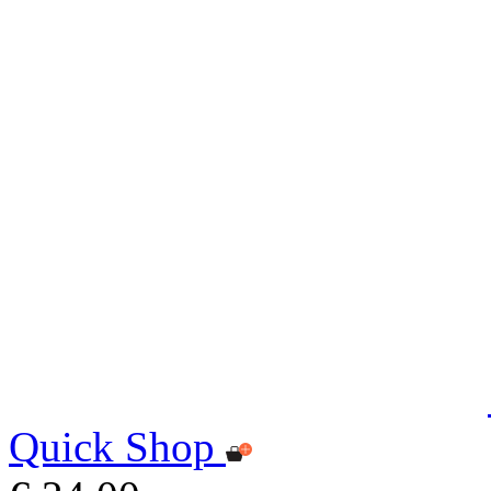
Quick Shop