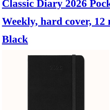
Classic Diary 2026 Poc
Weekly, hard cover, 12
Black