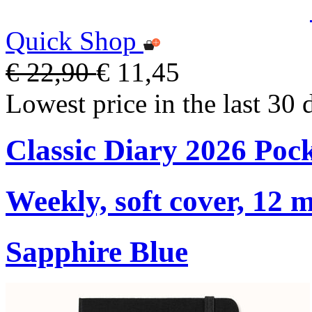
Quick Shop
€ 22,90
€ 11,45
Lowest price in the last 30 
Classic Diary 2026 Poc
Weekly, soft cover, 12 
Sapphire Blue