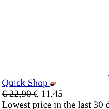
Quick Shop
€ 22,90
€ 11,45
Lowest price in the last 30 