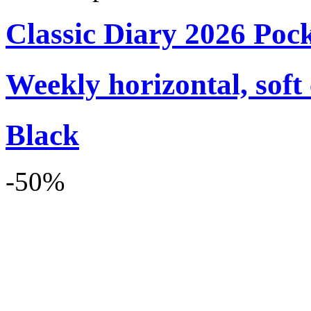
Classic Diary 2026 Poc
Weekly horizontal, soft
Black
-50%