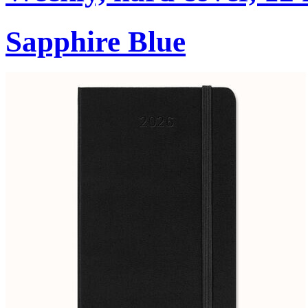
Sapphire Blue