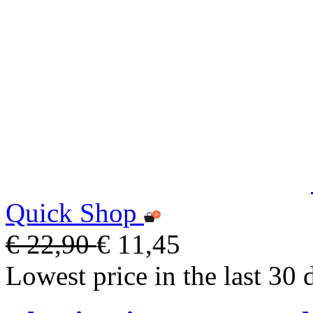
Quick Shop
€ 22,90
€ 11,45
Lowest price in the last 30 