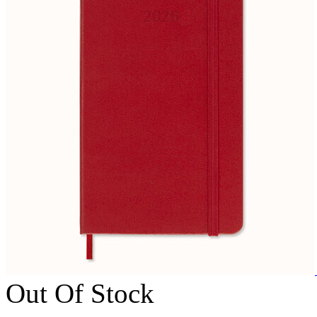
Out Of Stock