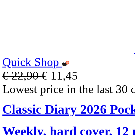
Quick Shop
€ 22,90
€ 11,45
Lowest price in the last 30 
Classic Diary 2026 Poc
Weekly, hard cover, 12