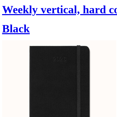
Weekly vertical, hard c
Black