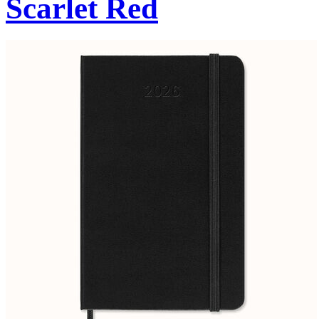
Scarlet Red