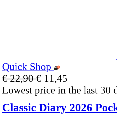
Quick Shop
€ 22,90
€ 11,45
Lowest price in the last 30 
Classic Diary 2026 Poc