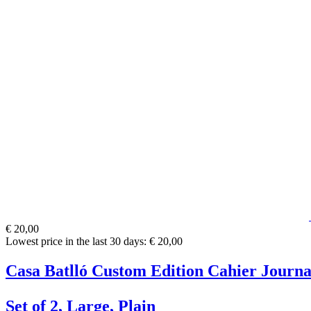
€ 20,00
Lowest price in the last 30 days: € 20,00
Casa Batlló Custom Edition Cahier Journa
Set of 2, Large, Plain