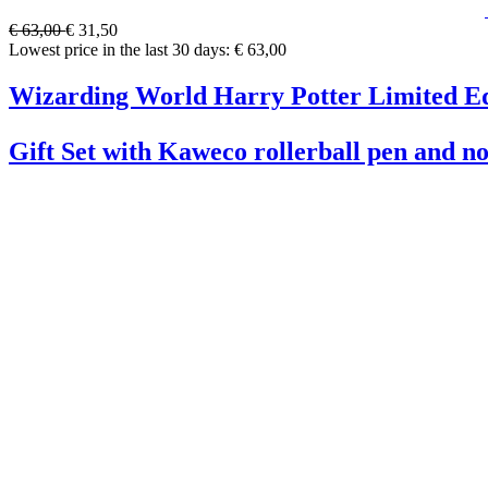
€ 63,00
€ 31,50
Lowest price in the last 30 days: € 63,00
Wizarding World Harry Potter Limited Ed
Gift Set with Kaweco rollerball pen and n