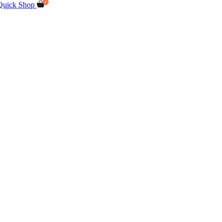
Quick Shop