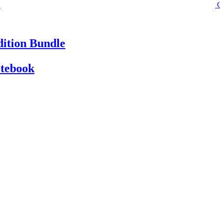
ition Bundle
otebook