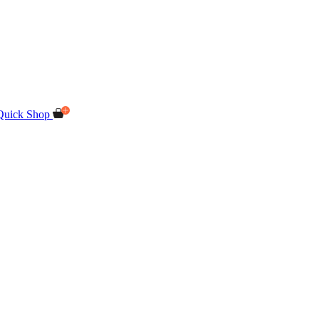
Quick Shop