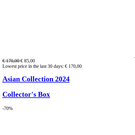
€ 170,00
€ 85,00
Lowest price in the last 30 days: € 170,00
Asian Collection 2024
Collector's Box
-70%