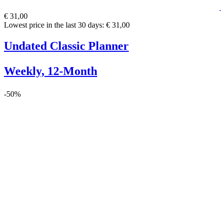
€ 31,00
Lowest price in the last 30 days: € 31,00
Undated Classic Planner
Weekly, 12-Month
-50%