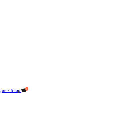
Quick Shop