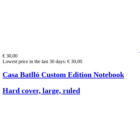
€ 30,00
Lowest price in the last 30 days: € 30,00
Casa Batlló Custom Edition Notebook
Hard cover, large, ruled