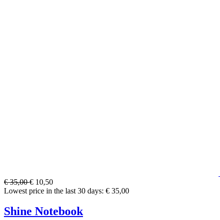
€ 35,00
€ 10,50
Lowest price in the last 30 days: € 35,00
Shine Notebook