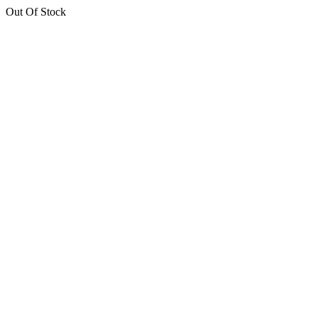
Out Of Stock