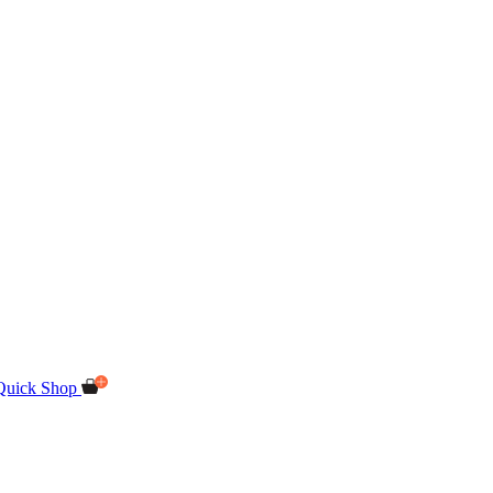
Quick Shop