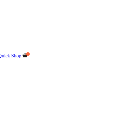
Quick Shop