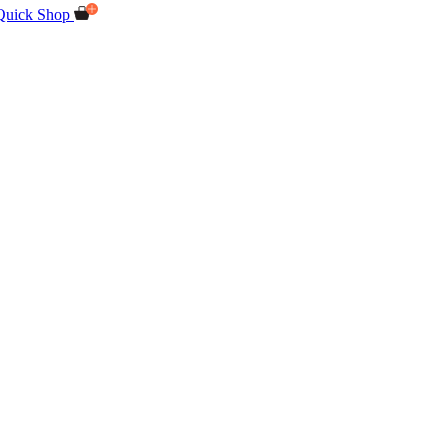
Quick Shop