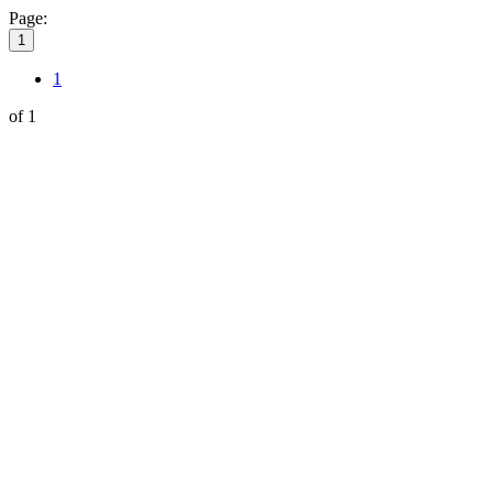
Page:
1
1
of 1