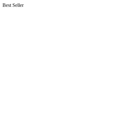
Best Seller