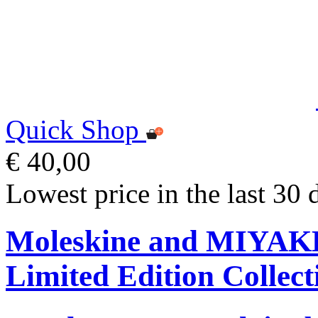
Quick Shop
€ 40,00
Lowest price in the last 30 
Moleskine and MIYA
Limited Edition Collect