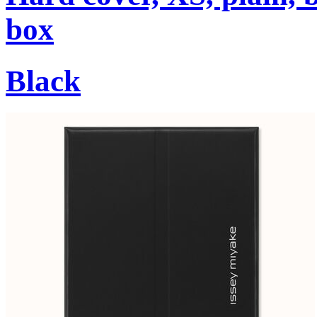
box
Black