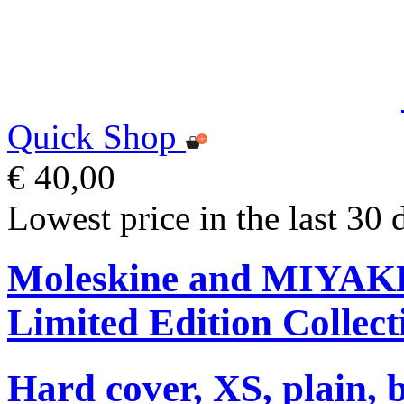
Quick Shop
€ 40,00
Lowest price in the last 30 
Moleskine and MIYA
Limited Edition Collect
Hard cover, XS, plain, 