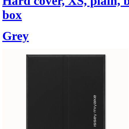
Hard cover, XS, plain, 
box
Grey