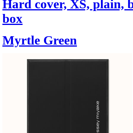
Hard cover, XS, plain, 
box
Myrtle Green