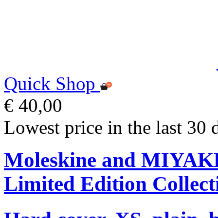
Quick Shop
€ 40,00
Lowest price in the last 30 
Moleskine and MIYA
Limited Edition Collect