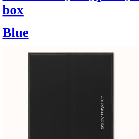
box
Blue