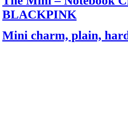
The Mini – Notebook C
BLACKPINK
Mini charm, plain, har