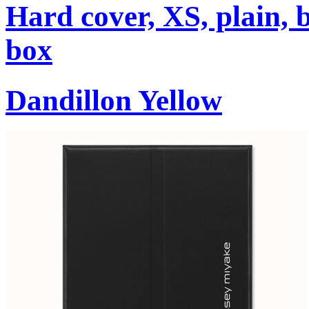
Hard cover, XS, plain, 
box
Dandillon Yellow