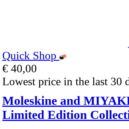
Quick Shop
€ 40,00
Lowest price in the last 30 
Moleskine and MIYA
Limited Edition Collect