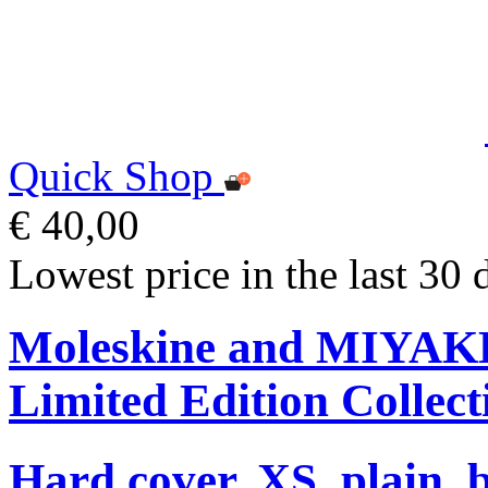
Quick Shop
€ 40,00
Lowest price in the last 30 
Moleskine and MIYA
Limited Edition Collect
Hard cover, XS, plain, 