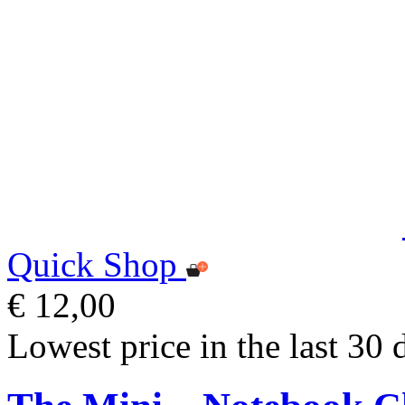
Quick Shop
€ 12,00
Lowest price in the last 30 