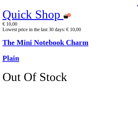
Quick Shop
€ 10,00
Lowest price in the last 30 days: € 10,00
The Mini Notebook Charm
Plain
Out Of Stock