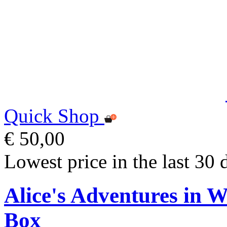
Quick Shop
€ 50,00
Lowest price in the last 30 
Alice's Adventures in 
Box