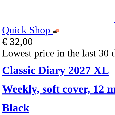
Quick Shop
€ 32,00
Lowest price in the last 30 
Classic Diary 2027 XL
Weekly, soft cover, 12 
Black