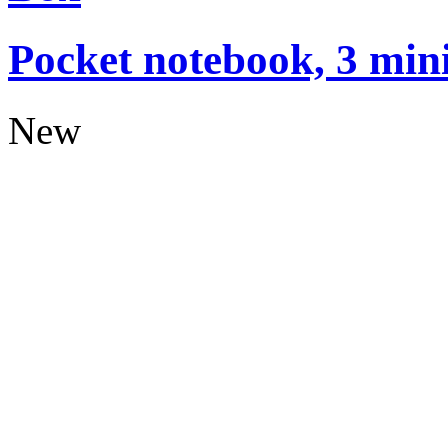
Pocket notebook, 3 mini
New