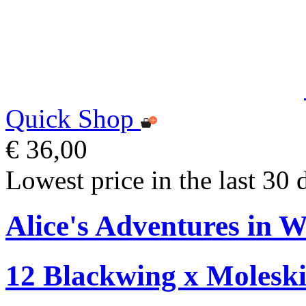
Quick Shop
€ 36,00
Lowest price in the last 30 
Alice's Adventures in W
12 Blackwing x Moleski