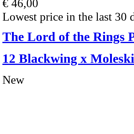
€ 46,00
Lowest price in the last 30 
The Lord of the Rings P
12 Blackwing x Moleski
New