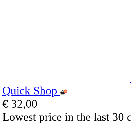
Quick Shop
€ 32,00
Lowest price in the last 30 