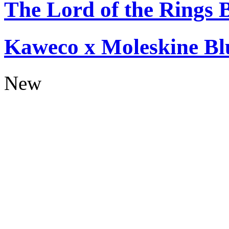
The Lord of the Rings 
Kaweco x Moleskine Bl
New