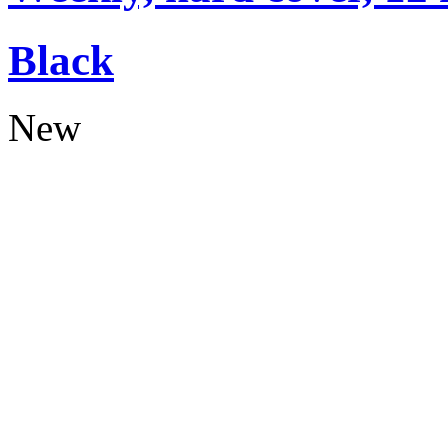
Black
New