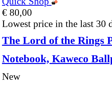
Quick Shop
€ 80,00
Lowest price in the last 30 
The Lord of the Rings
Notebook, Kaweco Ball
New