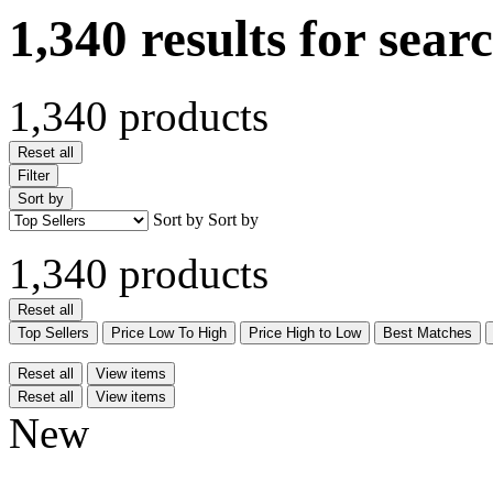
1,340 results for sear
1,340 products
Reset all
Filter
Sort by
Sort by
Sort by
1,340 products
Reset all
Top Sellers
Price Low To High
Price High to Low
Best Matches
Reset all
View items
Reset all
View items
New