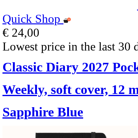
Quick Shop
€ 24,00
Lowest price in the last 30 
Classic Diary 2027 Poc
Weekly, soft cover, 12 
Sapphire Blue