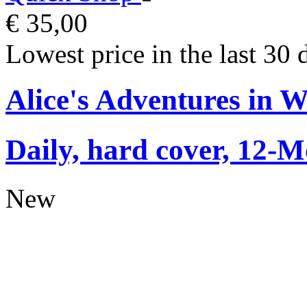
€ 35,00
Lowest price in the last 30 
Alice's Adventures in 
Daily, hard cover, 12-M
New