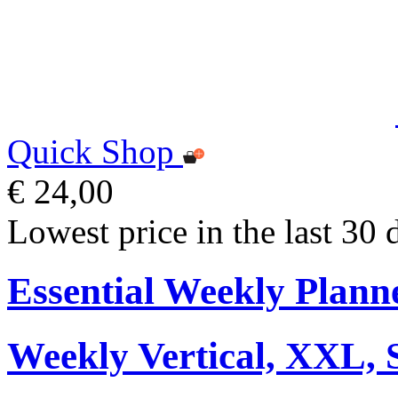
Quick Shop
€ 24,00
Lowest price in the last 30 
Essential Weekly Plann
Weekly Vertical, XXL, 