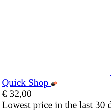
Quick Shop
€ 32,00
Lowest price in the last 30 