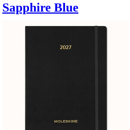
Sapphire Blue