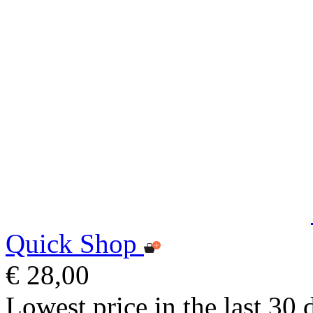
Quick Shop
€ 28,00
Lowest price in the last 30 