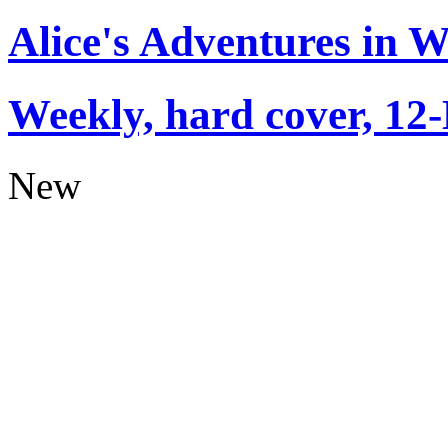
Alice's Adventures in 
Weekly, hard cover, 12
New