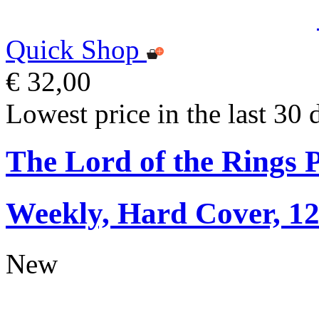
Quick Shop
€ 32,00
Lowest price in the last 30 
The Lord of the Rings 
Weekly, Hard Cover, 1
New