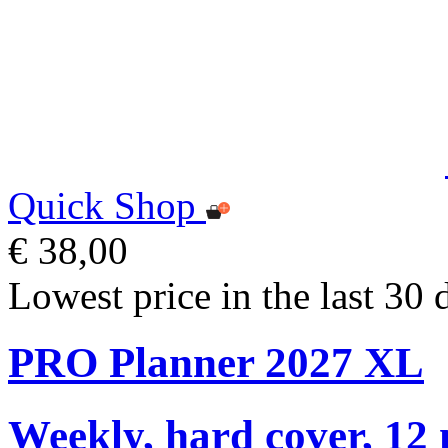
Quick Shop
€ 38,00
Lowest price in the last 30 
PRO Planner 2027 XL
Weekly, hard cover, 12