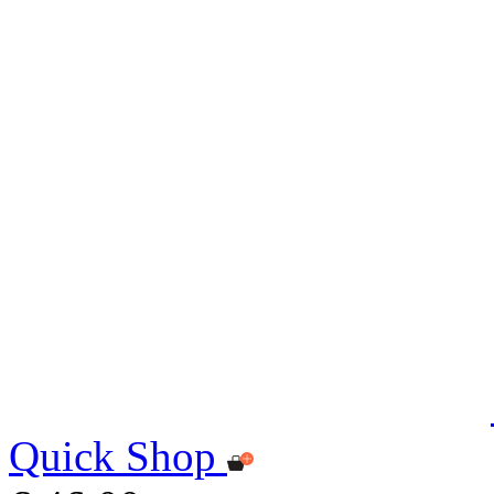
Quick Shop