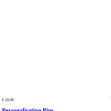
€ 20,00
Personalisation Pins