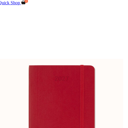
Quick Shop