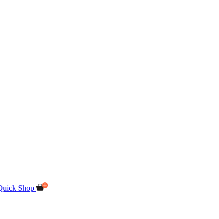
Quick Shop