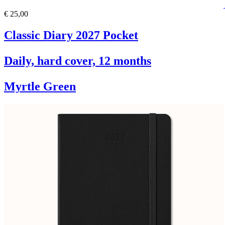
€ 25,00
Classic Diary 2027 Pocket
Daily, hard cover, 12 months
Myrtle Green