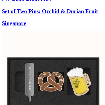
Set of Two Pins: Orchid & Durian Fruit
Singapore