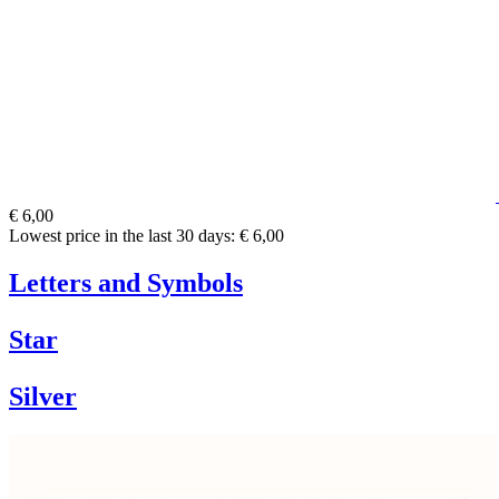
€ 6,00
Lowest price in the last 30 days: € 6,00
Letters and Symbols
Star
Silver