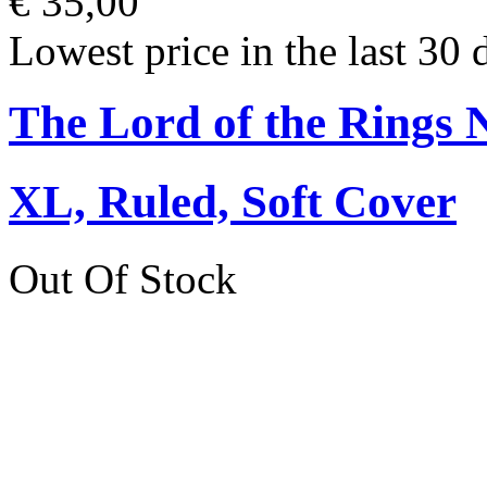
€ 35,00
Lowest price in the last 30 
The Lord of the Rings 
XL, Ruled, Soft Cover
Out Of Stock