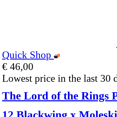
Quick Shop
€ 46,00
Lowest price in the last 30 
The Lord of the Rings P
12 Blackwing x Moleski