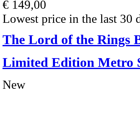
€ 149,00
Lowest price in the last 30 
The Lord of the Rings
Limited Edition Metro
New