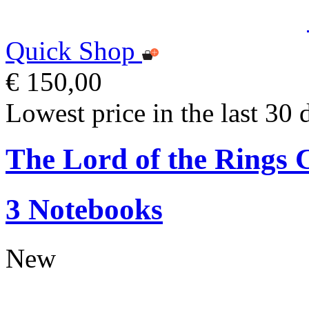
Quick Shop
€ 150,00
Lowest price in the last 30 
The Lord of the Ring
3 Notebooks
New