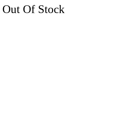
Out Of Stock