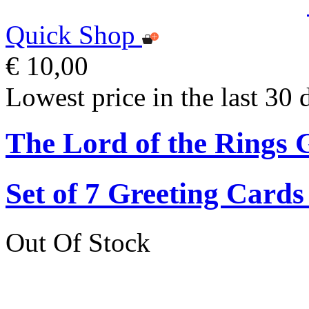
Quick Shop
€ 10,00
Lowest price in the last 30 
The Lord of the Rings 
Set of 7 Greeting Card
Out Of Stock