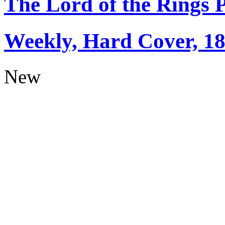
The Lord of the Rings 
Weekly, Hard Cover, 1
New