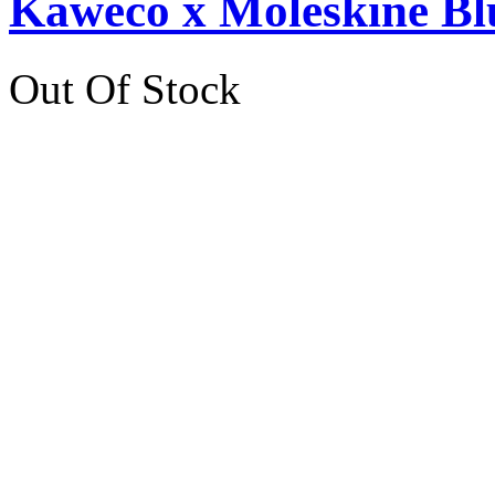
Kaweco x Moleskine Bl
Out Of Stock