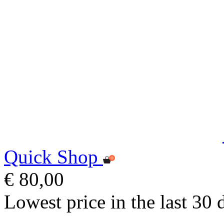
Quick Shop
€ 80,00
Lowest price in the last 30 