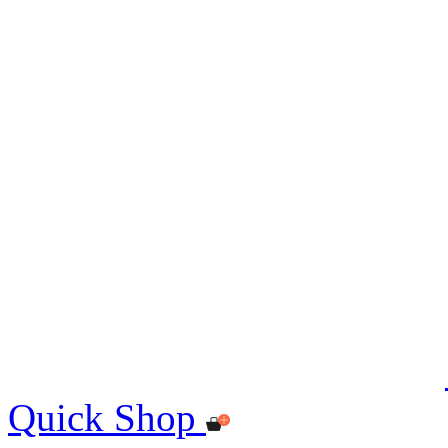
Quick Shop