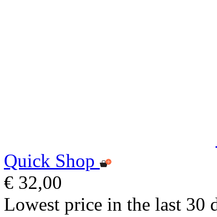
Quick Shop
€ 32,00
Lowest price in the last 30 