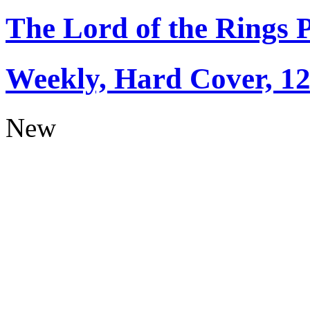
The Lord of the Rings 
Weekly, Hard Cover, 1
New