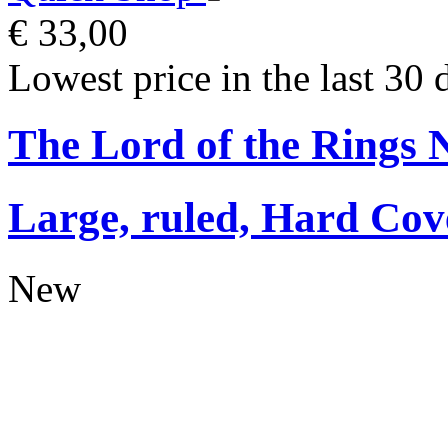
€ 33,00
Lowest price in the last 30 
The Lord of the Rings 
Large, ruled, Hard Cov
New