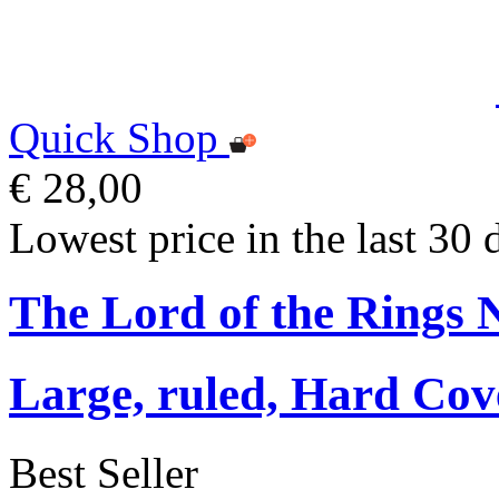
Quick Shop
€ 28,00
Lowest price in the last 30 
The Lord of the Rings 
Large, ruled, Hard Cov
Best Seller