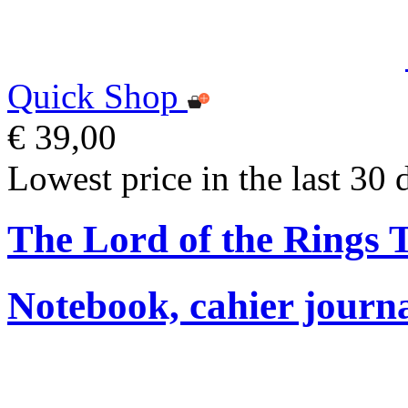
Quick Shop
€ 39,00
Lowest price in the last 30 
The Lord of the Rings
Notebook, cahier journ