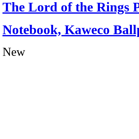
The Lord of the Rings
Notebook, Kaweco Ball
New