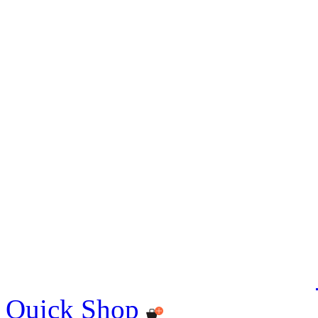
Quick Shop