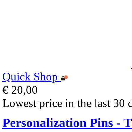
Quick Shop
€ 20,00
Lowest price in the last 30 
Personalization Pins - 