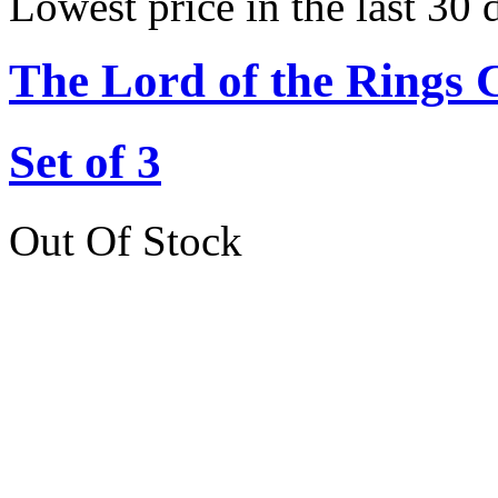
Lowest price in the last 30 
The Lord of the Rings 
Set of 3
Out Of Stock