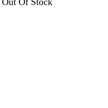
Out Of Stock