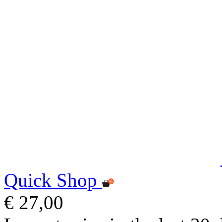
Quick Shop
€ 27,00