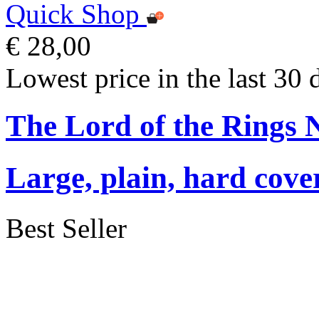
Quick Shop
€ 28,00
Lowest price in the last 30 
The Lord of the Rings 
Large, plain, hard cove
Best Seller