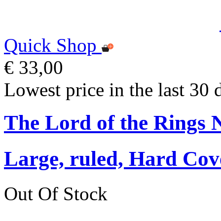
Quick Shop
€ 33,00
Lowest price in the last 30 
The Lord of the Rings 
Large, ruled, Hard Cov
Out Of Stock