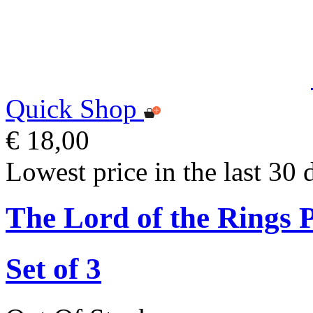
Quick Shop
€ 18,00
Lowest price in the last 30 
The Lord of the Rings 
Set of 3