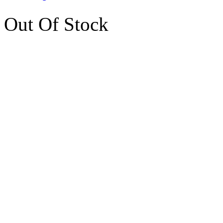
Out Of Stock