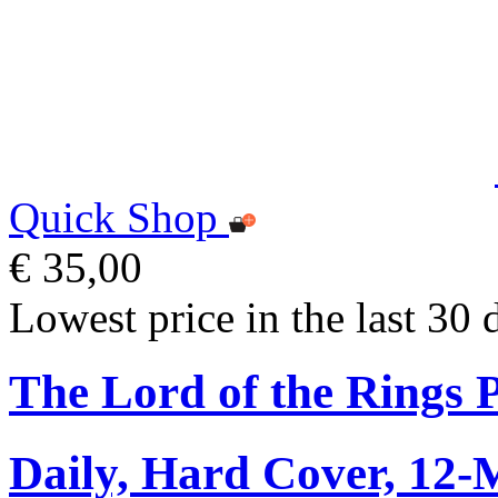
Quick Shop
€ 35,00
Lowest price in the last 30 
The Lord of the Rings 
Daily, Hard Cover, 12-