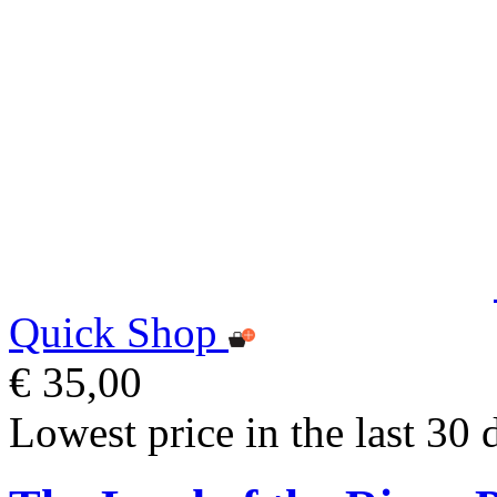
Quick Shop
€ 35,00
Lowest price in the last 30 