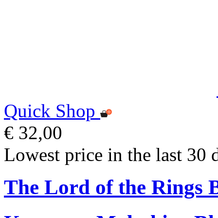
Quick Shop
€ 32,00
Lowest price in the last 30 
The Lord of the Rings 