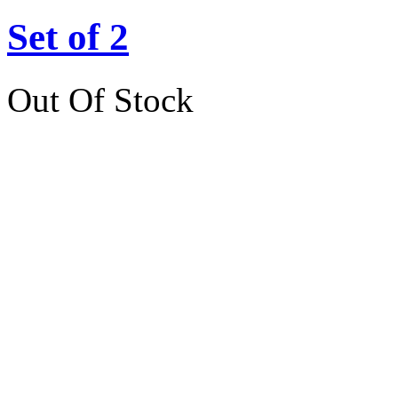
Set of 2
Out Of Stock