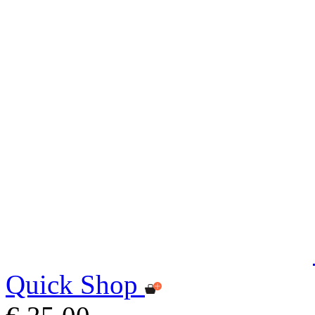
Quick Shop