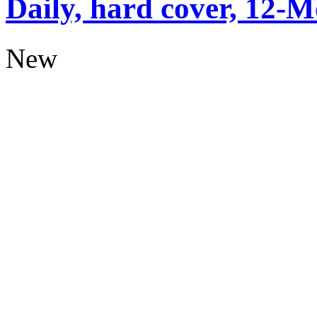
Daily, hard cover, 12-M
New