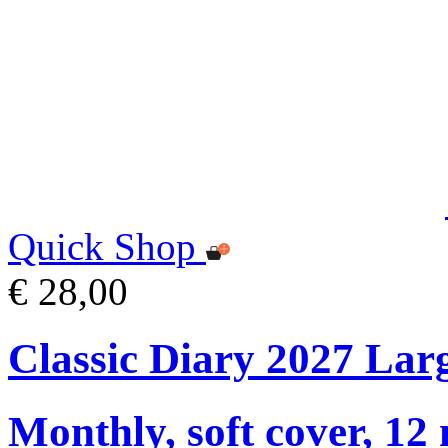
Quick Shop
€ 28,00
Classic Diary 2027 Lar
Monthly, soft cover, 12