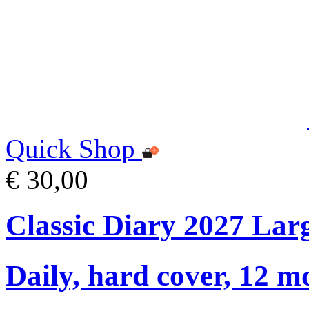
Quick Shop
€ 30,00
Classic Diary 2027 Lar
Daily, hard cover, 12 m