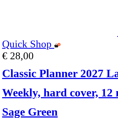
Quick Shop
€ 28,00
Classic Planner 2027 L
Weekly, hard cover, 12
Sage Green