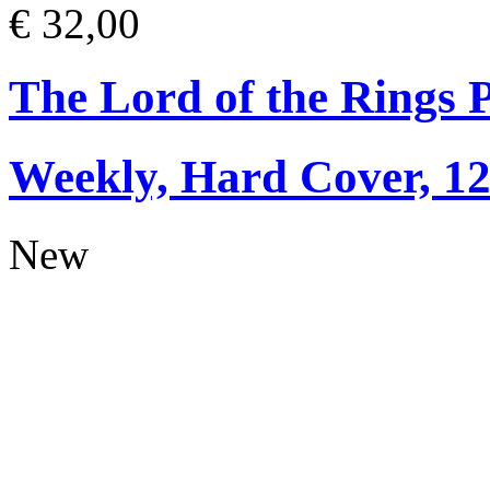
€ 32,00
The Lord of the Rings 
Weekly, Hard Cover, 1
New