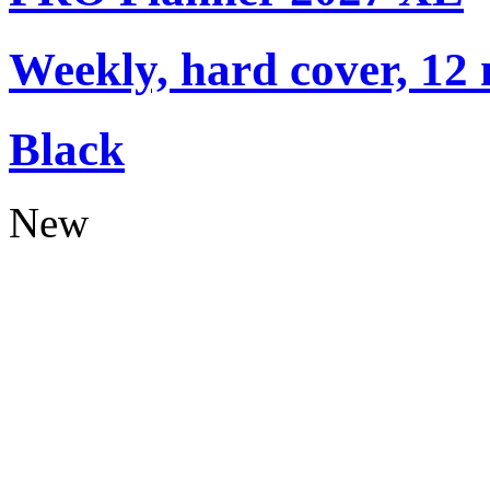
Weekly, hard cover, 12
Black
New