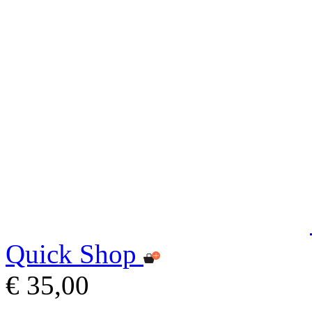
Quick Shop
€ 35,00