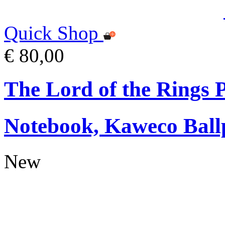
Quick Shop
€ 80,00
The Lord of the Rings
Notebook, Kaweco Ball
New