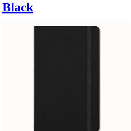
Black