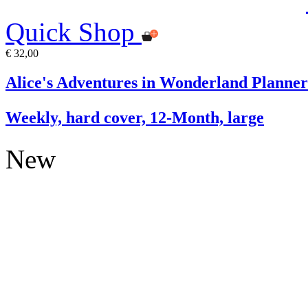
Quick Shop
€ 32,00
Alice's Adventures in Wonderland Planner
Weekly, hard cover, 12-Month, large
New