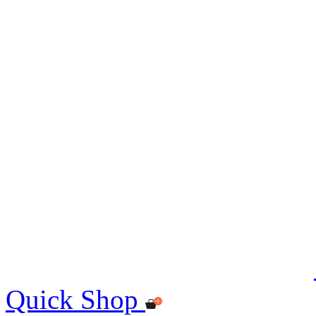
Quick Shop