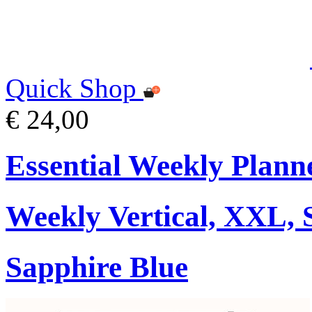
Quick Shop
€ 24,00
Essential Weekly Plann
Weekly Vertical, XXL, 
Sapphire Blue