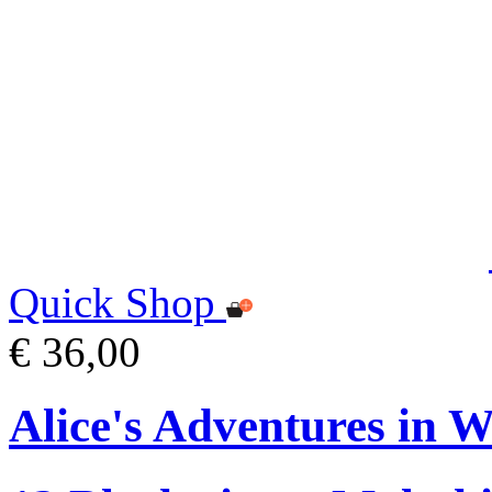
Quick Shop
€ 36,00
Alice's Adventures in W