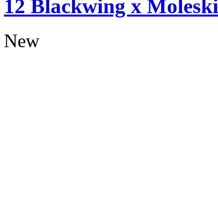
12 Blackwing x Moleski
New