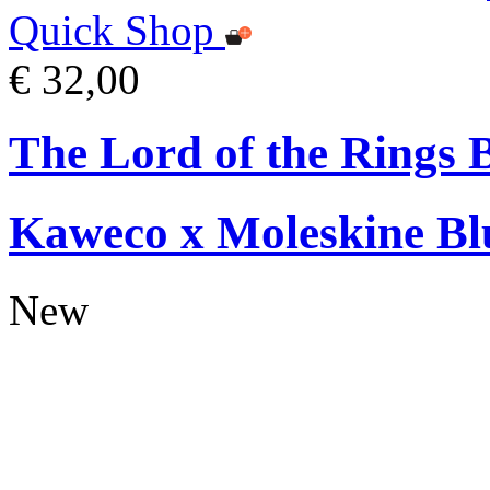
Quick Shop
€ 32,00
The Lord of the Rings 
Kaweco x Moleskine Bl
New