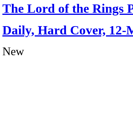
The Lord of the Rings 
Daily, Hard Cover, 12-
New