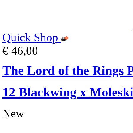
Quick Shop
€ 46,00
The Lord of the Rings P
12 Blackwing x Moleski
New