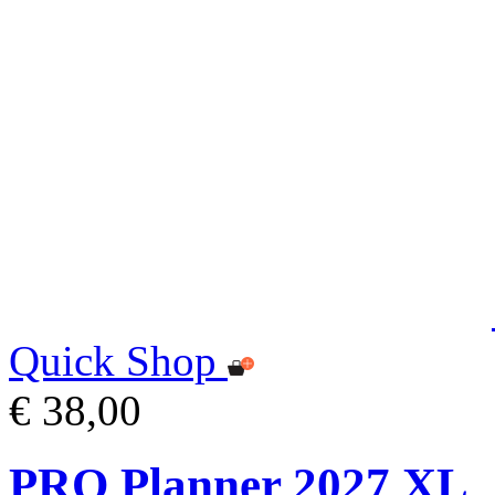
Quick Shop
€ 38,00
PRO Planner 2027 XL