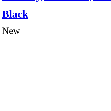
Black
New