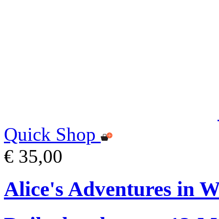
Quick Shop
€ 35,00
Alice's Adventures in 