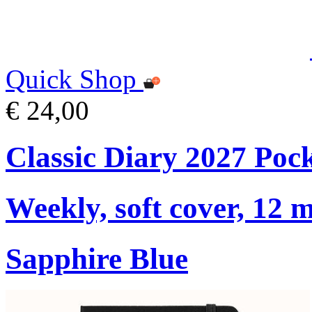
Quick Shop
€ 24,00
Classic Diary 2027 Poc
Weekly, soft cover, 12 
Sapphire Blue