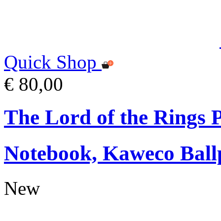
Quick Shop
€ 80,00
The Lord of the Rings
Notebook, Kaweco Ball
New