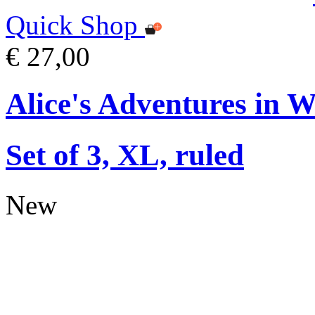
Quick Shop
€ 27,00
Alice's Adventures in 
Set of 3, XL, ruled
New