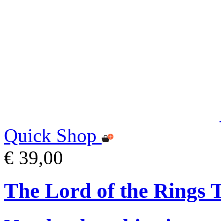
Quick Shop
€ 39,00
The Lord of the Rings