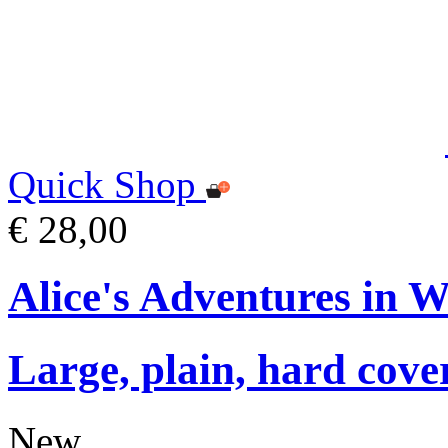
Quick Shop
€ 28,00
Alice's Adventures in 
Large, plain, hard cove
New