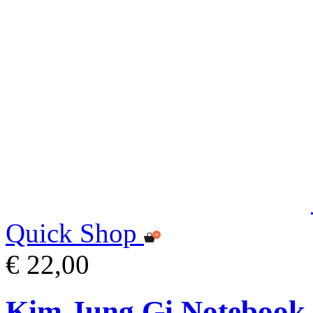
Quick Shop
€ 22,00
Kim Jung Gi Notebook