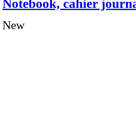
Notebook, cahier journ
New