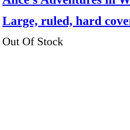
Large, ruled, hard cover
Out Of Stock