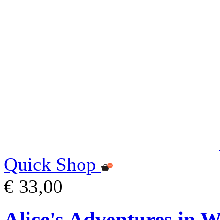
Quick Shop
€ 33,00
Alice's Adventures in 