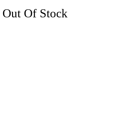
Out Of Stock