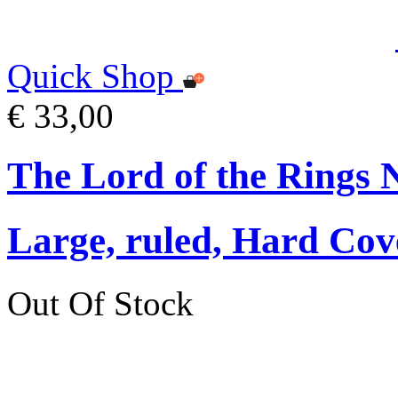
Quick Shop
€ 33,00
The Lord of the Rings 
Large, ruled, Hard Cov
Out Of Stock