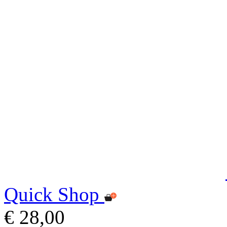
Quick Shop
€ 28,00