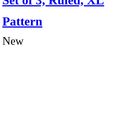
Set of 3, Ruled, XL
Pattern
New