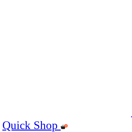
Quick Shop