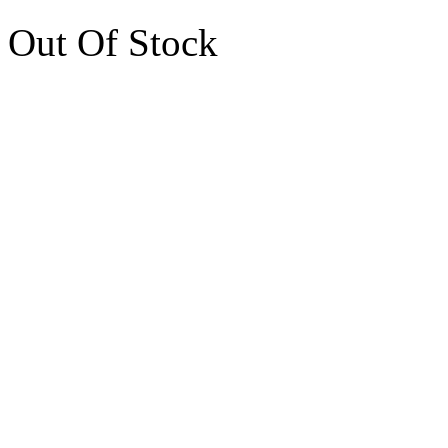
Out Of Stock