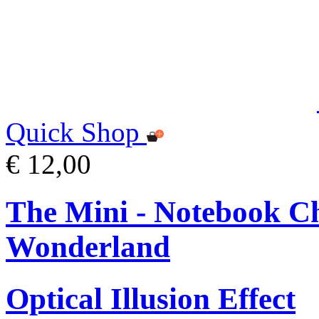
Quick Shop
€ 12,00
The Mini - Notebook Ch
Wonderland
Optical Illusion Effect