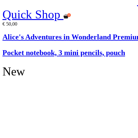
Quick Shop
€ 50,00
Alice's Adventures in Wonderland Premiu
Pocket notebook, 3 mini pencils, pouch
New