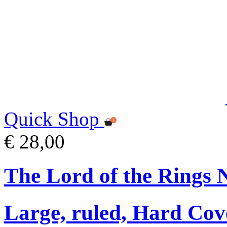
Quick Shop
€ 28,00
The Lord of the Rings 
Large, ruled, Hard Cov