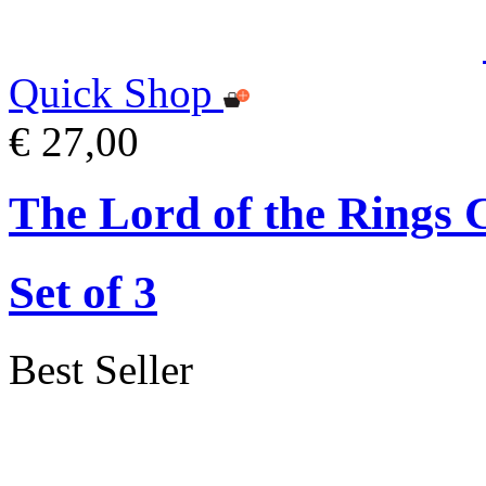
Quick Shop
€ 27,00
The Lord of the Rings 
Set of 3
Best Seller