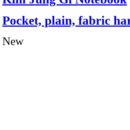
Pocket, plain, fabric ha
New