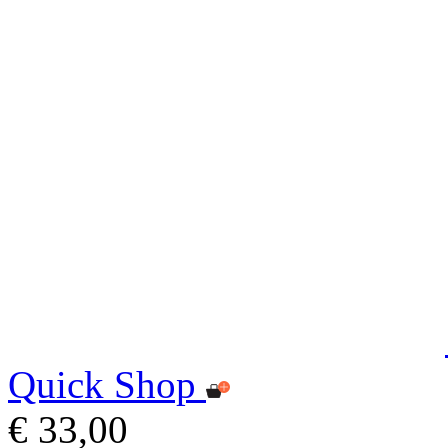
Quick Shop
€ 33,00