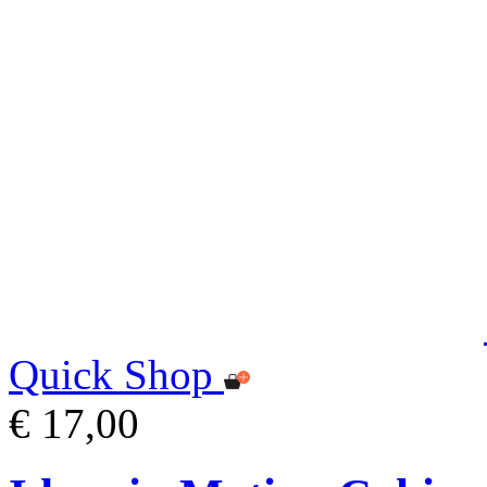
Quick Shop
€ 17,00