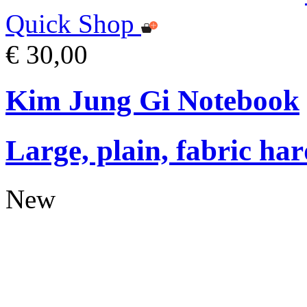
Quick Shop
€ 30,00
Kim Jung Gi Notebook
Large, plain, fabric ha
New