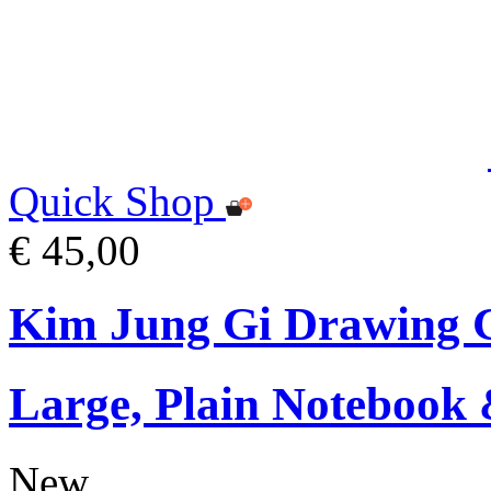
Quick Shop
€ 45,00
Kim Jung Gi Drawing G
Large, Plain Notebook 
New