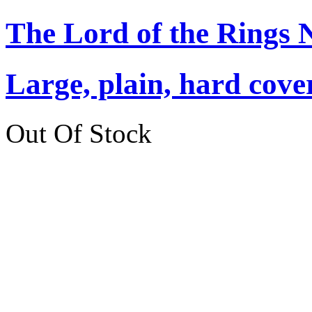
The Lord of the Rings 
Large, plain, hard cove
Out Of Stock