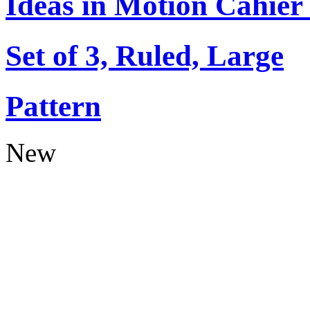
Ideas in Motion Cahier
Set of 3, Ruled, Large
Pattern
New