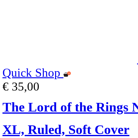
Quick Shop
€ 35,00
The Lord of the Rings 
XL, Ruled, Soft Cover