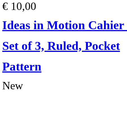
€ 10,00
Ideas in Motion Cahier
Set of 3, Ruled, Pocket
Pattern
New