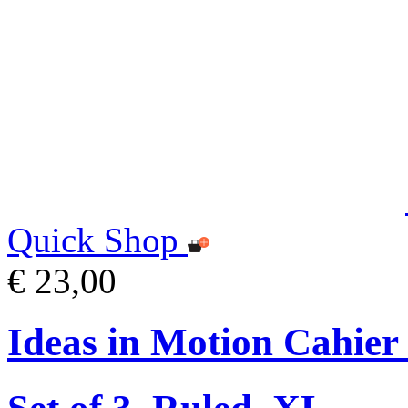
Quick Shop
€ 23,00
Ideas in Motion Cahier