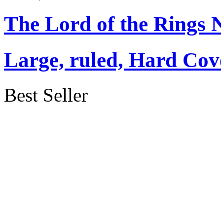
The Lord of the Rings 
Large, ruled, Hard Cov
Best Seller