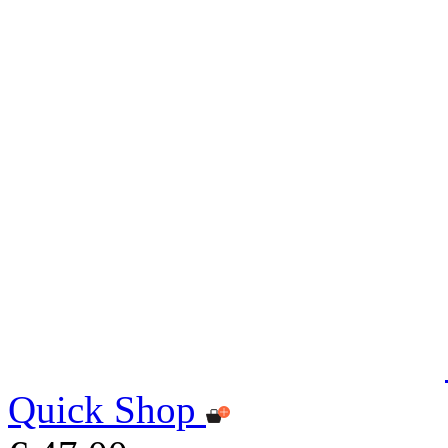
Quick Shop