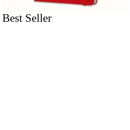
Best Seller