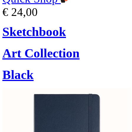
€ 24,00
Sketchbook
Art Collection
Black