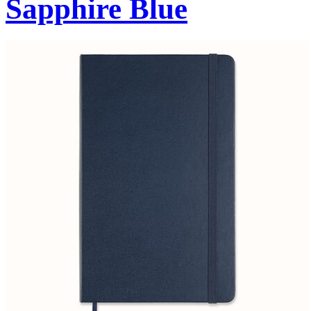
Sapphire Blue