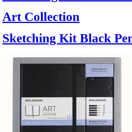
Art Collection
Sketching Kit Black Pen