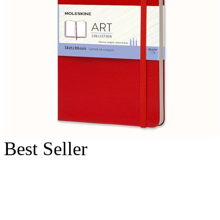
Best Seller