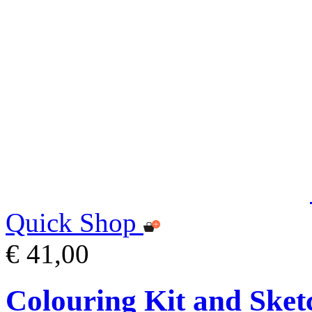
Quick Shop
€ 41,00
Colouring Kit and Sket