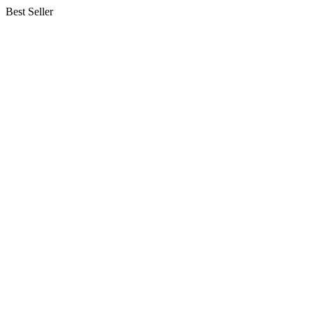
Best Seller