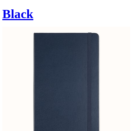
Black