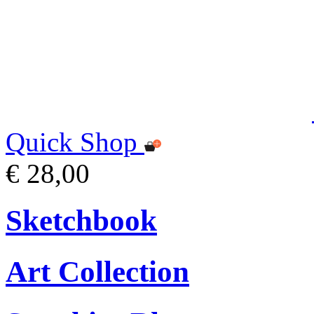
Quick Shop
€ 28,00
Sketchbook
Art Collection