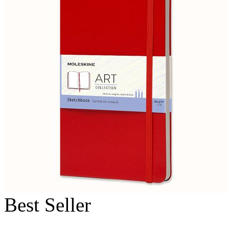
Best Seller