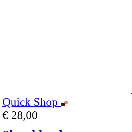
Quick Shop
€ 28,00