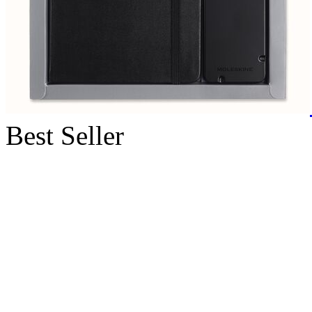
Best Seller