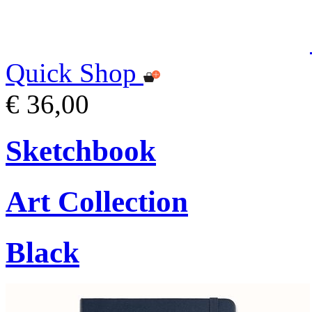
Quick Shop
€ 36,00
Sketchbook
Art Collection
Black