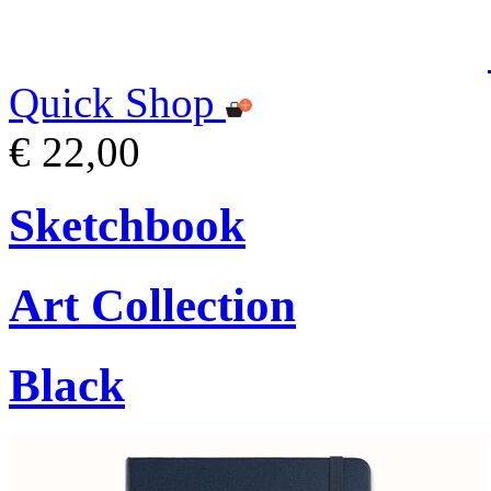
Quick Shop
€ 22,00
Sketchbook
Art Collection
Black