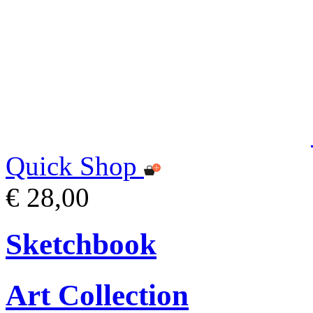
Quick Shop
€ 28,00
Sketchbook
Art Collection