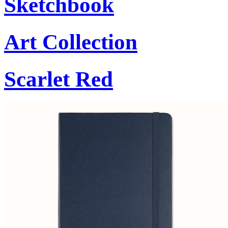
Sketchbook
Art Collection
Scarlet Red