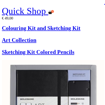
Quick Shop
€ 49,00
Colouring Kit and Sketching Kit
Art Collection
Sketching Kit Colored Pencils