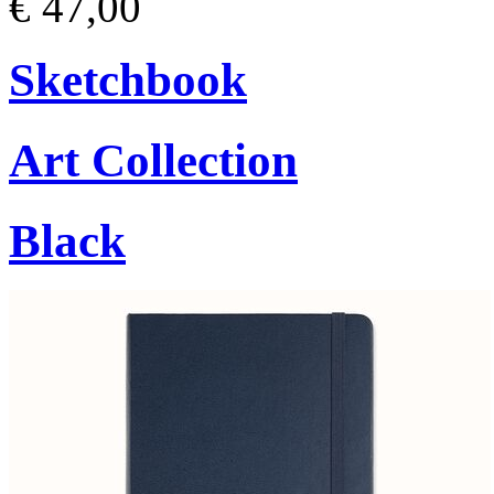
€ 47,00
Sketchbook
Art Collection
Black