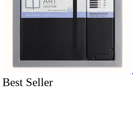
Best Seller