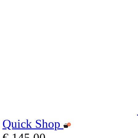
Quick Shop
€ 145,00