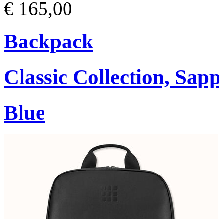
€ 165,00
Backpack
Classic Collection, Sap
Blue