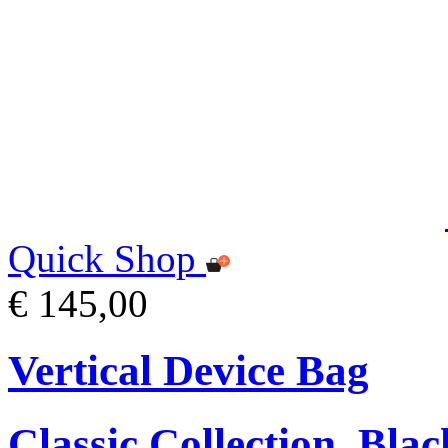
Quick Shop
€ 145,00
Vertical Device Bag
Classic Collection, Blac