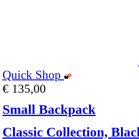
Quick Shop
€ 135,00
Small Backpack
Classic Collection, Blac