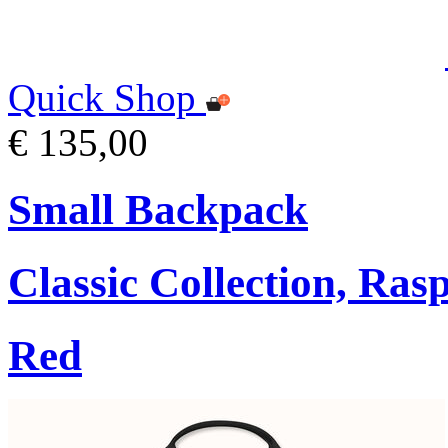
Quick Shop
€ 135,00
Small Backpack
Classic Collection, Ra
Red