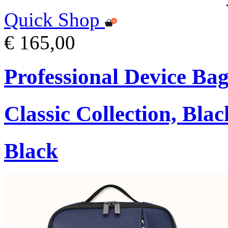
Quick Shop
€ 165,00
Professional Device Bag
Classic Collection, Blac
Black