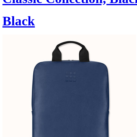
Black