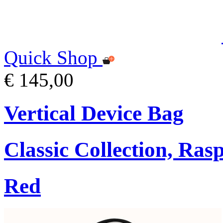
Quick Shop
€ 145,00
Vertical Device Bag
Classic Collection, Ra
Red