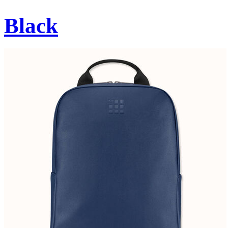
Black