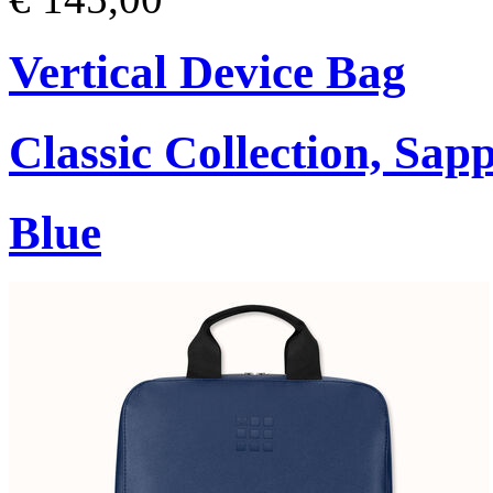
Vertical Device Bag
Classic Collection, Sap
Blue