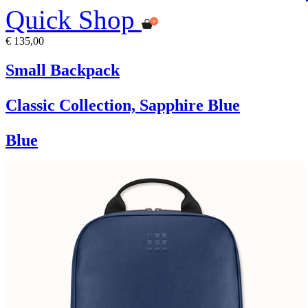
Quick Shop
€ 135,00
Small Backpack
Classic Collection, Sapphire Blue
Blue