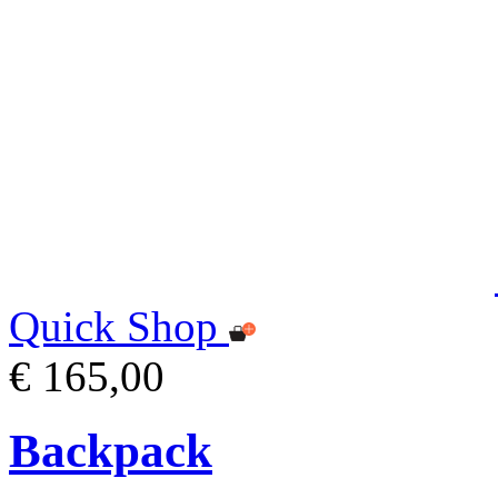
Quick Shop
€ 165,00
Backpack