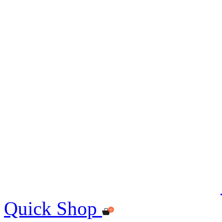
Quick Shop