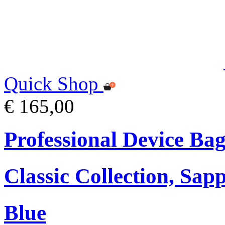
Quick Shop
€ 165,00
Professional Device Bag
Classic Collection, Sap
Blue