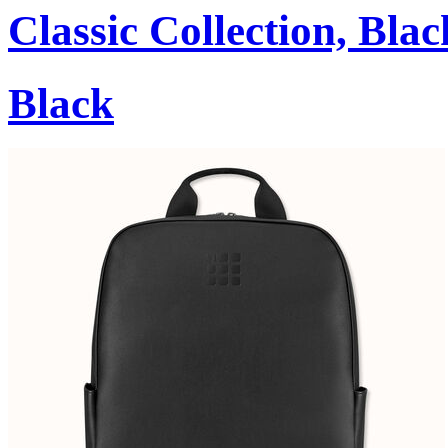
Classic Collection, Blac
Black