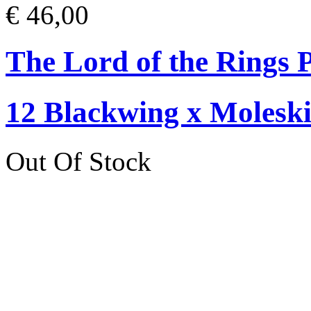
€ 46,00
The Lord of the Rings P
12 Blackwing x Moleski
Out Of Stock