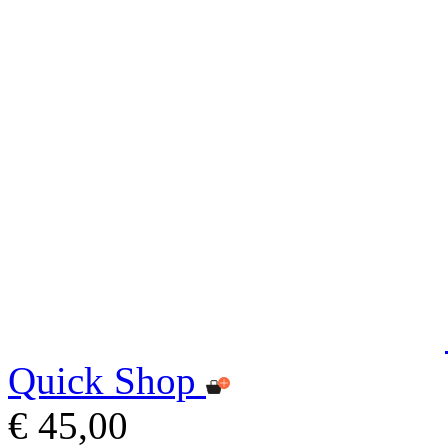
Quick Shop
€ 45,00