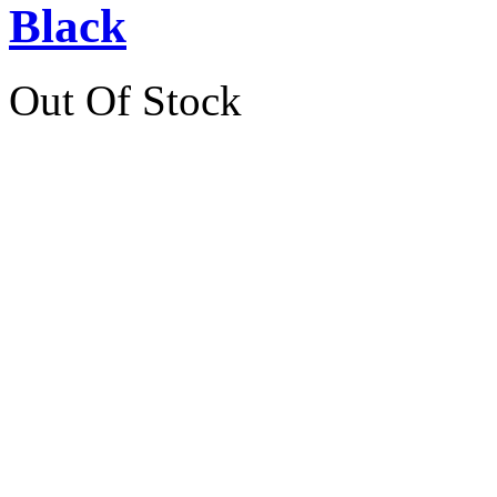
Black
Out Of Stock