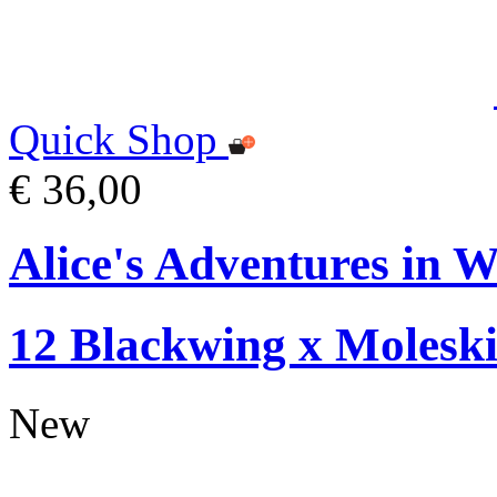
Quick Shop
€ 36,00
Alice's Adventures in W
12 Blackwing x Moleski
New