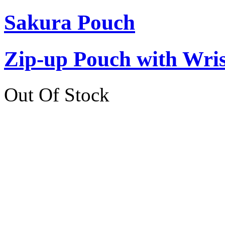
Sakura Pouch
Zip-up Pouch with Wr
Out Of Stock