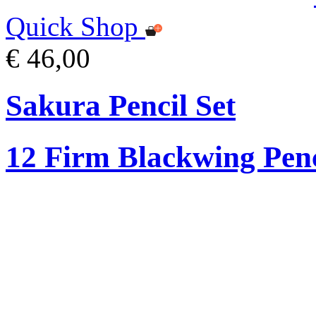
Quick Shop
€ 46,00
Sakura Pencil Set
12 Firm Blackwing Penc