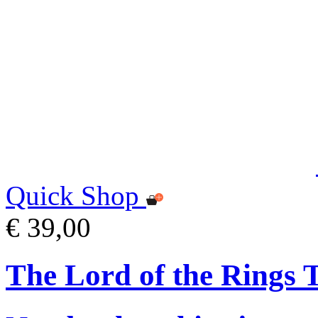
Quick Shop
€ 39,00
The Lord of the Rings