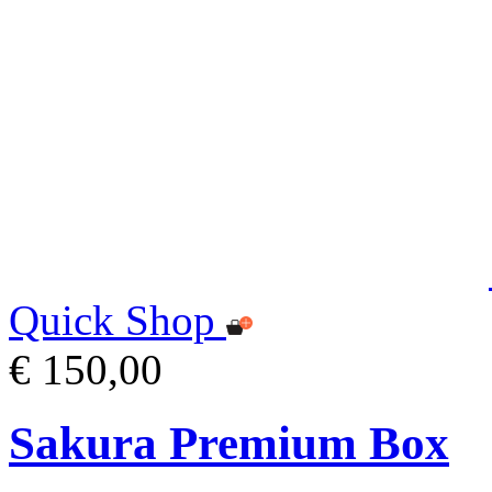
Quick Shop
€ 150,00
Sakura Premium Box