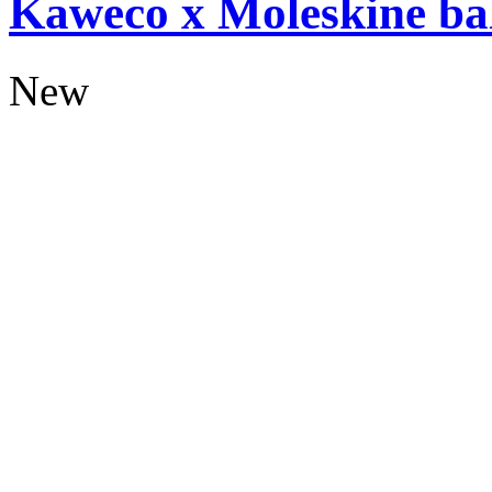
Kaweco x Moleskine bal
New