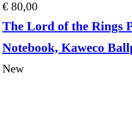
€ 80,00
The Lord of the Rings
Notebook, Kaweco Ball
New