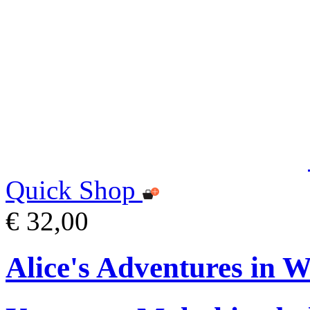
Quick Shop
€ 32,00
Alice's Adventures in 