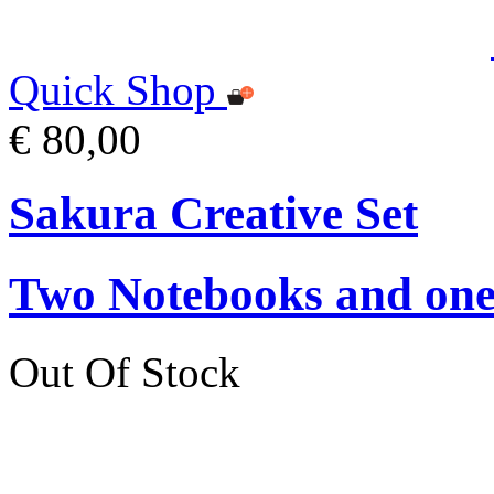
Quick Shop
€ 80,00
Sakura Creative Set
Two Notebooks and one 
Out Of Stock