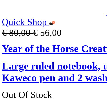
Quick Shop
€ 80,00
€ 56,00
Year of the Horse Creat
Large ruled notebook, 
Kaweco pen and 2 washi
Out Of Stock