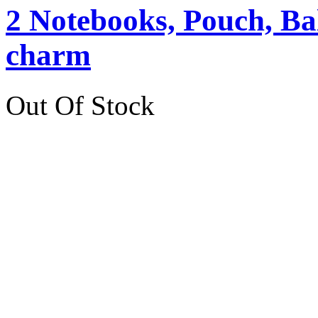
2 Notebooks, Pouch, Ba
charm
Out Of Stock