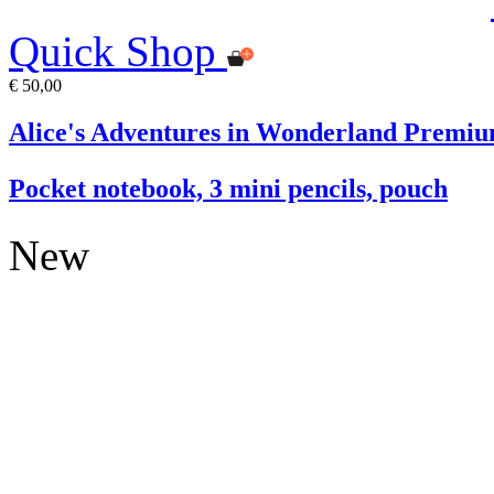
Quick Shop
€ 50,00
Alice's Adventures in Wonderland Premiu
Pocket notebook, 3 mini pencils, pouch
New