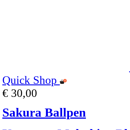
Quick Shop
€ 30,00
Sakura Ballpen