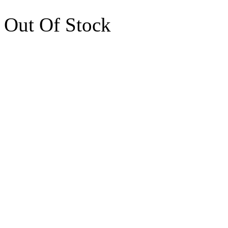
Out Of Stock