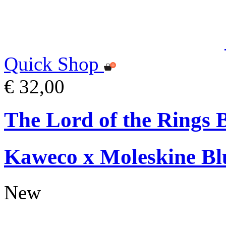
Quick Shop
€ 32,00
The Lord of the Rings 
Kaweco x Moleskine Bl
New