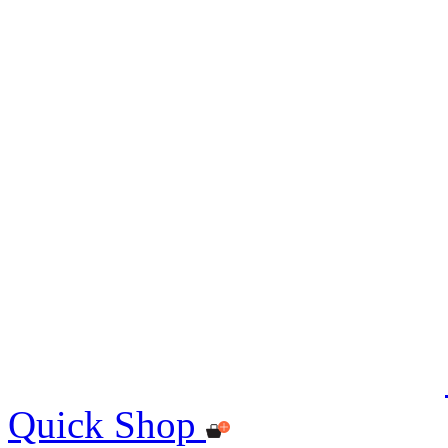
Quick Shop