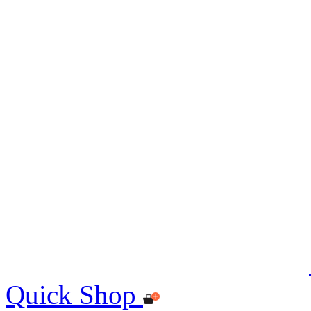
Quick Shop