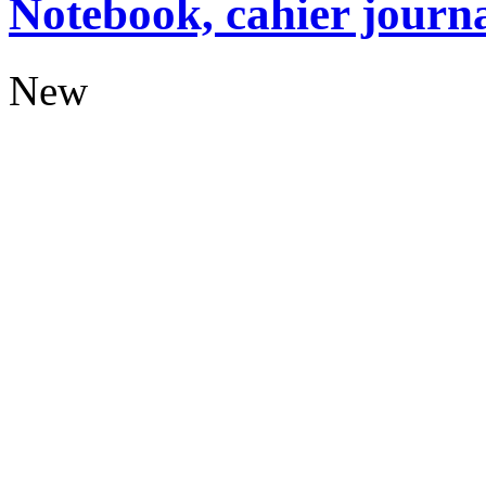
Notebook, cahier journ
New