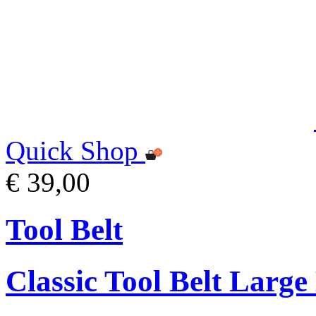
Quick Shop
€ 39,00
Tool Belt
Classic Tool Belt Large