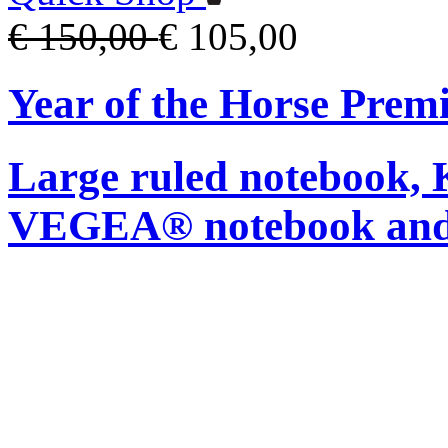
€ 150,00
€ 105,00
Year of the Horse Pre
Large ruled notebook,
VEGEA® notebook and