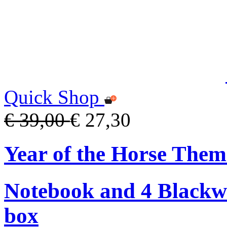
Quick Shop
€ 39,00
€ 27,30
Year of the Horse The
Notebook and 4 Blackwin
box