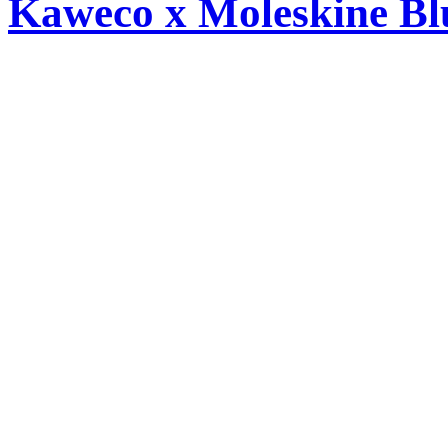
Kaweco x Moleskine Bl