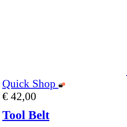
Quick Shop
€ 42,00
Tool Belt