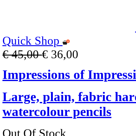
Quick Shop
€ 45,00
€ 36,00
Impressions of Impress
Large, plain, fabric ha
watercolour pencils
Out Of Stock