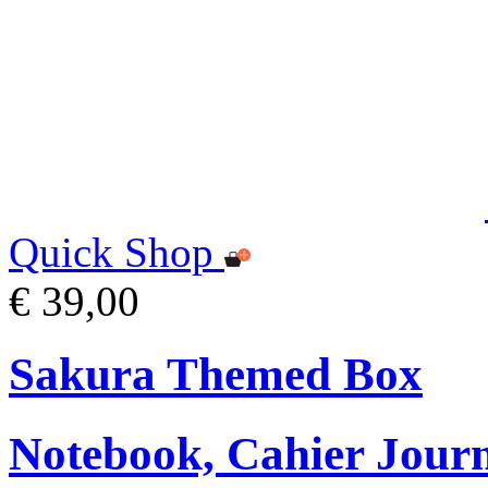
Quick Shop
€ 39,00
Sakura Themed Box
Notebook, Cahier Journ