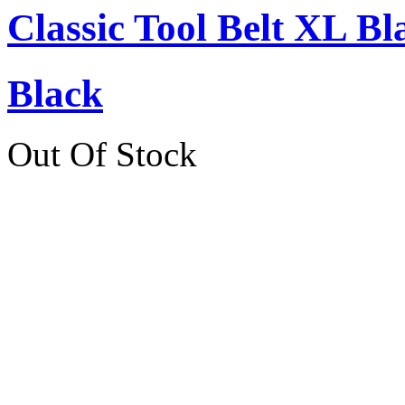
Classic Tool Belt XL Bl
Black
Out Of Stock