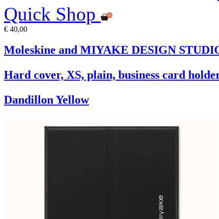
Quick Shop
€ 40,00
Moleskine and MIYAKE DESIGN STUDIO L
Hard cover, XS, plain, business card holder
Dandillon Yellow