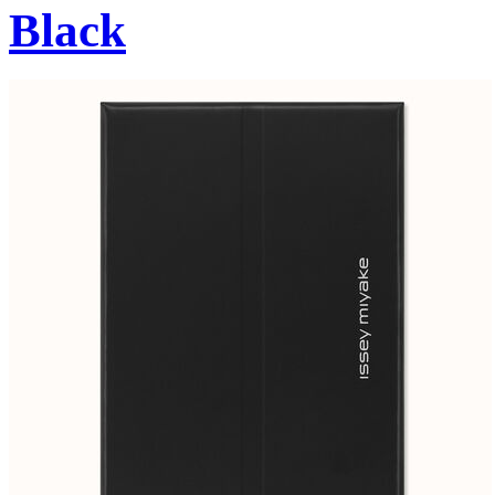
Black