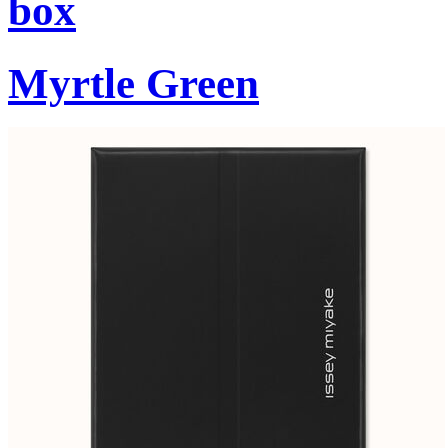
box
Myrtle Green