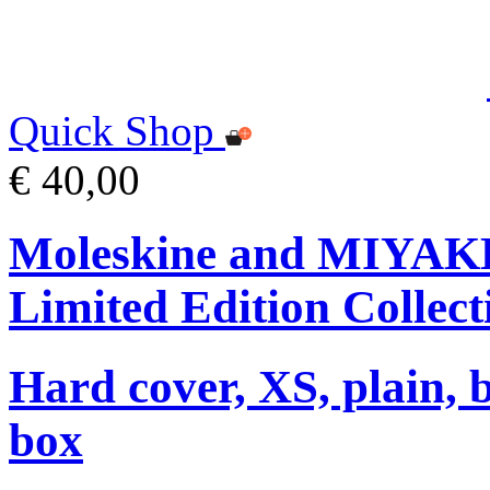
Quick Shop
€ 40,00
Moleskine and MIYA
Limited Edition Collect
Hard cover, XS, plain, 
box