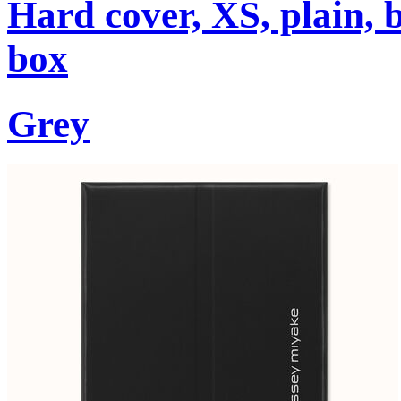
Hard cover, XS, plain, 
box
Grey