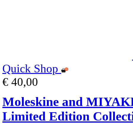
Quick Shop
€ 40,00
Moleskine and MIYA
Limited Edition Collect