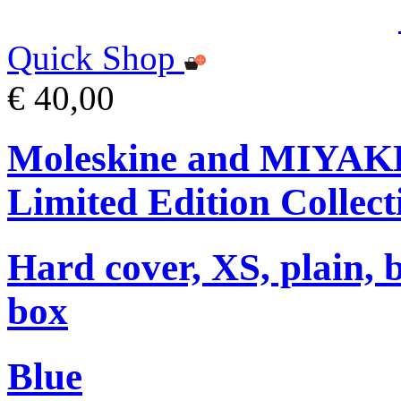
Quick Shop
€ 40,00
Moleskine and MIYA
Limited Edition Collect
Hard cover, XS, plain, 
box
Blue