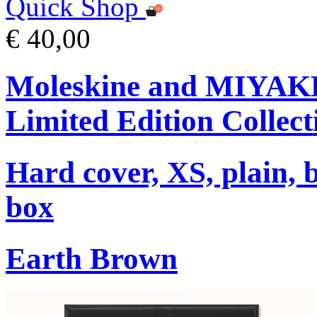
Quick Shop
€ 40,00
Moleskine and MIYA
Limited Edition Collect
Hard cover, XS, plain, 
box
Earth Brown