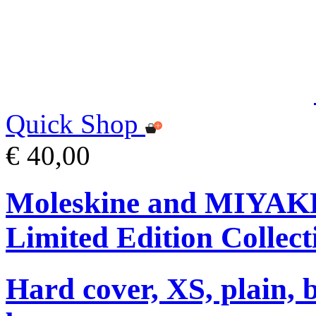
Quick Shop
€ 40,00
Moleskine and MIYA
Limited Edition Collect
Hard cover, XS, plain, 