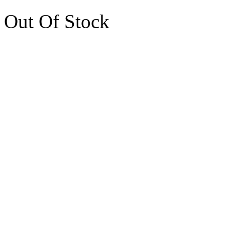
Out Of Stock