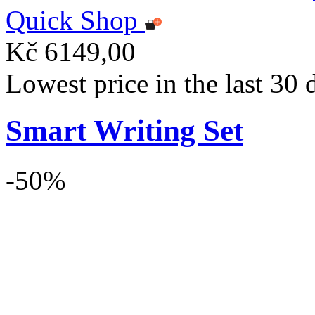
Quick Shop
Kč 6149,00
Lowest price in the last 30
Smart Writing Set
-50%