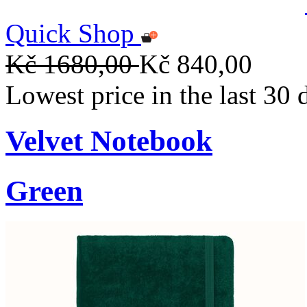
Quick Shop
Kč 1680,00
Kč 840,00
Lowest price in the last 30
Velvet Notebook
Green