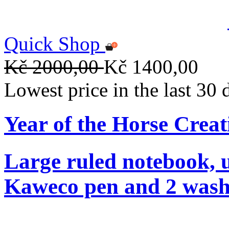
Quick Shop
Kč 2000,00
Kč 1400,00
Lowest price in the last 30
Year of the Horse Creat
Large ruled notebook, 
Kaweco pen and 2 washi