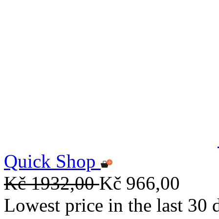
Quick Shop
Kč 1932,00
Kč 966,00
Lowest price in the last 30