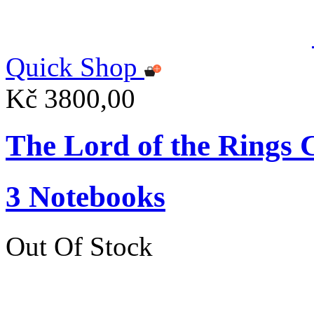
Quick Shop
Kč 3800,00
The Lord of the Ring
3 Notebooks
Out Of Stock