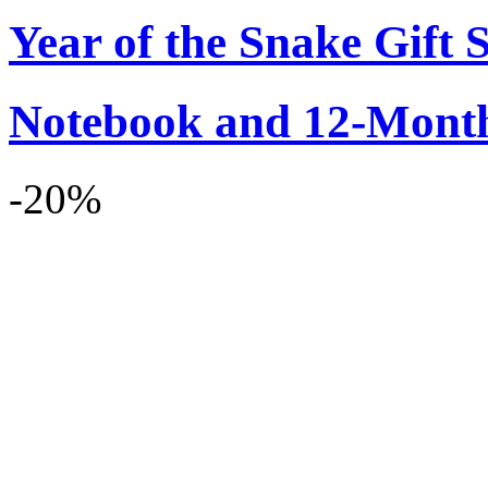
Year of the Snake Gift S
Notebook and 12-Month
-20%