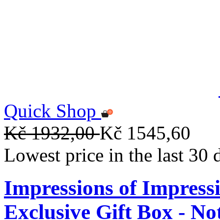
Quick Shop
Kč 1932,00
Kč 1545,60
Lowest price in the last 30
Impressions of Impre
Exclusive Gift Box - N