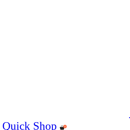
Quick Shop