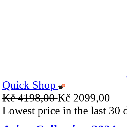
Quick Shop
Kč 4198,00
Kč 2099,00
Lowest price in the last 30