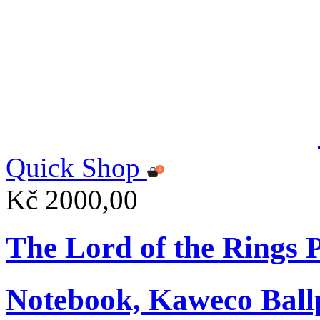
Quick Shop
Kč 2000,00
The Lord of the Rings
Notebook, Kaweco Ball