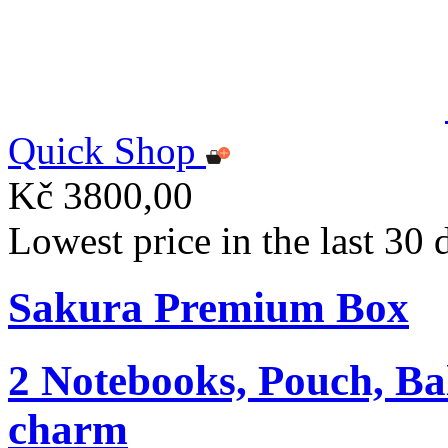
Quick Shop
Kč 3800,00
Lowest price in the last 30
Sakura Premium Box
2 Notebooks, Pouch, Ba
charm