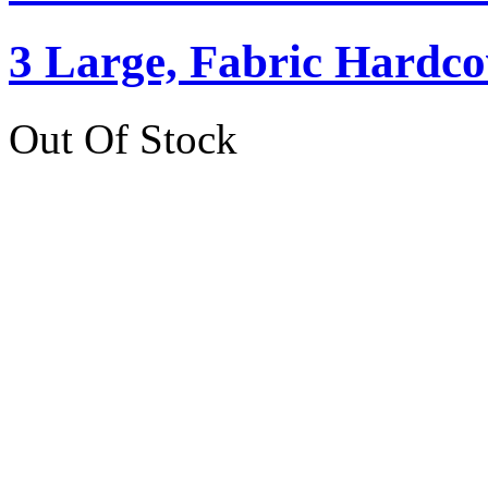
3 Large, Fabric Hardc
Out Of Stock