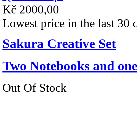
Kč 2000,00
Lowest price in the last 30
Sakura Creative Set
Two Notebooks and one 
Out Of Stock