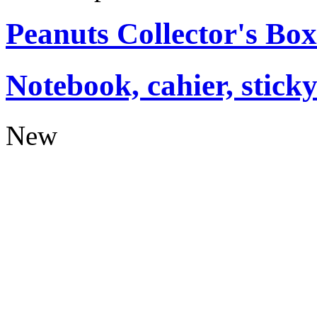
Peanuts Collector's Box
Notebook, cahier, stick
New