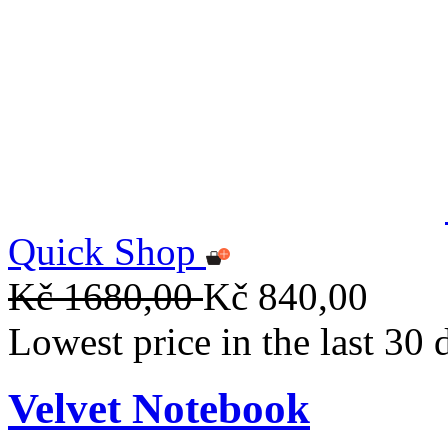
Quick Shop
Kč 1680,00
Kč 840,00
Lowest price in the last 30
Velvet Notebook