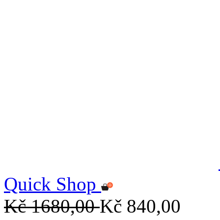
Quick Shop
Kč 1680,00
Kč 840,00