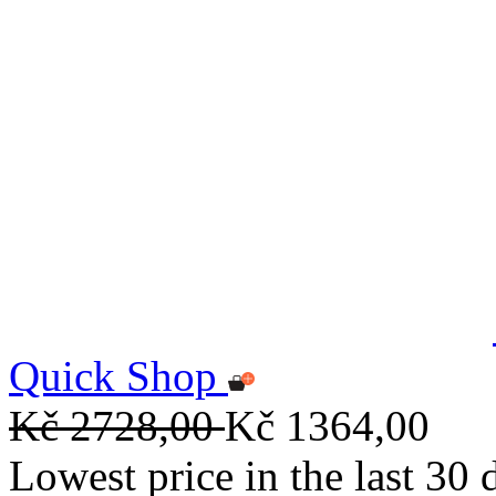
Quick Shop
Kč 2728,00
Kč 1364,00
Lowest price in the last 30