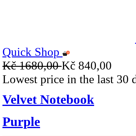
Quick Shop
Kč 1680,00
Kč 840,00
Lowest price in the last 30
Velvet Notebook
Purple