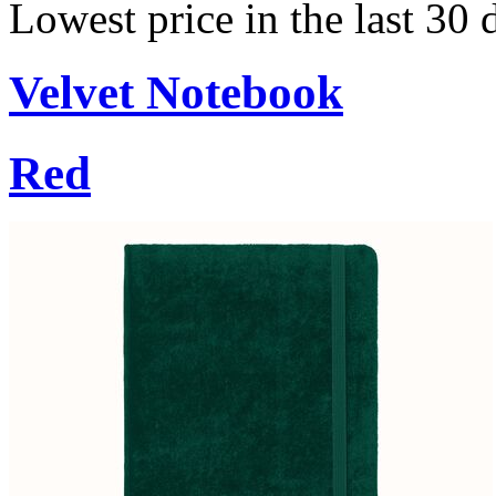
Lowest price in the last 30
Velvet Notebook
Red