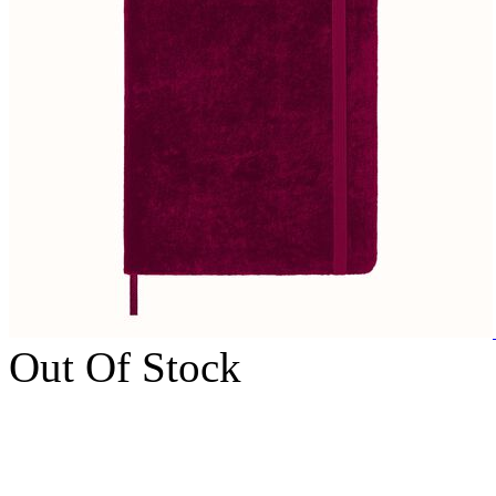
Out Of Stock