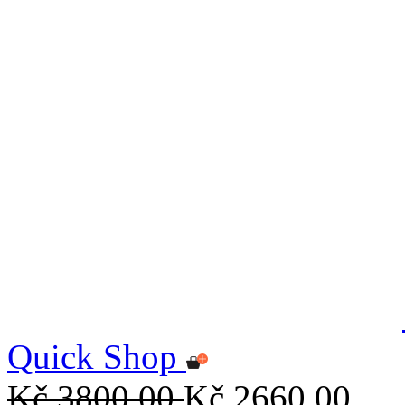
Quick Shop
Kč 3800,00
Kč 2660,00