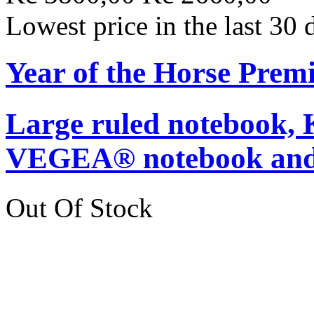
Lowest price in the last 30
Year of the Horse Pre
Large ruled notebook,
VEGEA® notebook and
Out Of Stock