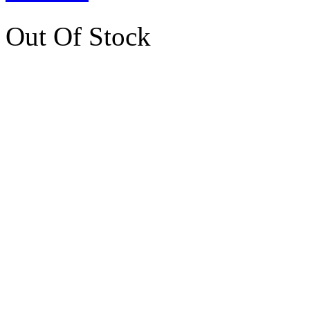
Out Of Stock