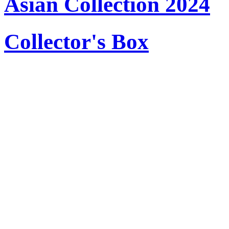
Asian Collection 2024
Collector's Box