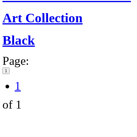
Art Collection
Black
Page:
1
1
of 1