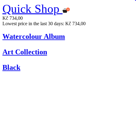
Quick Shop
Kč 734,00
Lowest price in the last 30 days: Kč 734,00
Watercolour Album
Art Collection
Black