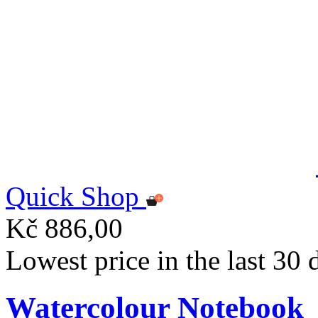
Quick Shop
Kč 886,00
Lowest price in the last 30
Watercolour Notebook