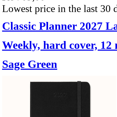
Lowest price in the last 30
Classic Planner 2027 L
Weekly, hard cover, 12
Sage Green