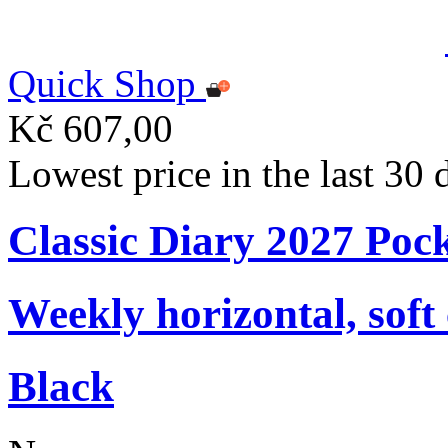
Quick Shop
Kč 607,00
Lowest price in the last 30
Classic Diary 2027 Poc
Weekly horizontal, soft
Black