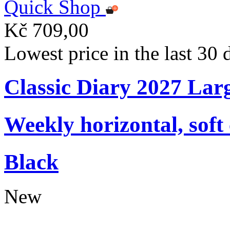
Quick Shop
Kč 709,00
Lowest price in the last 30
Classic Diary 2027 Lar
Weekly horizontal, soft
Black
New