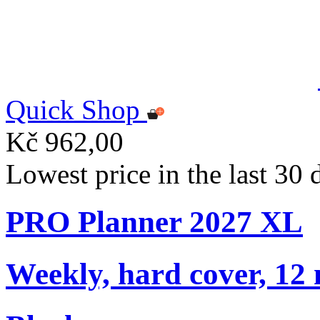
Quick Shop
Kč 962,00
Lowest price in the last 30
PRO Planner 2027 XL
Weekly, hard cover, 12