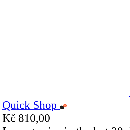
Quick Shop
Kč 810,00