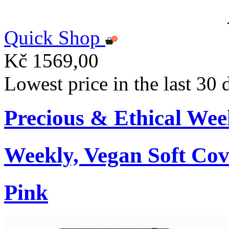
Quick Shop
Kč 1569,00
Lowest price in the last 30
Precious & Ethical Wee
Weekly, Vegan Soft Cov
Pink