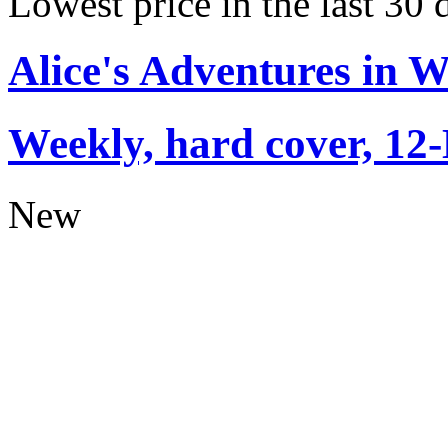
Lowest price in the last 30
Alice's Adventures in 
Weekly, hard cover, 12
New