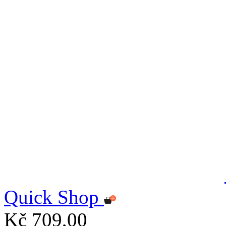
Quick Shop
Kč 709,00