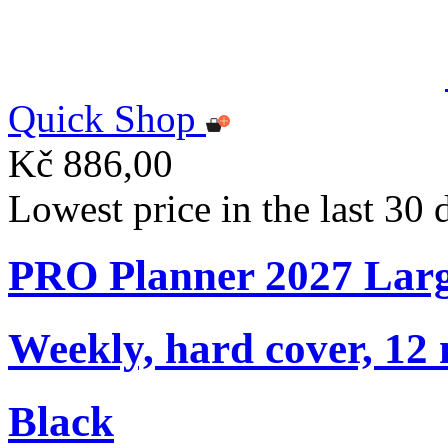
Quick Shop
Kč 886,00
Lowest price in the last 30
PRO Planner 2027 Lar
Weekly, hard cover, 12
Black