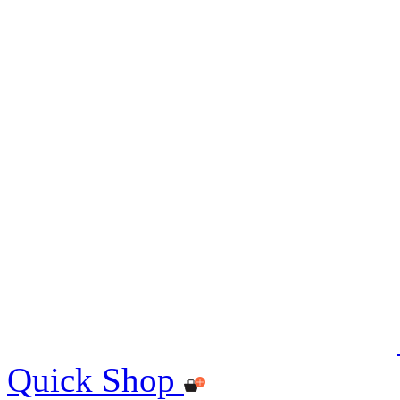
Quick Shop