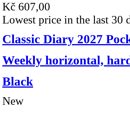
Kč 607,00
Lowest price in the last 30
Classic Diary 2027 Poc
Weekly horizontal, har
Black
New