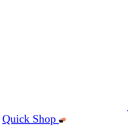
Quick Shop