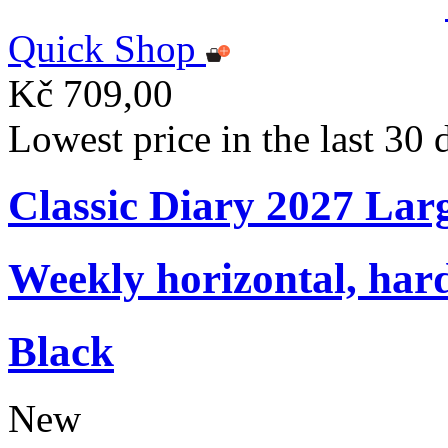
Quick Shop
Kč 709,00
Lowest price in the last 30
Classic Diary 2027 Lar
Weekly horizontal, har
Black
New