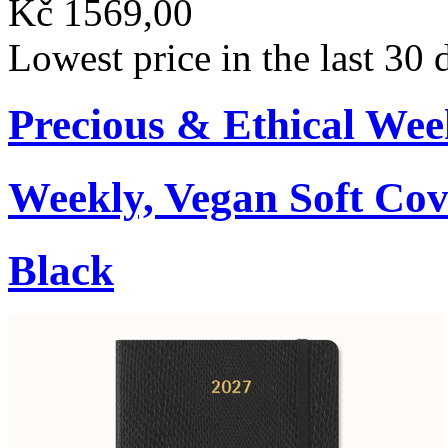
Kč 1569,00
Lowest price in the last 30
Precious & Ethical Wee
Weekly, Vegan Soft Cov
Black