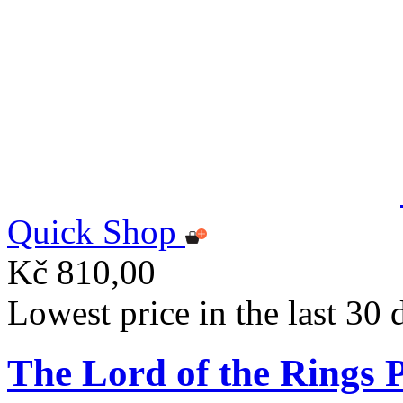
Quick Shop
Kč 810,00
Lowest price in the last 30
The Lord of the Rings 