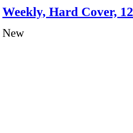
Weekly, Hard Cover, 1
New