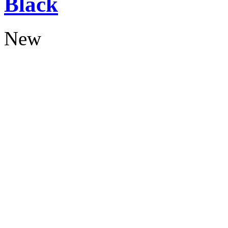
Black
New