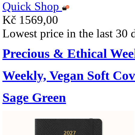
Quick Shop
Kč 1569,00
Lowest price in the last 30
Precious & Ethical Wee
Weekly, Vegan Soft Cov
Sage Green