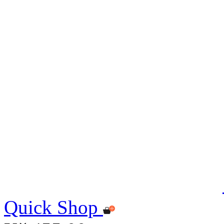
Quick Shop