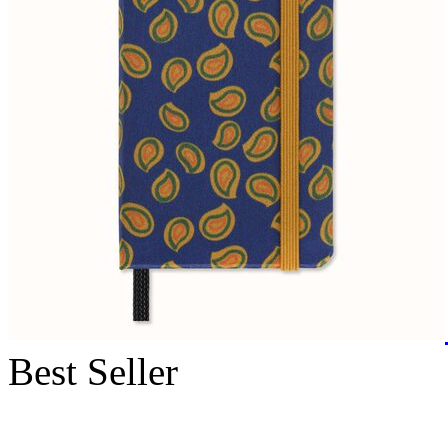
Best Seller