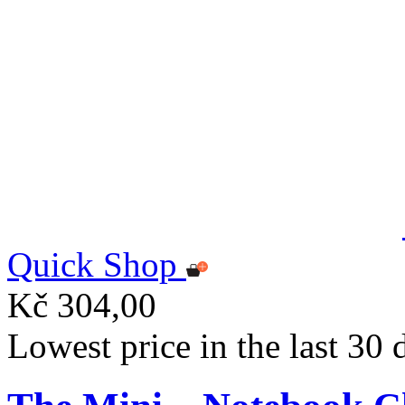
Quick Shop
Kč 304,00
Lowest price in the last 30