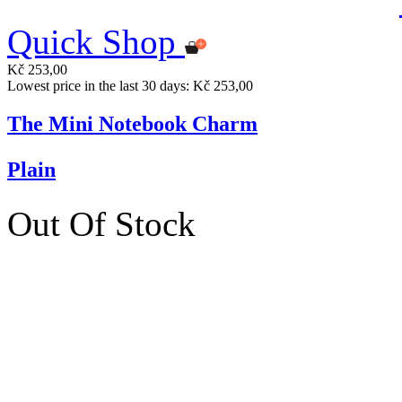
Quick Shop
Kč 253,00
Lowest price in the last 30 days: Kč 253,00
The Mini Notebook Charm
Plain
Out Of Stock