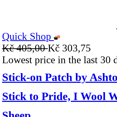
Quick Shop
Kč 405,00
Kč 303,75
Lowest price in the last 30
Stick-on Patch by Ashto
Stick to Pride, I Wool 
Sheep