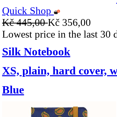
Quick Shop
Kč 445,00
Kč 356,00
Lowest price in the last 30
Silk Notebook
XS, plain, hard cover, w
Blue