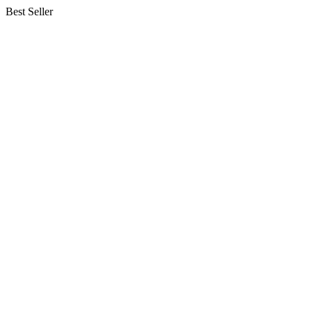
Best Seller