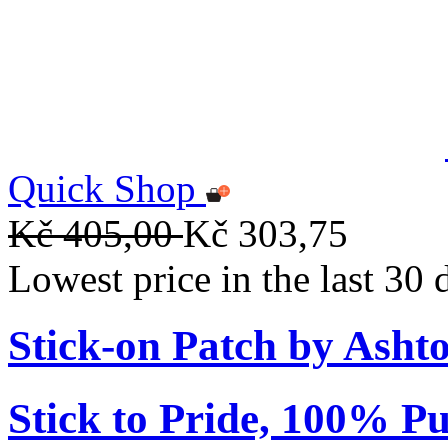
Quick Shop
Kč 405,00
Kč 303,75
Lowest price in the last 30
Stick-on Patch by Ashto
Stick to Pride, 100% Pu