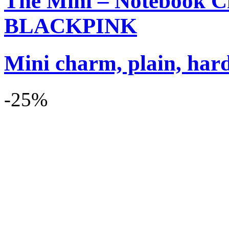
The Mini – Notebook C
BLACKPINK
Mini charm, plain, har
-25%