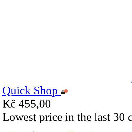
Quick Shop
Kč 455,00
Lowest price in the last 30