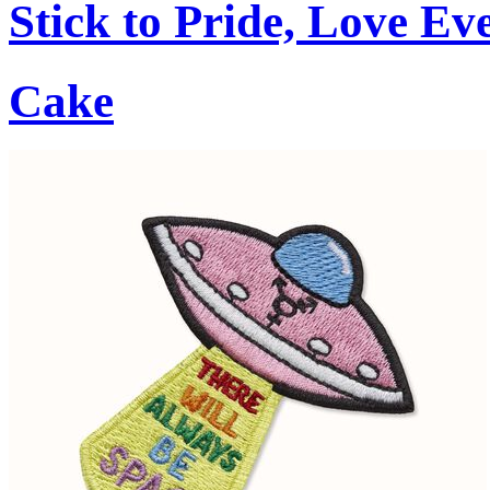
Stick to Pride, Love Ev
Cake