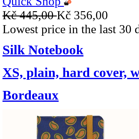
Quick Shop
Kč 445,00
Kč 356,00
Lowest price in the last 30
Silk Notebook
XS, plain, hard cover, w
Bordeaux