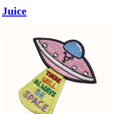
Juice