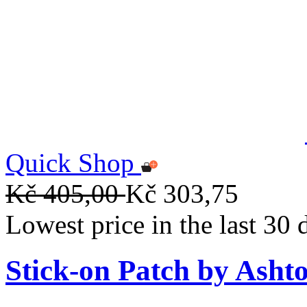
Quick Shop
Kč 405,00
Kč 303,75
Lowest price in the last 30
Stick-on Patch by Ashto