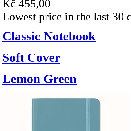
Kč 455,00
Lowest price in the last 30
Classic Notebook
Soft Cover
Lemon Green