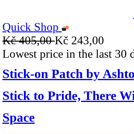
Quick Shop
Kč 405,00
Kč 243,00
Lowest price in the last 30
Stick-on Patch by Ashto
Stick to Pride, There W
Space