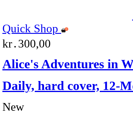
Quick Shop
kr․300,00
Alice's Adventures in 
Daily, hard cover, 12-M
New