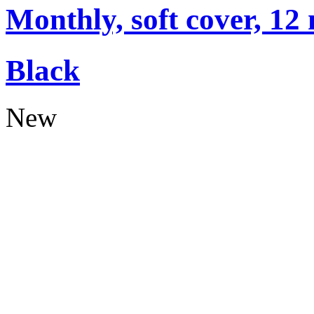
Monthly, soft cover, 12
Black
New