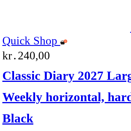
Quick Shop
kr․240,00
Classic Diary 2027 Lar
Weekly horizontal, har
Black