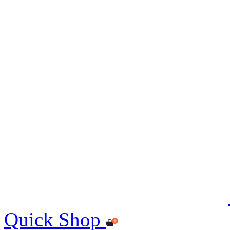
Quick Shop