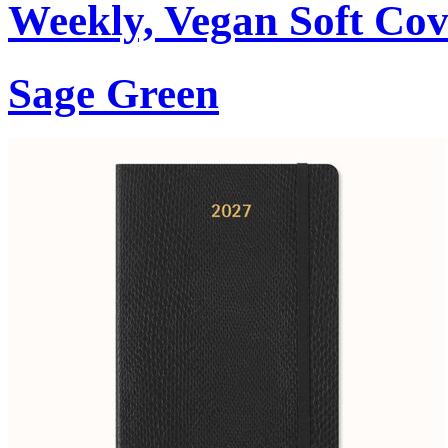
Weekly, Vegan Soft Cov
Sage Green