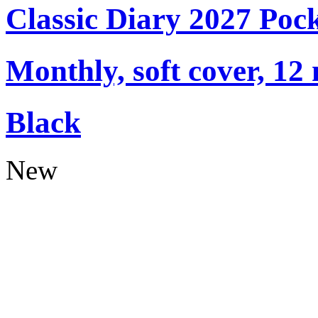
Classic Diary 2027 Poc
Monthly, soft cover, 12
Black
New