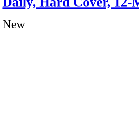
Daily, Hard Cover, 12-
New