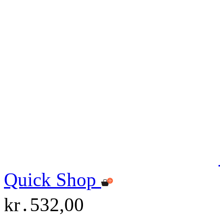
Quick Shop
kr․532,00