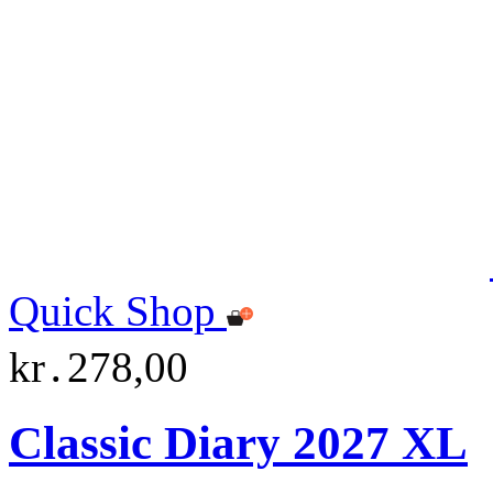
Quick Shop
kr․278,00
Classic Diary 2027 XL