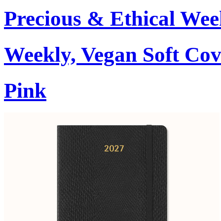
Precious & Ethical Wee
Weekly, Vegan Soft Cov
Pink