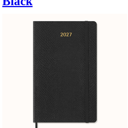
Black