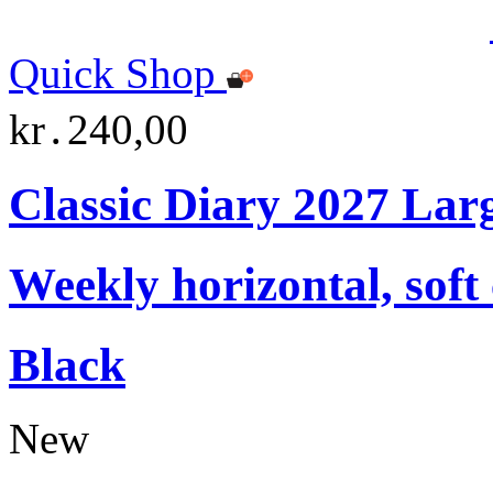
Quick Shop
kr․240,00
Classic Diary 2027 Lar
Weekly horizontal, soft
Black
New