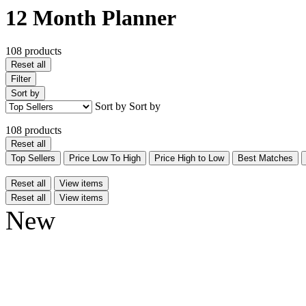
12 Month Planner
108 products
Reset all
Filter
Sort by
Sort by
Sort by
108 products
Reset all
Top Sellers
Price Low To High
Price High to Low
Best Matches
Reset all
View items
Reset all
View items
New