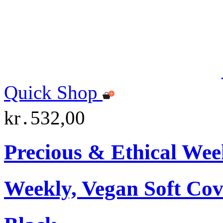
Quick Shop
kr․532,00
Precious & Ethical Wee
Weekly, Vegan Soft Cov