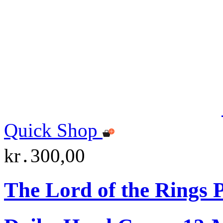
Quick Shop
kr․300,00
The Lord of the Rings 