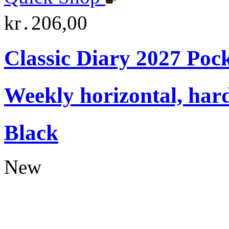
kr․206,00
Classic Diary 2027 Poc
Weekly horizontal, har
Black
New