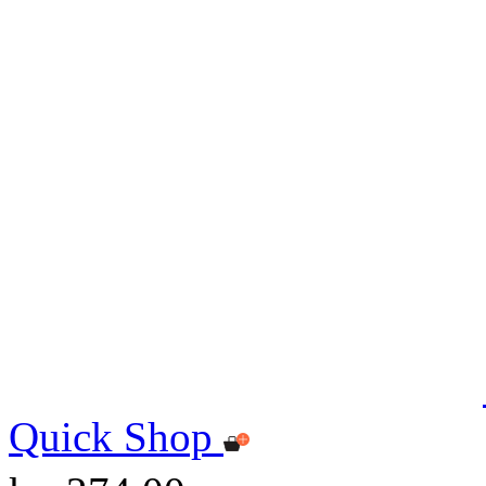
Quick Shop