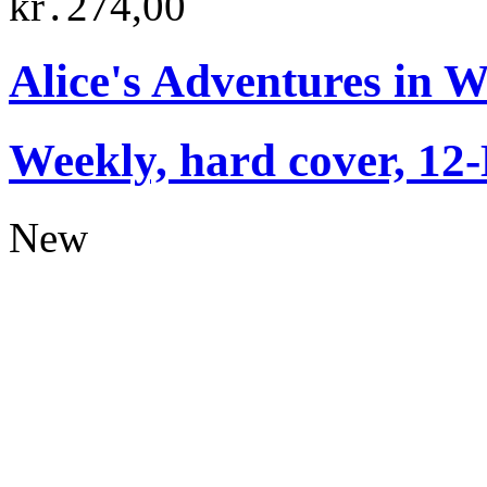
kr․274,00
Alice's Adventures in 
Weekly, hard cover, 12
New