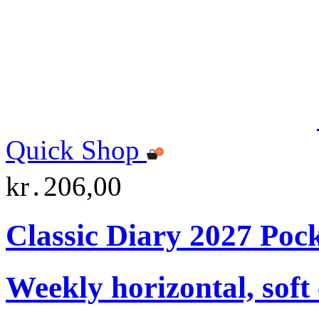
Quick Shop
kr․206,00
Classic Diary 2027 Poc
Weekly horizontal, soft