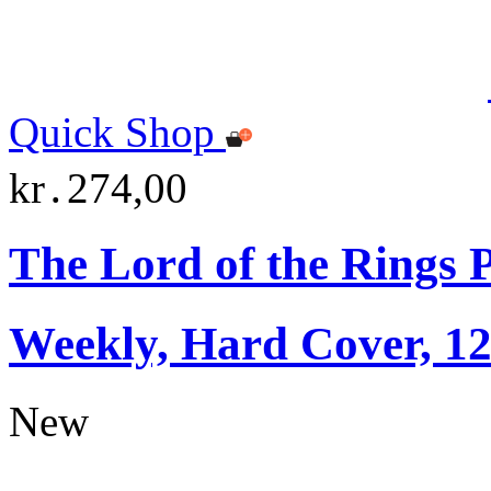
Quick Shop
kr․274,00
The Lord of the Rings 
Weekly, Hard Cover, 1
New