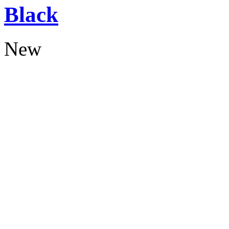
Black
New