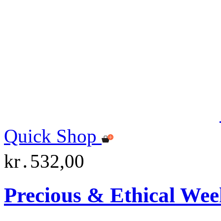
Quick Shop
kr․532,00
Precious & Ethical Wee