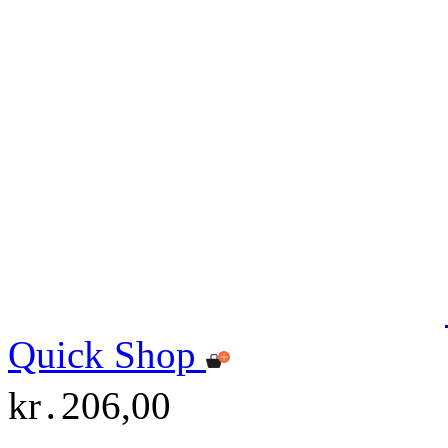
Quick Shop
kr․206,00