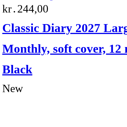
kr․244,00
Classic Diary 2027 Lar
Monthly, soft cover, 12
Black
New