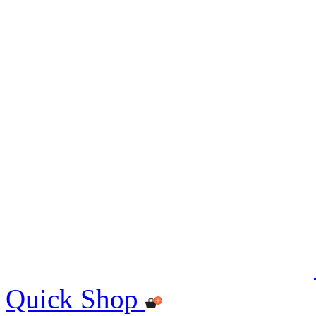
Quick Shop