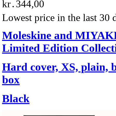
kr․344,00
Lowest price in the last 30
Moleskine and MIYA
Limited Edition Collect
Hard cover, XS, plain, 
box
Black