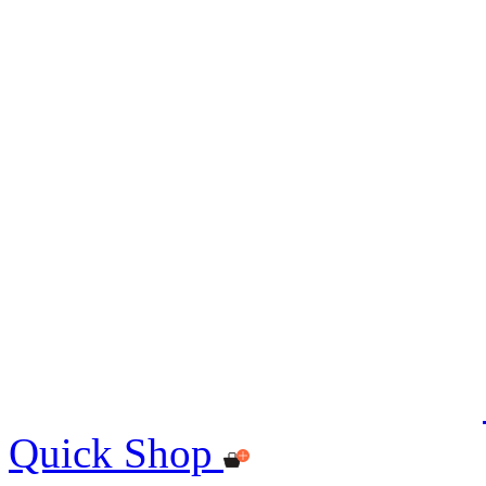
Quick Shop