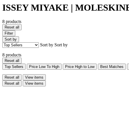
ISSEY MIYAKE | MOLESKINE 
8 products
Reset all
Filter
Sort by
Sort by
Sort by
8 products
Reset all
Top Sellers
Price Low To High
Price High to Low
Best Matches
Reset all
View items
Reset all
View items