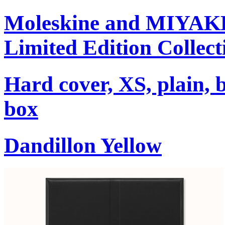
Moleskine and MIYA
Limited Edition Collect
Hard cover, XS, plain, 
box
Dandillon Yellow