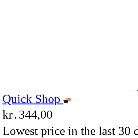
Quick Shop
kr․344,00
Lowest price in the last 30