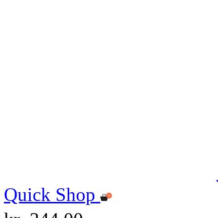
Quick Shop