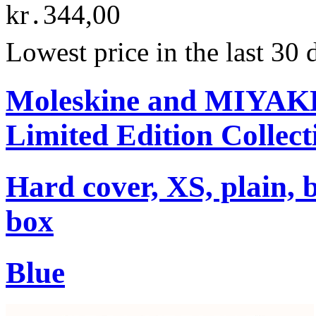
kr․344,00
Lowest price in the last 30
Moleskine and MIYA
Limited Edition Collect
Hard cover, XS, plain, 
box
Blue