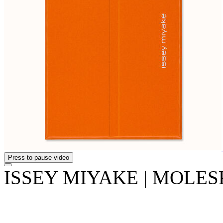
Press to pause video
ISSEY MIYAKE | MOLESKI