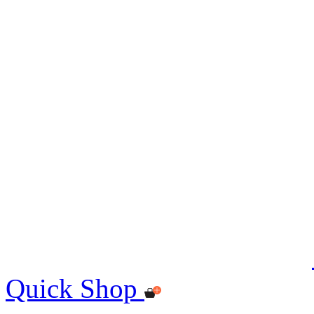
Quick Shop