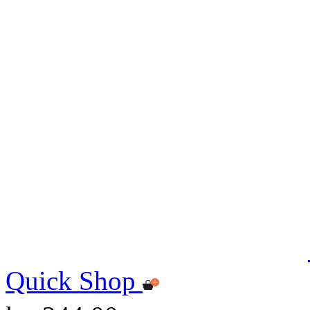
Quick Shop