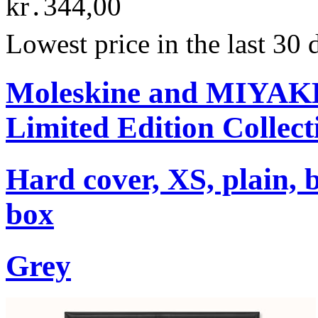
kr․344,00
Lowest price in the last 30
Moleskine and MIYA
Limited Edition Collect
Hard cover, XS, plain, 
box
Grey