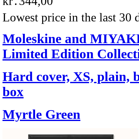
kr․344,00
Lowest price in the last 30
Moleskine and MIYA
Limited Edition Collect
Hard cover, XS, plain, 
box
Myrtle Green