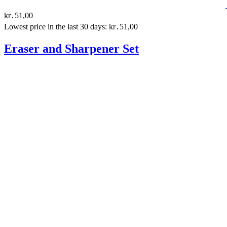
kr․51,00
Lowest price in the last 30 days: kr․51,00
Eraser and Sharpener Set