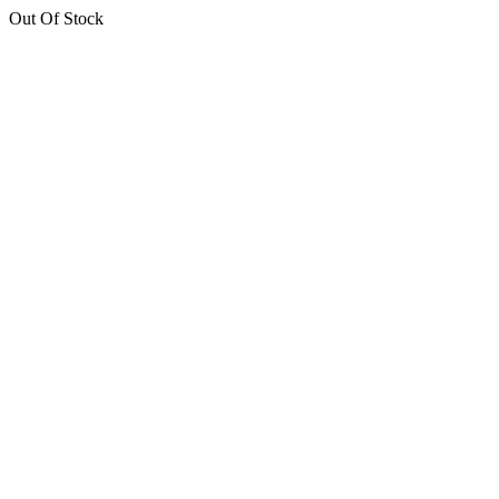
Out Of Stock