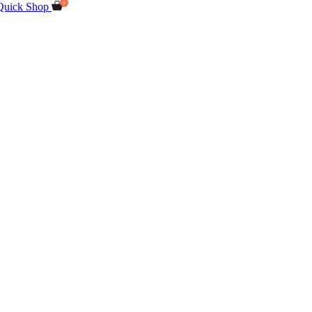
Quick Shop