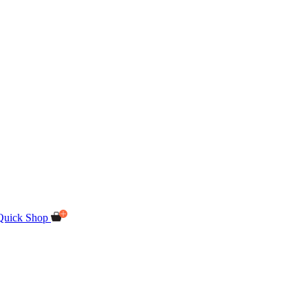
Quick Shop