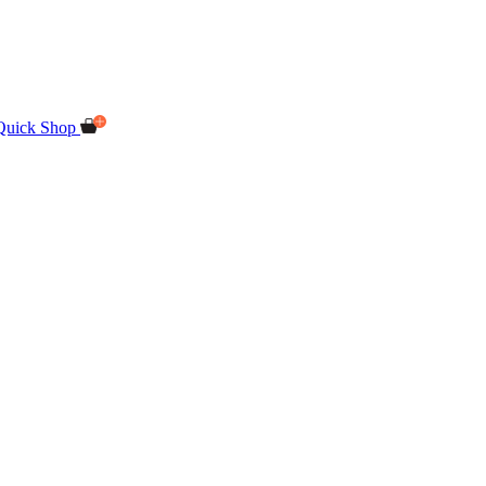
Quick Shop