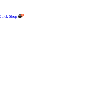
Quick Shop