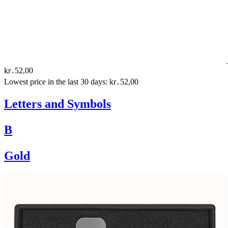
kr․52,00
Lowest price in the last 30 days: kr․52,00
Letters and Symbols
B
Gold