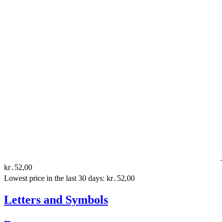
kr․52,00
Lowest price in the last 30 days: kr․52,00
Letters and Symbols