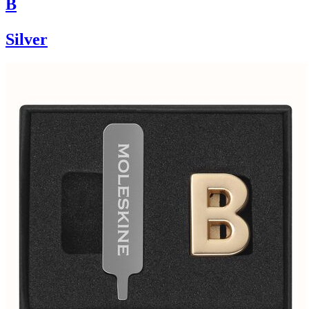
B
Silver