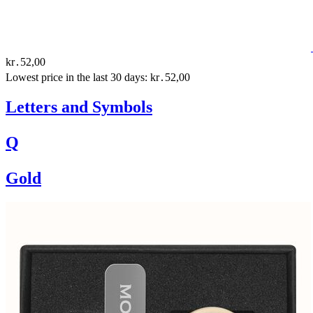
kr․52,00
Lowest price in the last 30 days: kr․52,00
Letters and Symbols
Q
Gold