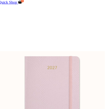
Quick Shop