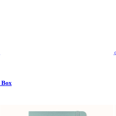
t Box