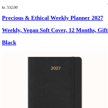
kr․532,00
Precious & Ethical Weekly Planner 2027
Weekly, Vegan Soft Cover, 12 Months, Gif
Black