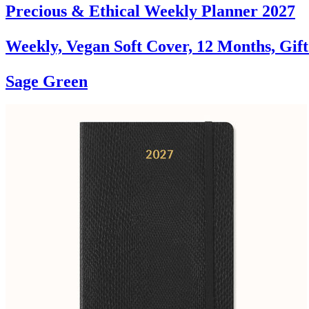
Precious & Ethical Weekly Planner 2027
Weekly, Vegan Soft Cover, 12 Months, Gif
Sage Green