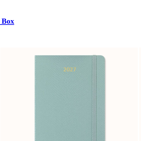
t Box