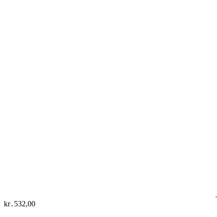
kr․532,00