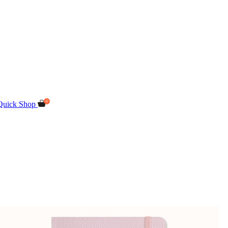
Quick Shop