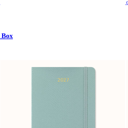
t Box