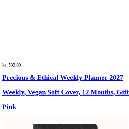
kr․532,00
Precious & Ethical Weekly Planner 2027
Weekly, Vegan Soft Cover, 12 Months, Gif
Pink