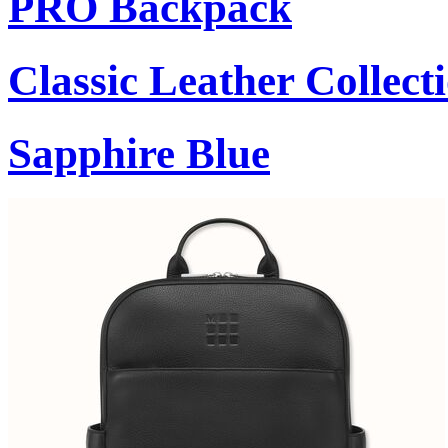
PRO Backpack
Classic Leather Collect
Sapphire Blue