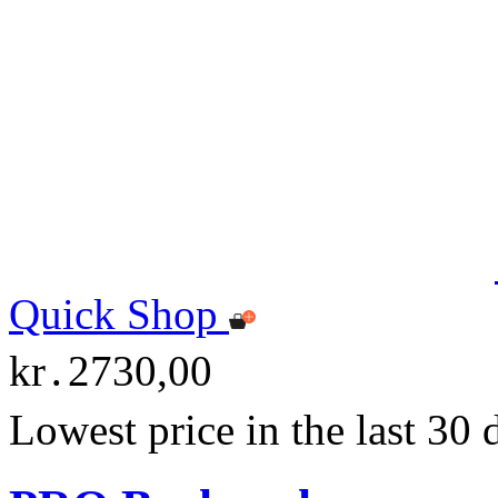
Quick Shop
kr․2730,00
Lowest price in the last 30