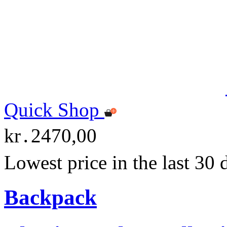
Quick Shop
kr․2470,00
Lowest price in the last 30
Backpack