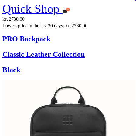
Quick Shop
kr․2730,00
Lowest price in the last 30 days: kr․2730,00
PRO Backpack
Classic Leather Collection
Black