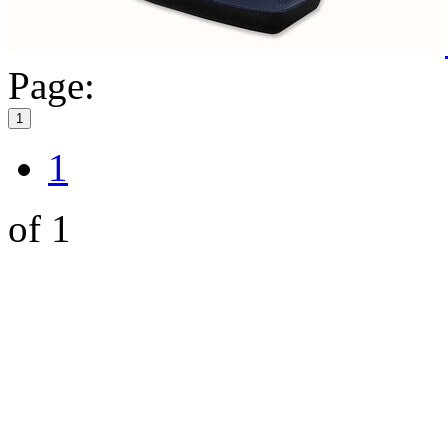
Page:
1
1
of 1