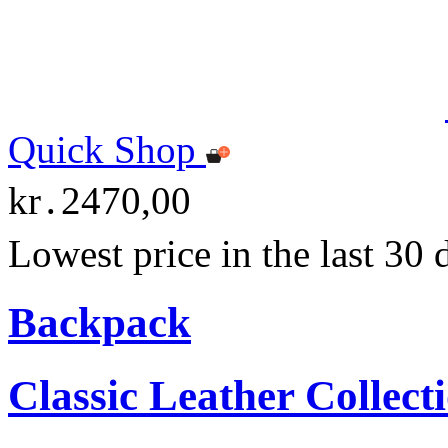
Quick Shop
kr․2470,00
Lowest price in the last 30
Backpack
Classic Leather Collect