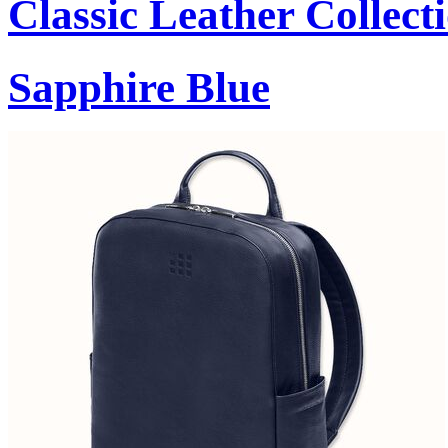
Classic Leather Collect
Sapphire Blue