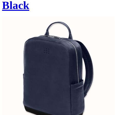
Black