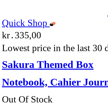
Quick Shop
kr․335,00
Lowest price in the last 30
Sakura Themed Box
Notebook, Cahier Journ
Out Of Stock