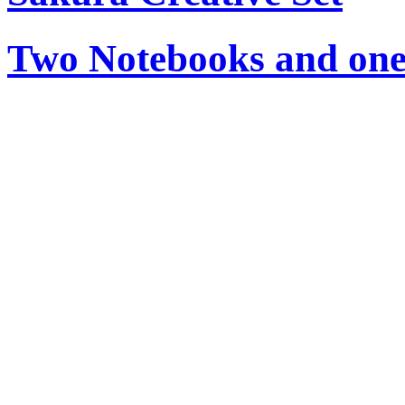
Two Notebooks and one 