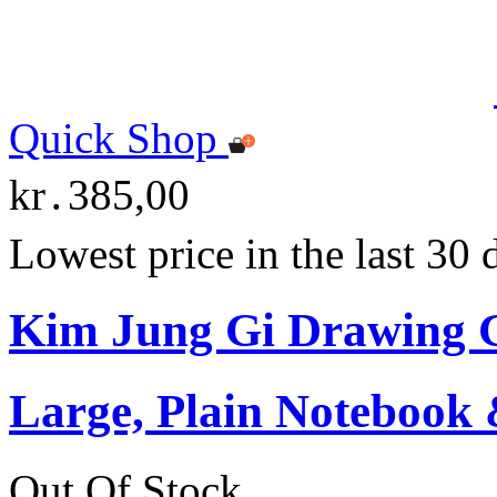
Quick Shop
kr․385,00
Lowest price in the last 30
Kim Jung Gi Drawing G
Large, Plain Notebook 
Out Of Stock