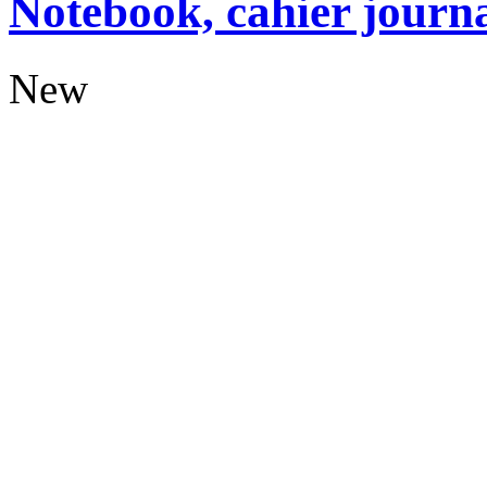
Notebook, cahier journ
New