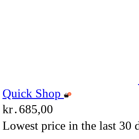
Quick Shop
kr․685,00
Lowest price in the last 30