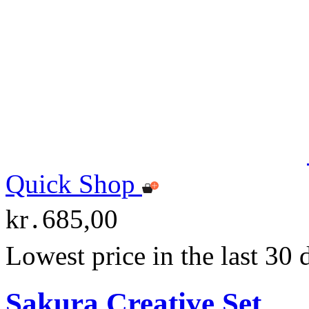
Quick Shop
kr․685,00
Lowest price in the last 30
Sakura Creative Set