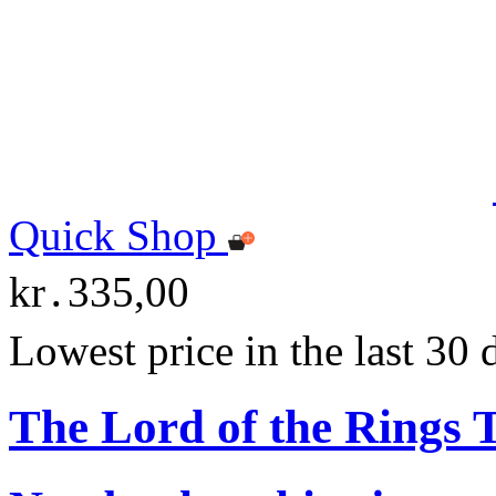
Quick Shop
kr․335,00
Lowest price in the last 30
The Lord of the Rings