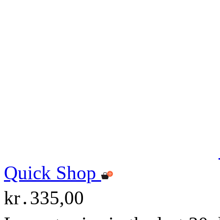
Quick Shop
kr․335,00