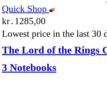
Quick Shop
kr․1285,00
Lowest price in the last 30
The Lord of the Ring
3 Notebooks