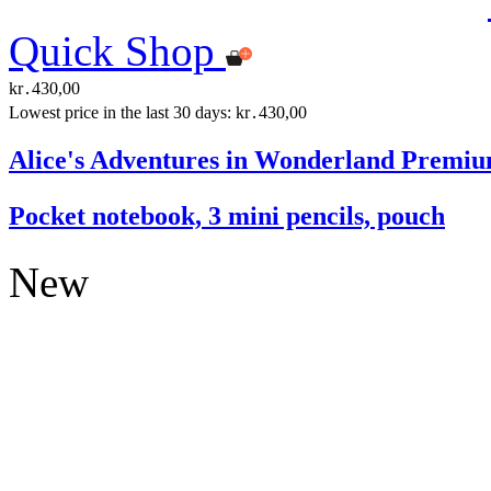
Quick Shop
kr․430,00
Lowest price in the last 30 days: kr․430,00
Alice's Adventures in Wonderland Premiu
Pocket notebook, 3 mini pencils, pouch
New