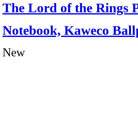
The Lord of the Rings
Notebook, Kaweco Ball
New