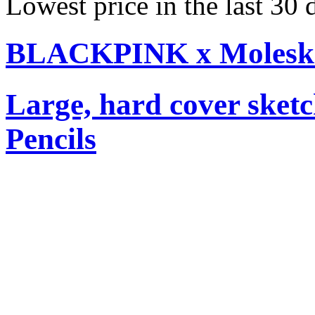
Lowest price in the last 30
BLACKPINK x Moleskin
Large, hard cover sket
Pencils