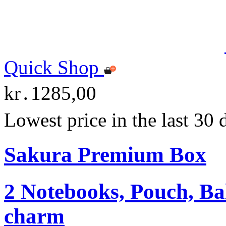
Quick Shop
kr․1285,00
Lowest price in the last 30
Sakura Premium Box
2 Notebooks, Pouch, Ba
charm