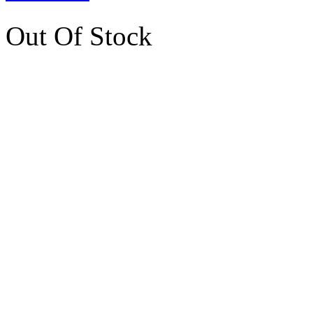
Out Of Stock