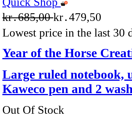
Quick Shop
kr․685,00
kr․479,50
Lowest price in the last 30
Year of the Horse Creat
Large ruled notebook, 
Kaweco pen and 2 washi
Out Of Stock