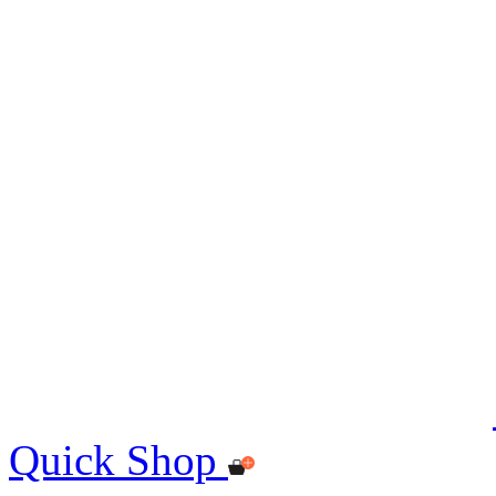
Quick Shop