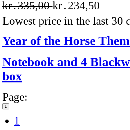
kr․335,00
kr․234,50
Lowest price in the last 30
Year of the Horse The
Notebook and 4 Blackwin
box
Page:
1
1