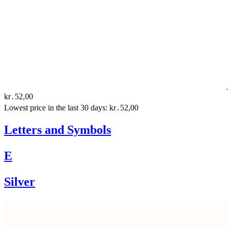
kr․52,00
Lowest price in the last 30 days: kr․52,00
Letters and Symbols
E
Silver