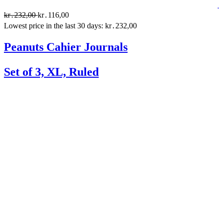
kr․232,00
kr․116,00
Lowest price in the last 30 days: kr․232,00
Peanuts Cahier Journals
Set of 3, XL, Ruled