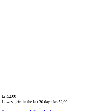
kr․52,00
Lowest price in the last 30 days: kr․52,00