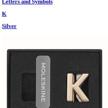
Letters and Symbols
K
Silver