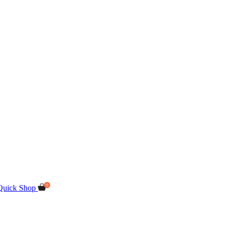
Quick Shop