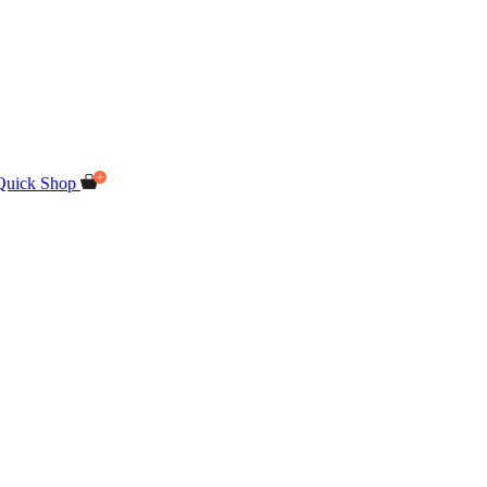
Quick Shop