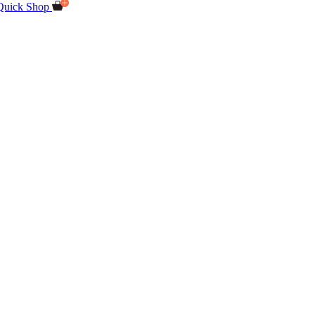
Quick Shop