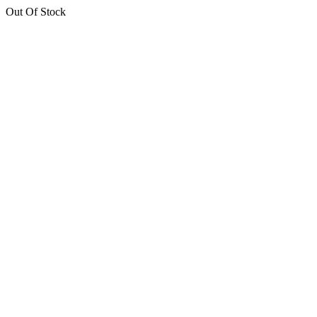
Out Of Stock