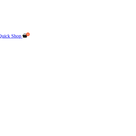
Quick Shop