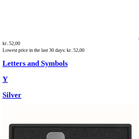
kr․52,00
Lowest price in the last 30 days: kr․52,00
Letters and Symbols
Y
Silver