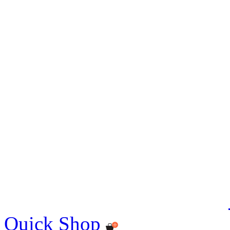
Quick Shop