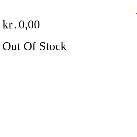
kr․0,00
Out Of Stock