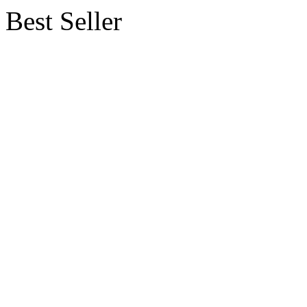
Best Seller