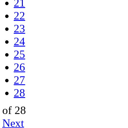
21
22
23
24
25
26
27
28
of 28
Next