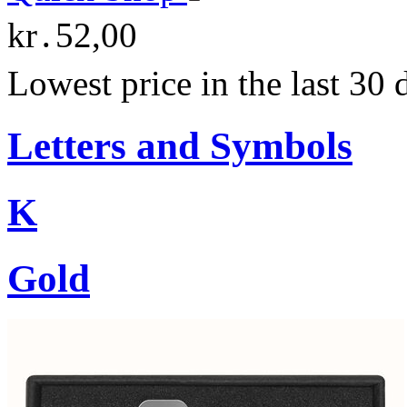
kr․52,00
Lowest price in the last 30
Letters and Symbols
K
Gold