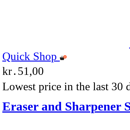
Quick Shop
kr․51,00
Lowest price in the last 30
Eraser and Sharpener S