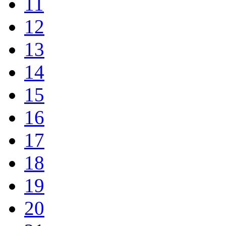
11
12
13
14
15
16
17
18
19
20