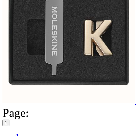
Page:
1