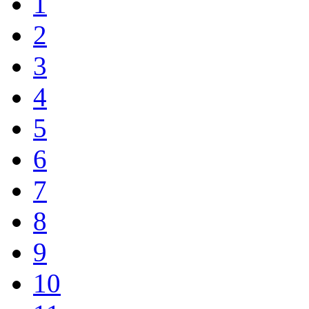
1
2
3
4
5
6
7
8
9
10