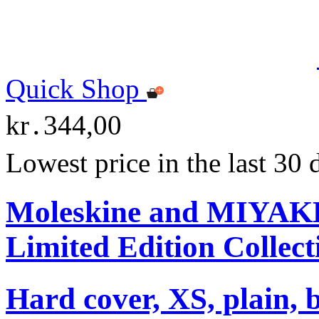
Quick Shop
kr․344,00
Lowest price in the last 30
Moleskine and MIYA
Limited Edition Collect
Hard cover, XS, plain, 