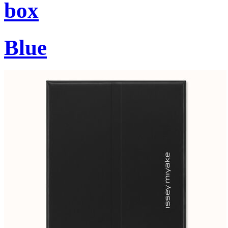
box
Blue