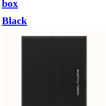
box
Black