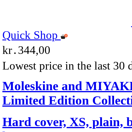
Quick Shop
kr․344,00
Lowest price in the last 30
Moleskine and MIYA
Limited Edition Collect
Hard cover, XS, plain, 