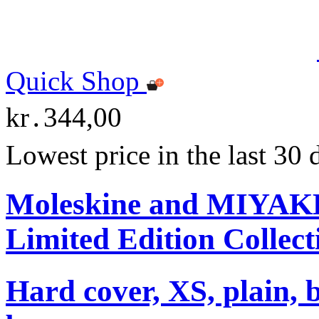
Quick Shop
kr․344,00
Lowest price in the last 30
Moleskine and MIYA
Limited Edition Collect
Hard cover, XS, plain, 