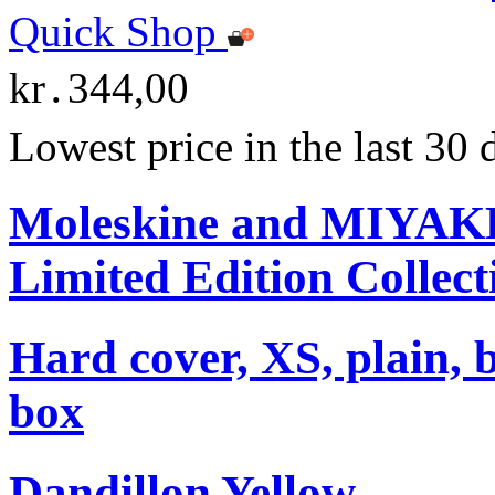
Quick Shop
kr․344,00
Lowest price in the last 30
Moleskine and MIYA
Limited Edition Collect
Hard cover, XS, plain, 
box
Dandillon Yellow