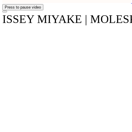
Press to pause video
ISSEY MIYAKE | MOLESKI