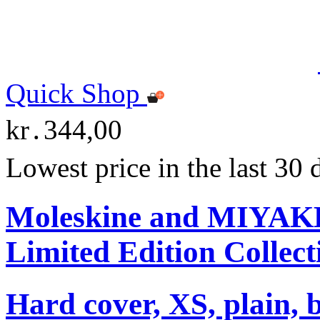
Quick Shop
kr․344,00
Lowest price in the last 30
Moleskine and MIYA
Limited Edition Collect
Hard cover, XS, plain, 