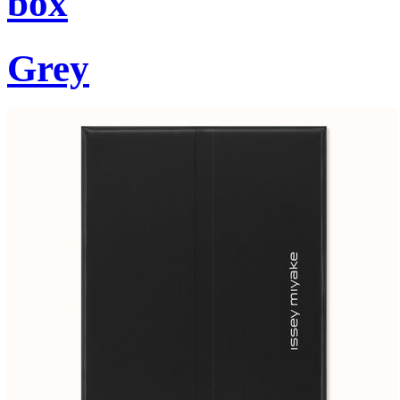
box
Grey