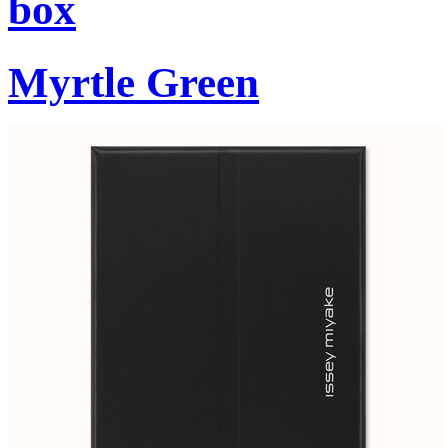
box
Myrtle Green