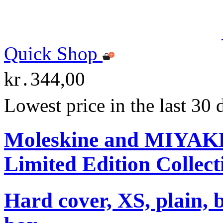
Quick Shop
kr․344,00
Lowest price in the last 30
Moleskine and MIYA
Limited Edition Collect
Hard cover, XS, plain, 