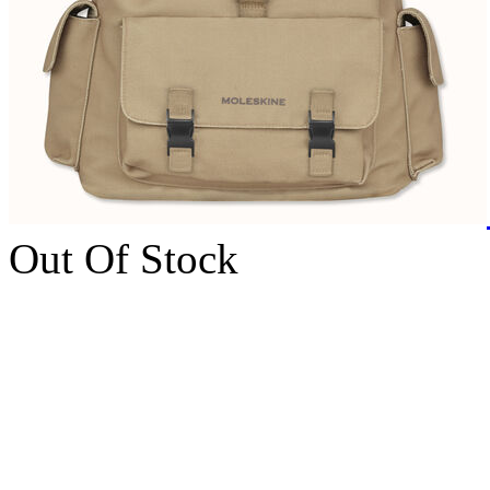
Out Of Stock