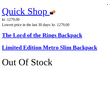
Quick Shop
kr․1279,00
Lowest price in the last 30 days: kr․1279,00
The Lord of the Rings Backpack
Limited Edition Metro Slim Backpack
Out Of Stock