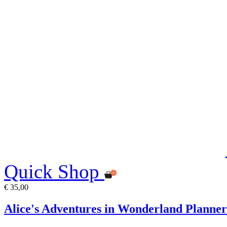
Quick Shop
€ 35,00
Alice's Adventures in Wonderland Planner