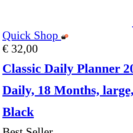
Quick Shop
€ 32,00
Classic Daily Planner 
Daily, 18 Months, large,
Black
Best Seller