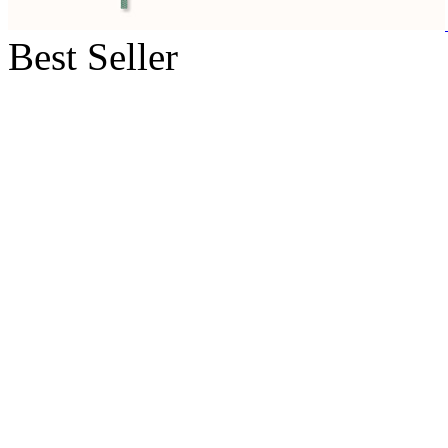
Best Seller