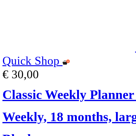
Quick Shop
€ 30,00
Classic Weekly Planner
Weekly, 18 months, larg