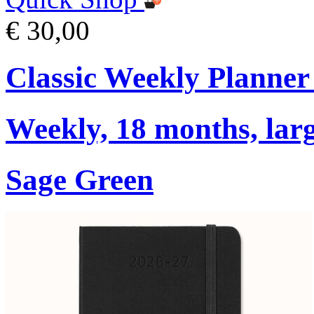
€ 30,00
Classic Weekly Planner
Weekly, 18 months, larg
Sage Green