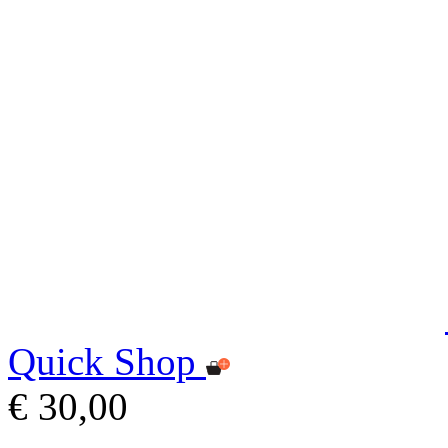
Quick Shop
€ 30,00