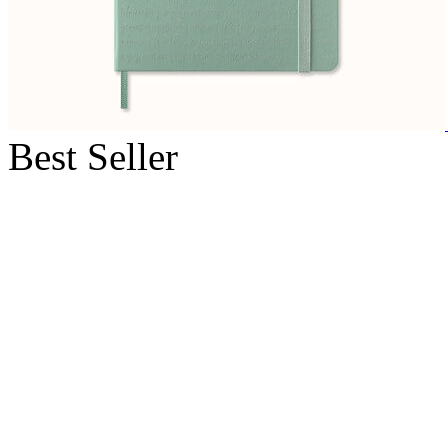
Best Seller