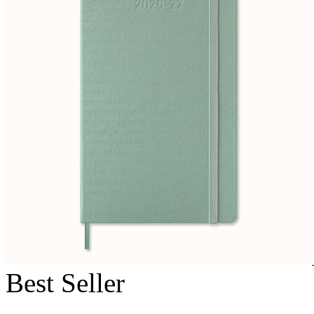
Best Seller