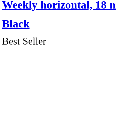
Weekly horizontal, 18 
Black
Best Seller