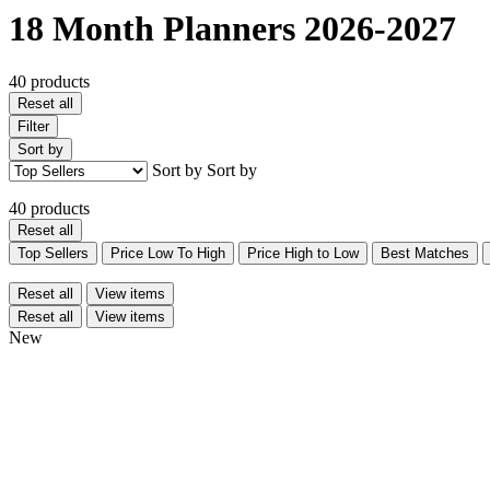
18 Month Planners 2026-2027
40 products
Reset all
Filter
Sort by
Sort by
Sort by
40 products
Reset all
Top Sellers
Price Low To High
Price High to Low
Best Matches
Reset all
View items
Reset all
View items
New