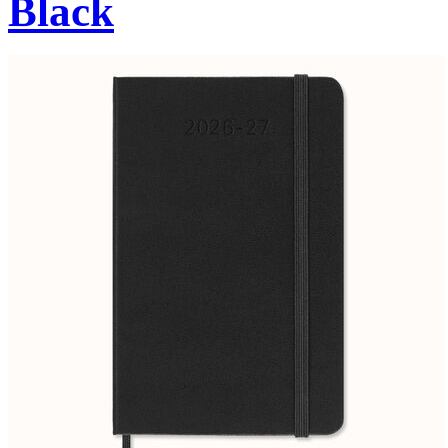
Black