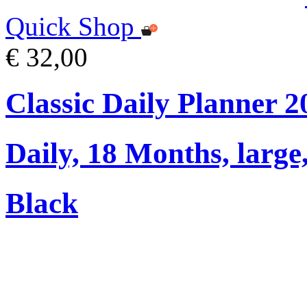
Quick Shop
€ 32,00
Classic Daily Planner 
Daily, 18 Months, large
Black