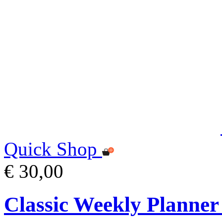
Quick Shop
€ 30,00
Classic Weekly Planner