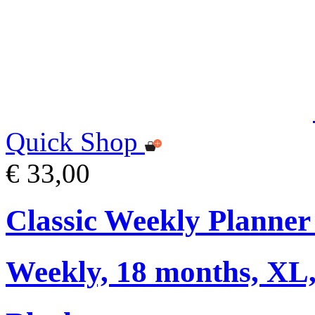
Quick Shop
€ 33,00
Classic Weekly Planner
Weekly, 18 months, XL,