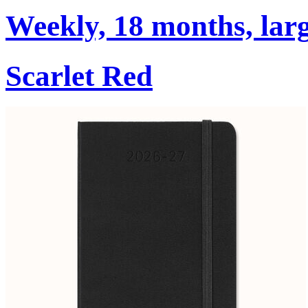
Weekly, 18 months, larg
Scarlet Red