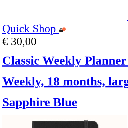
Quick Shop
€ 30,00
Classic Weekly Planner
Weekly, 18 months, larg
Sapphire Blue