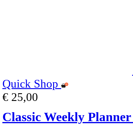
Quick Shop
€ 25,00
Classic Weekly Planner