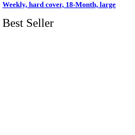
Weekly, hard cover, 18-Month, large
Best Seller