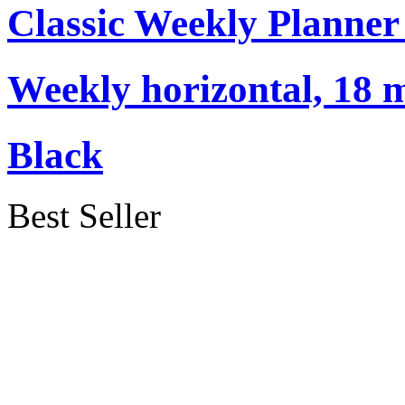
Classic Weekly Planner
Weekly horizontal, 18 m
Black
Best Seller