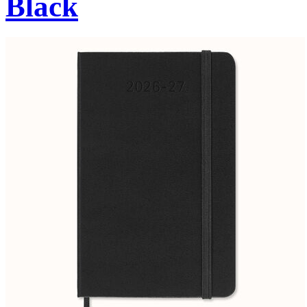
Black