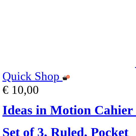
Quick Shop
€ 10,00
Ideas in Motion Cahier
Set of 3, Ruled, Pocket