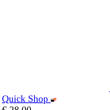
Quick Shop
€ 28,00