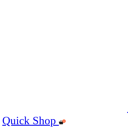
Quick Shop