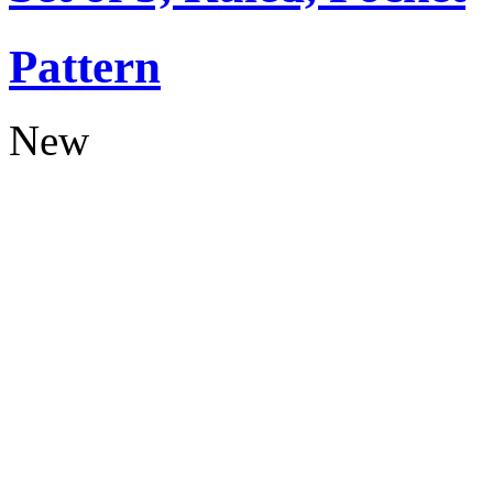
Pattern
New