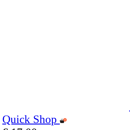
Quick Shop