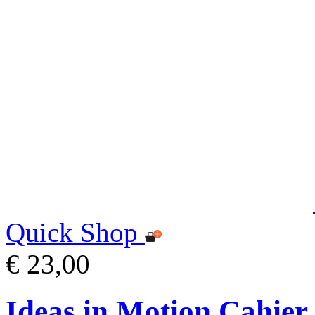
Quick Shop
€ 23,00
Ideas in Motion Cahier