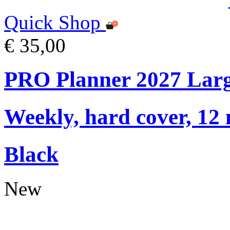
Quick Shop
€ 35,00
PRO Planner 2027 Lar
Weekly, hard cover, 12
Black
New