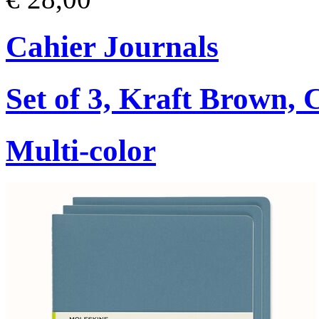
Cahier Journals
Set of 3, Kraft Brown,
Multi-color