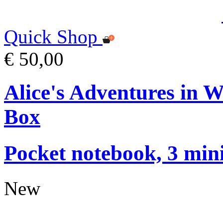
Quick Shop
€ 50,00
Alice's Adventures in 
Box
Pocket notebook, 3 mini
New