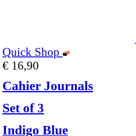
Quick Shop
€ 16,90
Cahier Journals
Set of 3
Indigo Blue