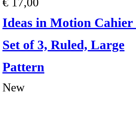
€ 17,00
Ideas in Motion Cahier
Set of 3, Ruled, Large
Pattern
New