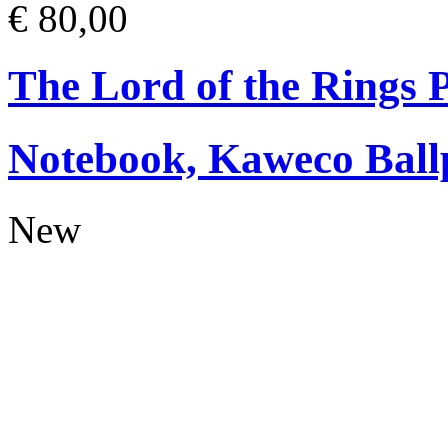
€ 80,00
The Lord of the Rings
Notebook, Kaweco Ball
New