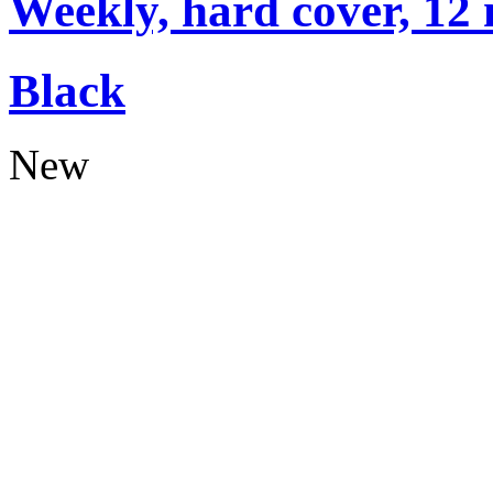
Weekly, hard cover, 12
Black
New