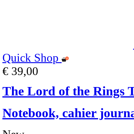
Quick Shop
€ 39,00
The Lord of the Rings
Notebook, cahier journ