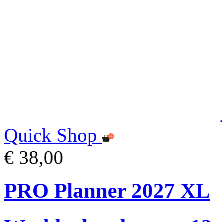
Quick Shop
€ 38,00
PRO Planner 2027 XL