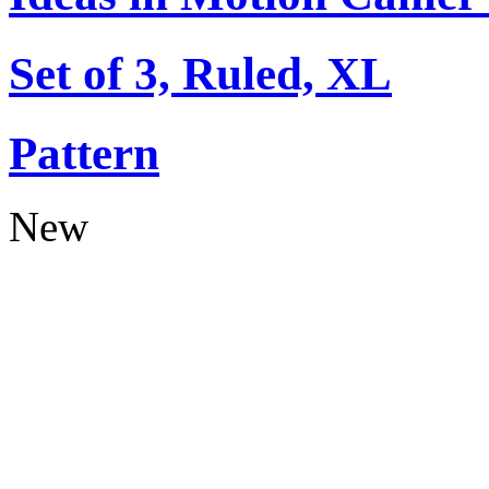
Set of 3, Ruled, XL
Pattern
New