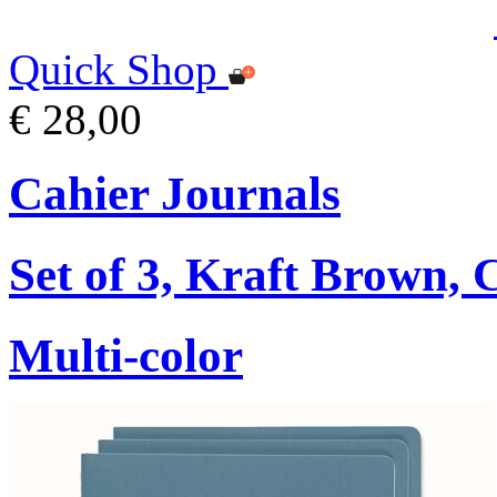
Quick Shop
€ 28,00
Cahier Journals
Set of 3, Kraft Brown,
Multi-color