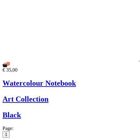
€ 35,00
Watercolour Notebook
Art Collection
Black
Page:
1