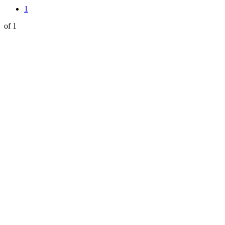
1
of 1