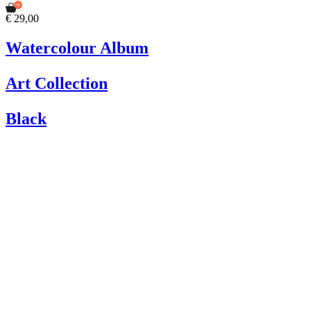
€ 29,00
Watercolour Album
Art Collection
Black