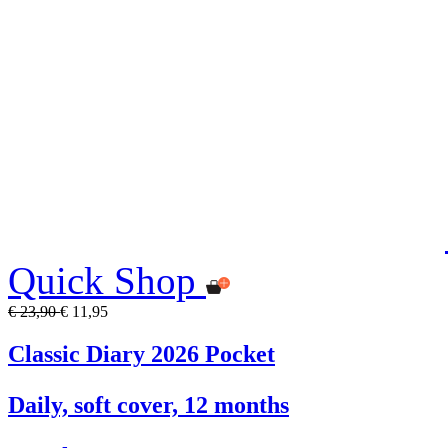
Quick Shop
€ 23,90
€ 11,95
Classic Diary 2026 Pocket
Daily, soft cover, 12 months