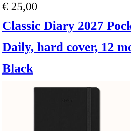
€ 25,00
Classic Diary 2027 Poc
Daily, hard cover, 12 m
Black