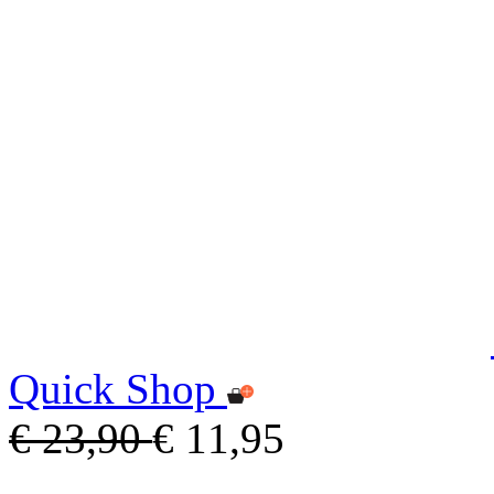
Quick Shop
€ 23,90
€ 11,95