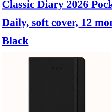
Classic Diary 2026 Poc
Daily, soft cover, 12 mo
Black