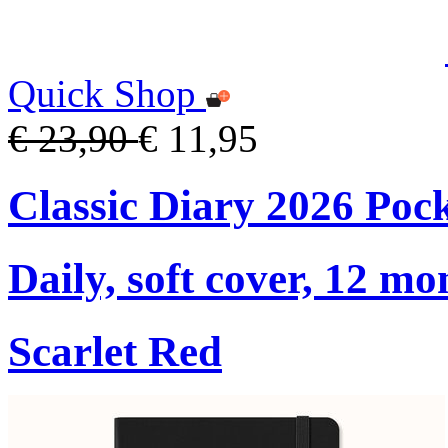
Quick Shop
€ 23,90
€ 11,95
Classic Diary 2026 Poc
Daily, soft cover, 12 mo
Scarlet Red