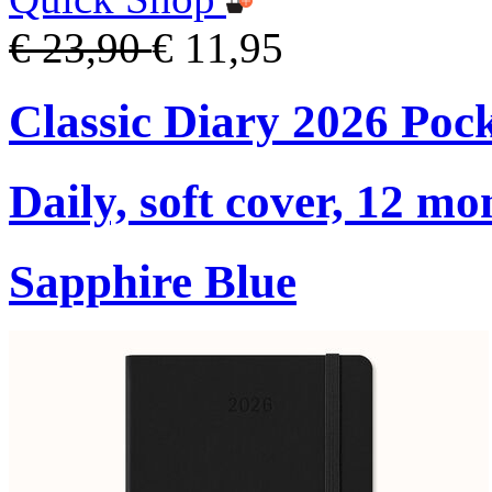
€ 23,90
€ 11,95
Classic Diary 2026 Poc
Daily, soft cover, 12 mo
Sapphire Blue