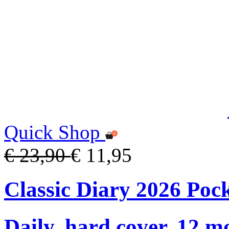
Quick Shop
€ 23,90
€ 11,95
Classic Diary 2026 Poc
Daily, hard cover, 12 m