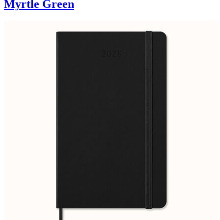
Myrtle Green