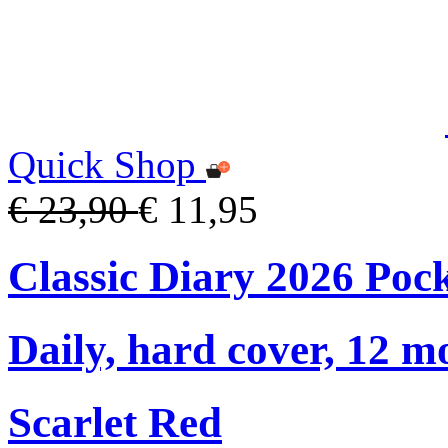
Quick Shop
€ 23,90
€ 11,95
Classic Diary 2026 Poc
Daily, hard cover, 12 m
Scarlet Red