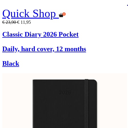
Quick Shop
€ 23,90
€ 11,95
Classic Diary 2026 Pocket
Daily, hard cover, 12 months
Black