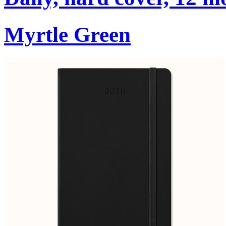
Myrtle Green