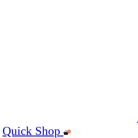
Quick Shop