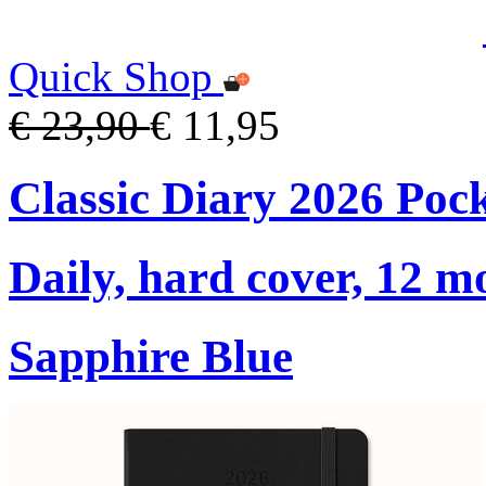
Quick Shop
€ 23,90
€ 11,95
Classic Diary 2026 Poc
Daily, hard cover, 12 m
Sapphire Blue