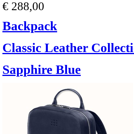
€ 288,00
Backpack
Classic Leather Collect
Sapphire Blue