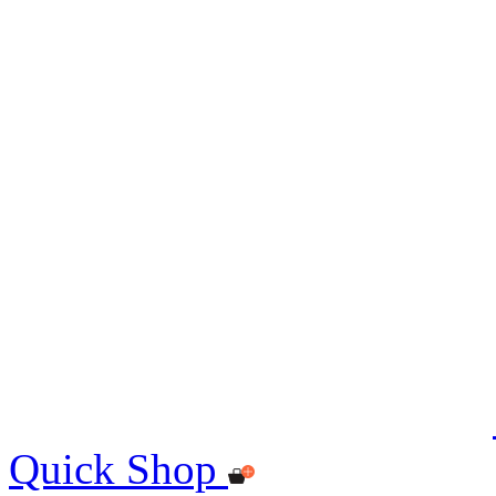
Quick Shop