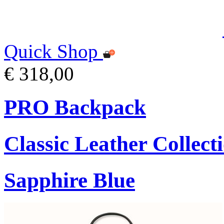
Quick Shop
€ 318,00
PRO Backpack
Classic Leather Collect
Sapphire Blue