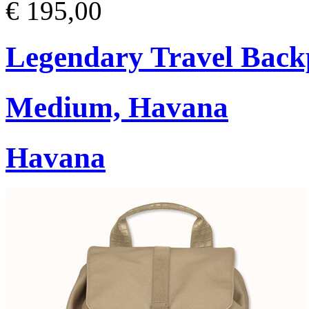
€ 195,00
Legendary Travel Bac
Medium, Havana
Havana