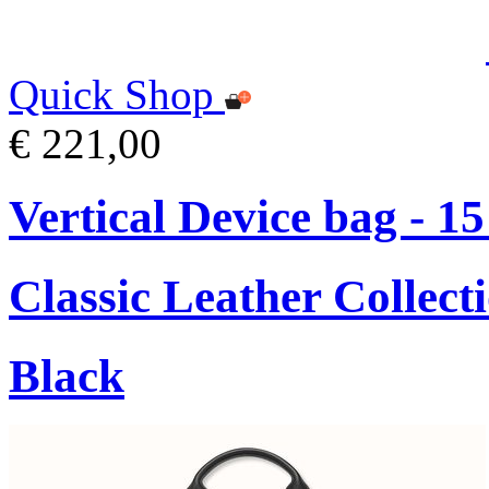
Quick Shop
€ 221,00
Vertical Device bag - 1
Classic Leather Collect
Black