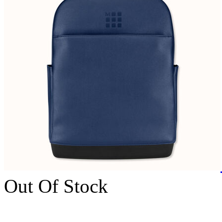
Out Of Stock