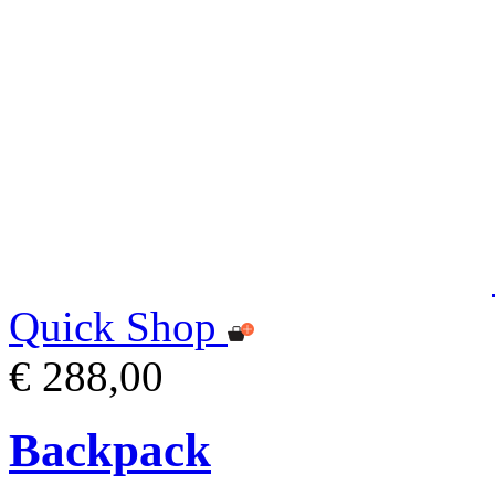
Quick Shop
€ 288,00
Backpack