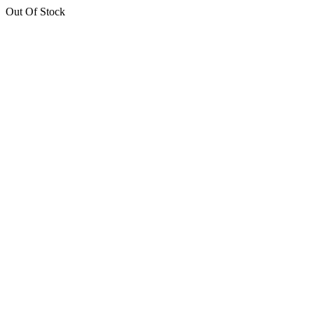
Out Of Stock