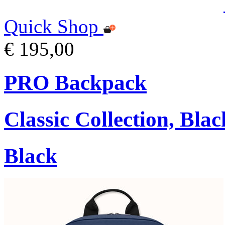
Quick Shop
€ 195,00
PRO Backpack
Classic Collection, Blac
Black