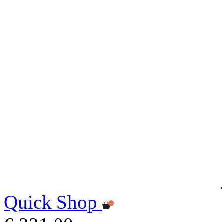
Quick Shop