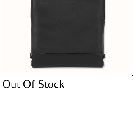
Out Of Stock