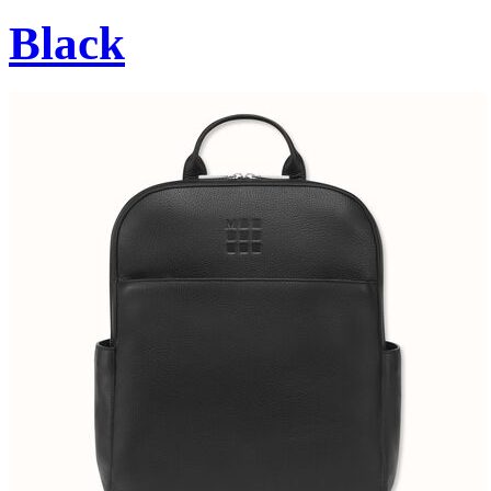
Black