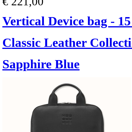
€ 221,00
Vertical Device bag - 1
Classic Leather Collect
Sapphire Blue