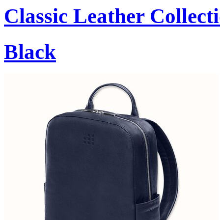
Classic Leather Collect
Black