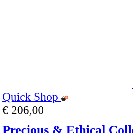
Quick Shop
€ 206,00
Precious & Ethical Coll