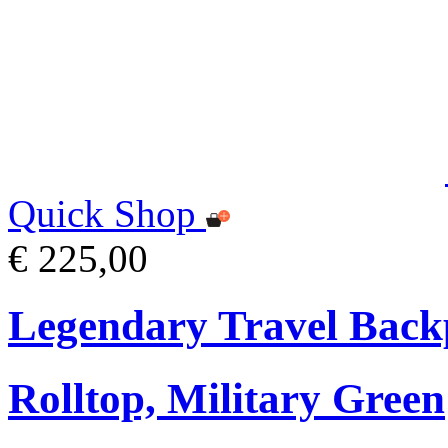
Quick Shop
€ 225,00
Legendary Travel Bac
Rolltop, Military Green