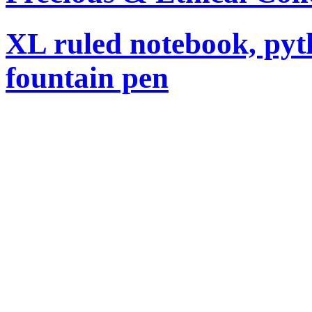
XL ruled notebook, pyt
fountain pen