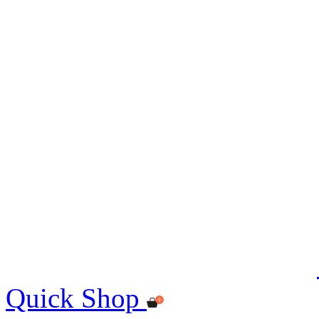
Quick Shop