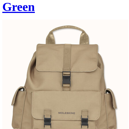
Green