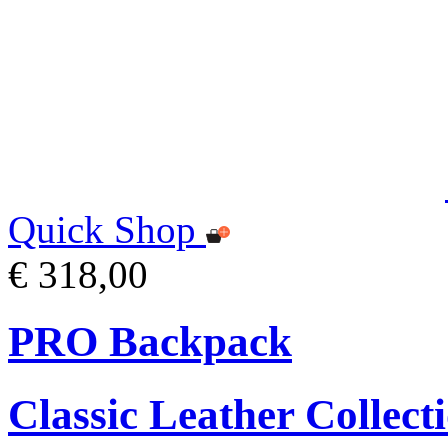
Quick Shop
€ 318,00
PRO Backpack
Classic Leather Collect