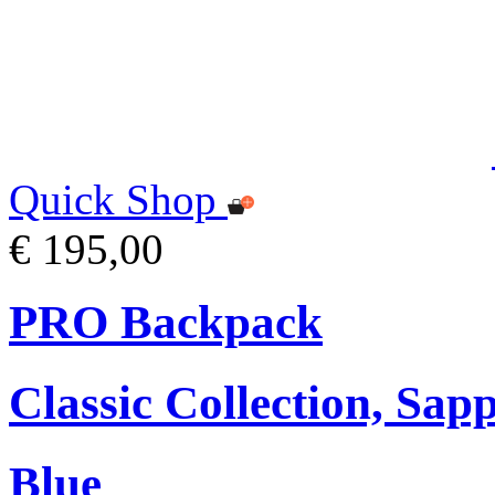
Quick Shop
€ 195,00
PRO Backpack
Classic Collection, Sap
Blue