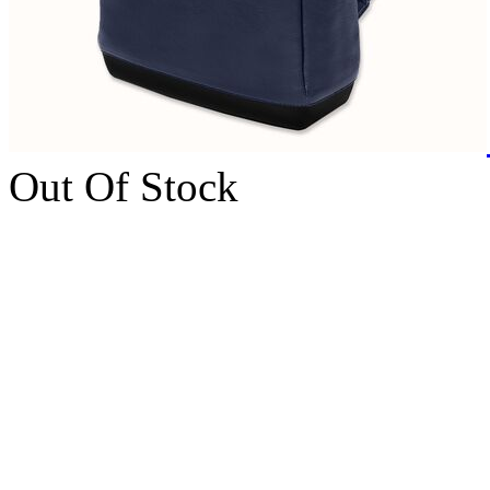
Out Of Stock