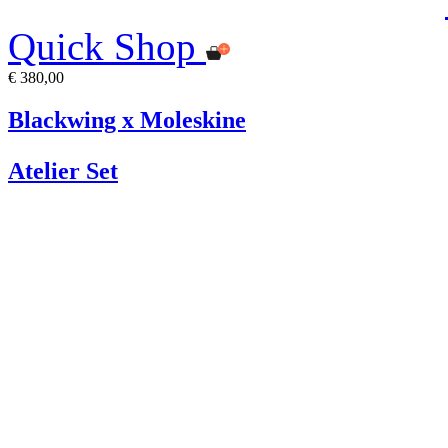
Quick Shop
€ 380,00
Blackwing x Moleskine
Atelier Set