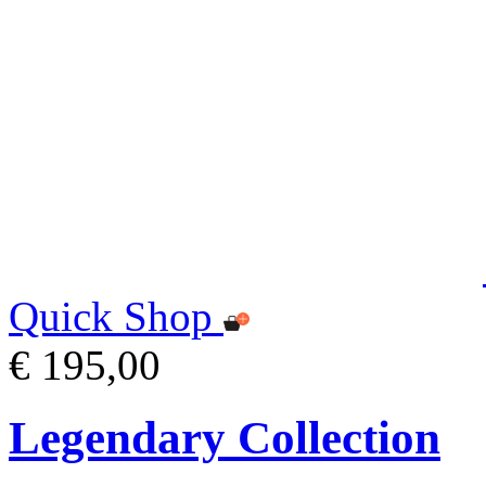
Quick Shop
€ 195,00
Legendary Collection