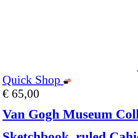
Quick Shop
€ 65,00
Van Gogh Museum Coll
Sketchbook, ruled Cahi