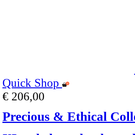
Quick Shop
€ 206,00
Precious & Ethical Coll