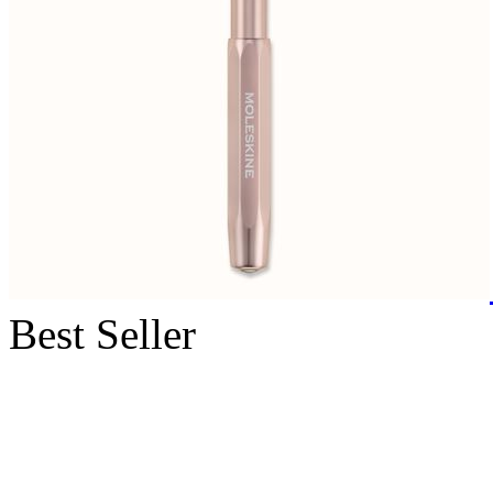
Best Seller