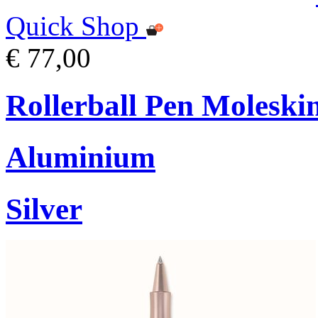
Quick Shop
€ 77,00
Rollerball Pen Moleski
Aluminium
Silver