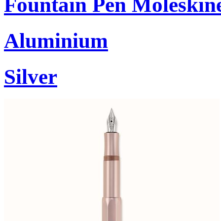
Fountain Pen Moleskin
Aluminium
Silver