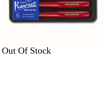
Out Of Stock