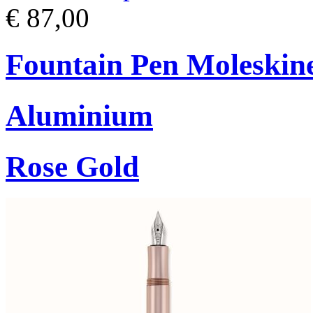
€ 87,00
Fountain Pen Moleskin
Aluminium
Rose Gold