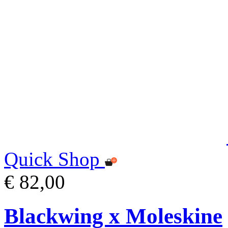
Quick Shop
€ 82,00
Blackwing x Moleskine