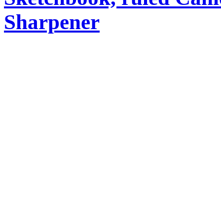
Sharpener