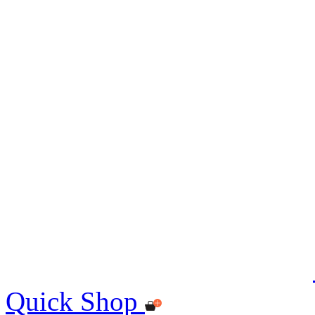
Quick Shop