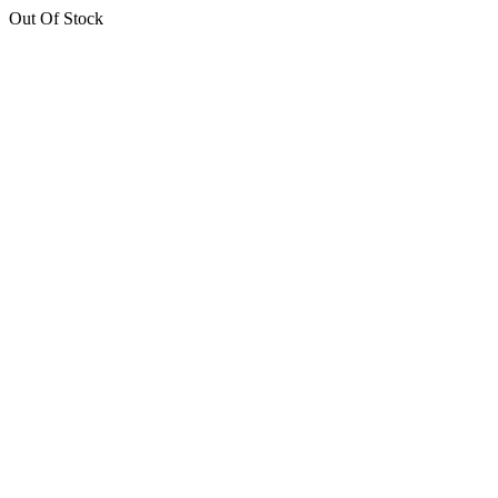
Out Of Stock