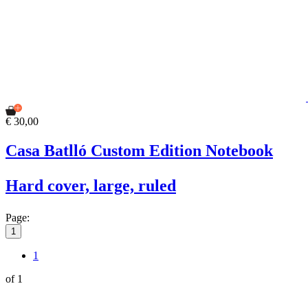
€ 30,00
Casa Batlló Custom Edition Notebook
Hard cover, large, ruled
Page:
1
1
of 1