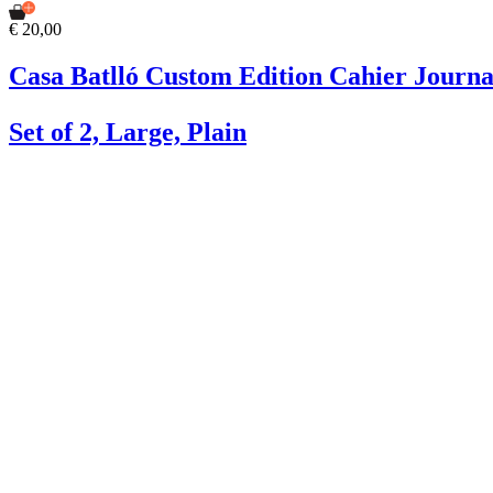
€ 20,00
Casa Batlló Custom Edition Cahier Journa
Set of 2, Large, Plain