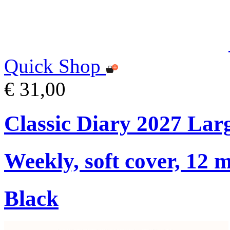
Quick Shop
€ 31,00
Classic Diary 2027 Lar
Weekly, soft cover, 12 
Black