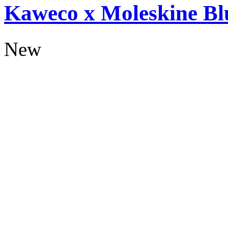
Kaweco x Moleskine Bl
New