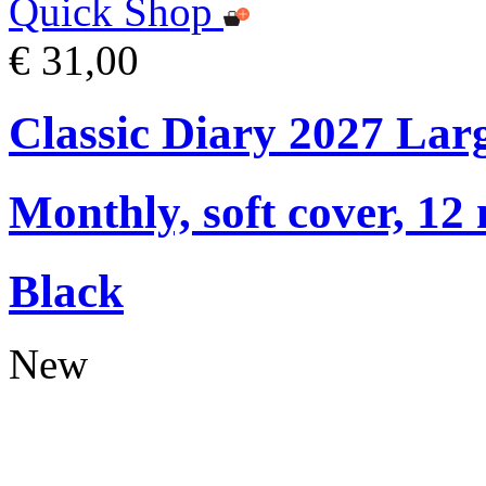
Quick Shop
€ 31,00
Classic Diary 2027 Lar
Monthly, soft cover, 12
Black
New