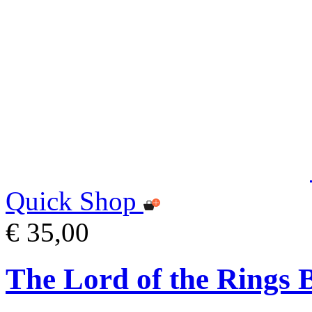
Quick Shop
€ 35,00
The Lord of the Rings 