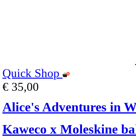
Quick Shop
€ 35,00
Alice's Adventures in 
Kaweco x Moleskine bal