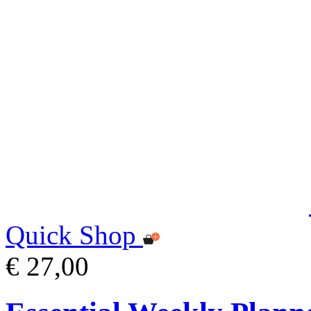
Quick Shop
€ 27,00