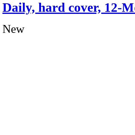
Daily, hard cover, 12-M
New