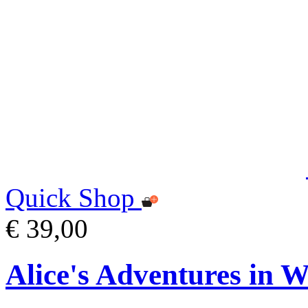
Quick Shop
€ 39,00
Alice's Adventures in 