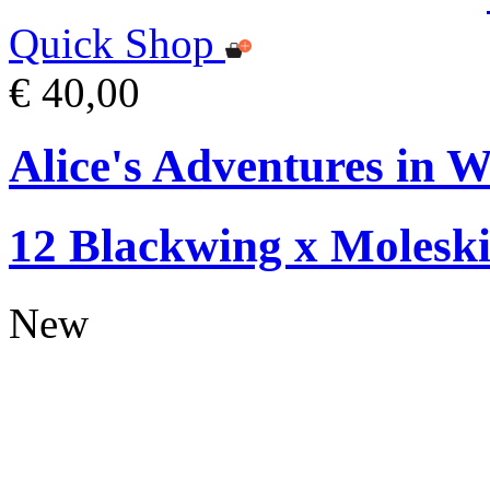
Quick Shop
€ 40,00
Alice's Adventures in W
12 Blackwing x Moleski
New