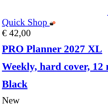
Quick Shop
€ 42,00
PRO Planner 2027 XL
Weekly, hard cover, 12
Black
New