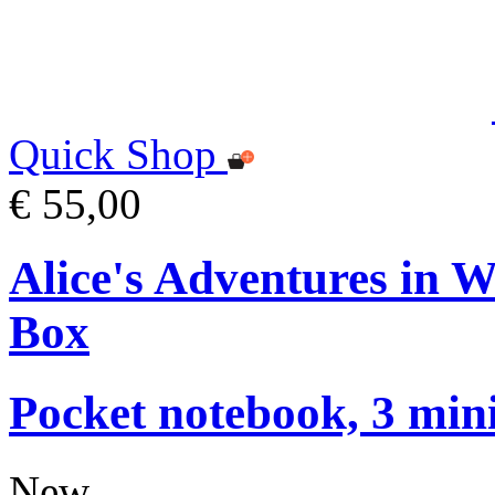
Quick Shop
€ 55,00
Alice's Adventures in 
Box
Pocket notebook, 3 mini
New