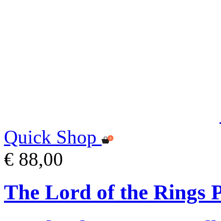
Quick Shop
€ 88,00
The Lord of the Rings