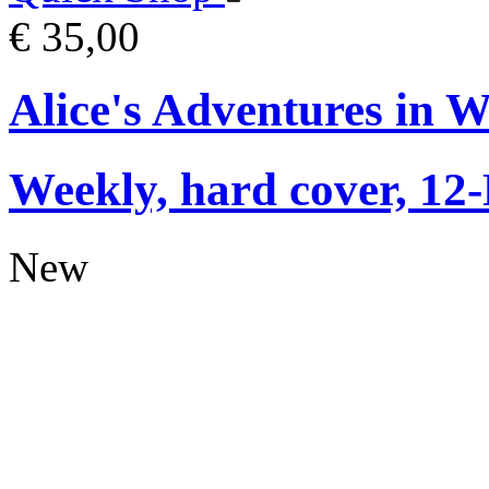
€ 35,00
Alice's Adventures in 
Weekly, hard cover, 12
New