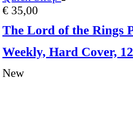
€ 35,00
The Lord of the Rings 
Weekly, Hard Cover, 1
New