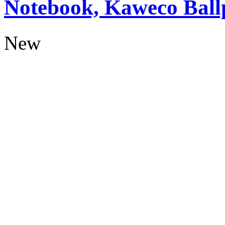
Notebook, Kaweco Ball
New