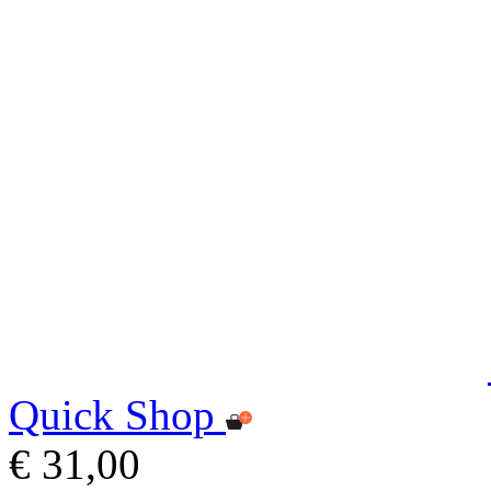
Quick Shop
€ 31,00