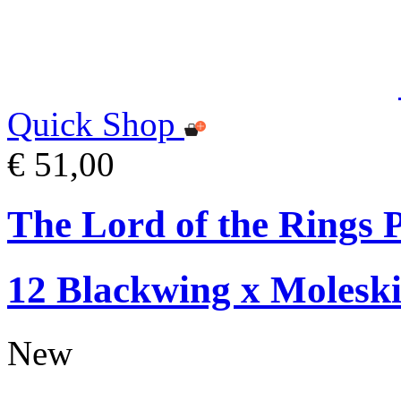
Quick Shop
€ 51,00
The Lord of the Rings P
12 Blackwing x Moleski
New