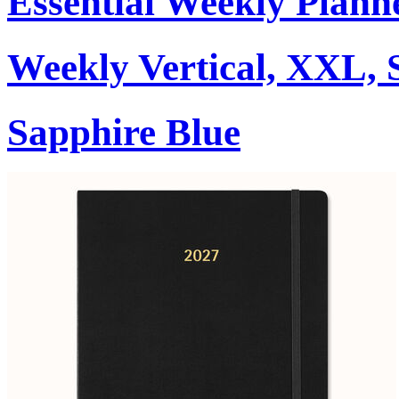
Essential Weekly Plann
Weekly Vertical, XXL, 
Sapphire Blue