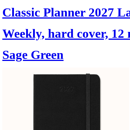
Classic Planner 2027 L
Weekly, hard cover, 12
Sage Green