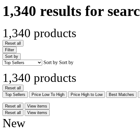
1,340 results for sear
1,340 products
Reset all
Filter
Sort by
Sort by
Sort by
1,340 products
Reset all
Top Sellers
Price Low To High
Price High to Low
Best Matches
Reset all
View items
Reset all
View items
New