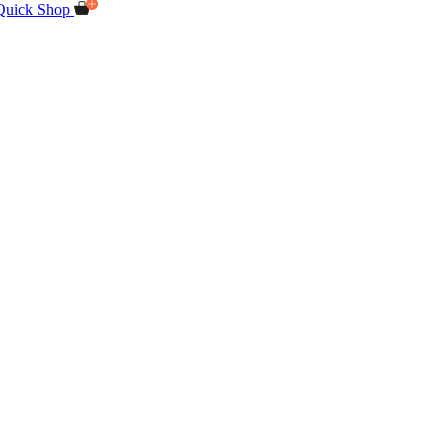
Quick Shop