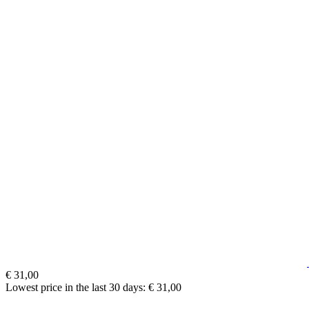
€ 31,00
Lowest price in the last 30 days: € 31,00