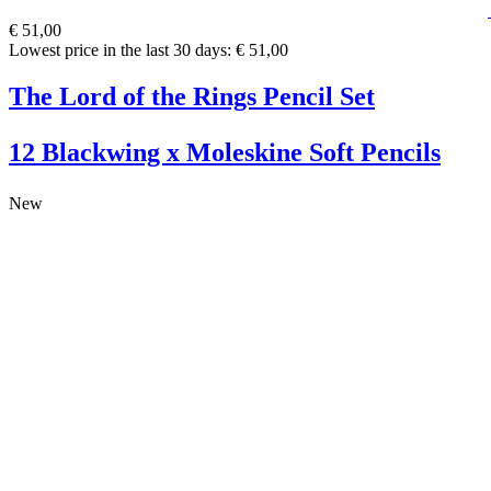
€ 51,00
Lowest price in the last 30 days: € 51,00
The Lord of the Rings Pencil Set
12 Blackwing x Moleskine Soft Pencils
New