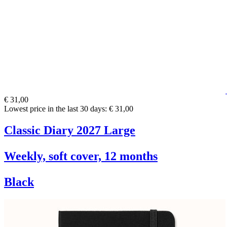
€ 31,00
Lowest price in the last 30 days: € 31,00
Classic Diary 2027 Large
Weekly, soft cover, 12 months
Black