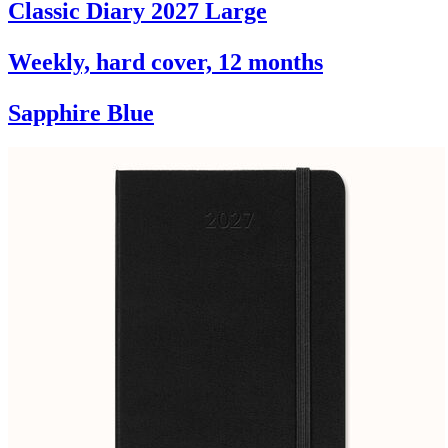
Classic Diary 2027 Large
Weekly, hard cover, 12 months
Sapphire Blue