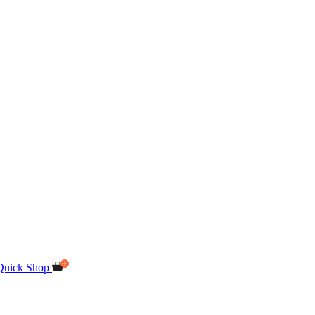
Quick Shop