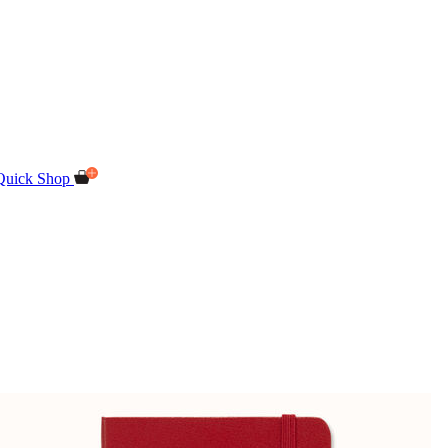
Quick Shop