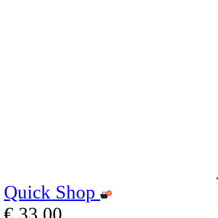
Quick Shop
€ 33,00