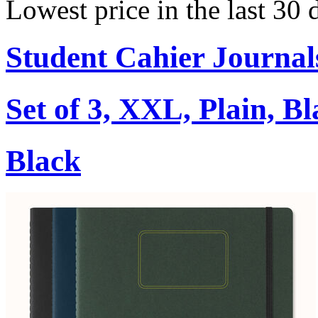
Lowest price in the last 30 
Student Cahier Journal
Set of 3, XXL, Plain, B
Black