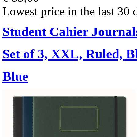
Lowest price in the last 30 
Student Cahier Journal
Set of 3, XXL, Ruled, B
Blue