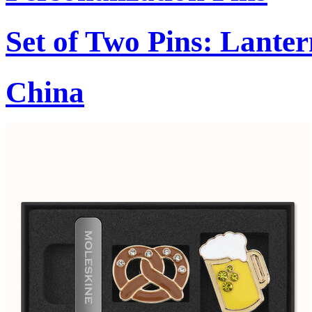
Set of Two Pins: Lant
China