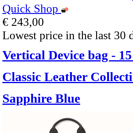
Quick Shop
€ 243,00
Lowest price in the last 30 
Vertical Device bag - 1
Classic Leather Collect
Sapphire Blue