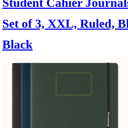
Student Cahier Journal
Set of 3, XXL, Ruled, B
Black