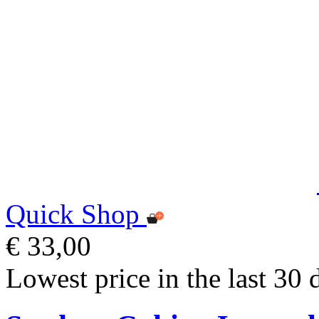
Quick Shop
€ 33,00
Lowest price in the last 30 