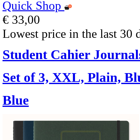
Quick Shop
€ 33,00
Lowest price in the last 30 
Student Cahier Journal
Set of 3, XXL, Plain, Bl
Blue