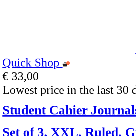
Quick Shop
€ 33,00
Lowest price in the last 30 
Student Cahier Journal
Set of 3, XXL, Ruled, 