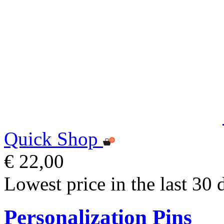
Quick Shop
€ 22,00
Lowest price in the last 30 
Personalization Pins