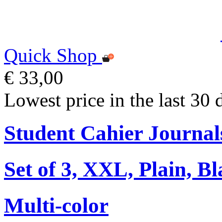
Quick Shop
€ 33,00
Lowest price in the last 30 
Student Cahier Journal
Set of 3, XXL, Plain, B
Multi-color