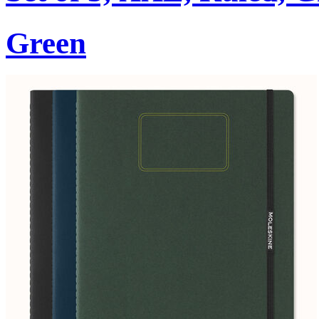
Green