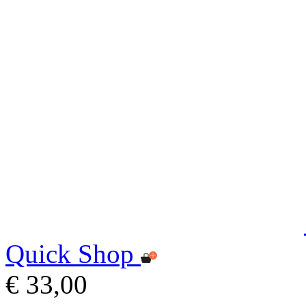
Quick Shop
€ 33,00