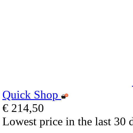
Quick Shop
€ 214,50
Lowest price in the last 30 