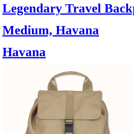
Legendary Travel Bac
Medium, Havana
Havana