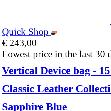
Quick Shop
€ 243,00
Lowest price in the last 30 
Vertical Device bag - 1
Classic Leather Collect
Sapphire Blue