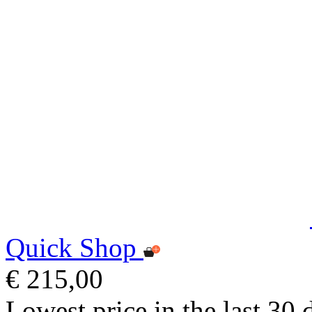
Quick Shop
€ 215,00
Lowest price in the last 30 