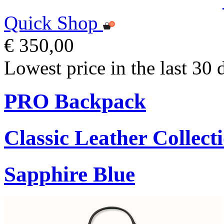
Quick Shop
€ 350,00
Lowest price in the last 30 
PRO Backpack
Classic Leather Collect
Sapphire Blue