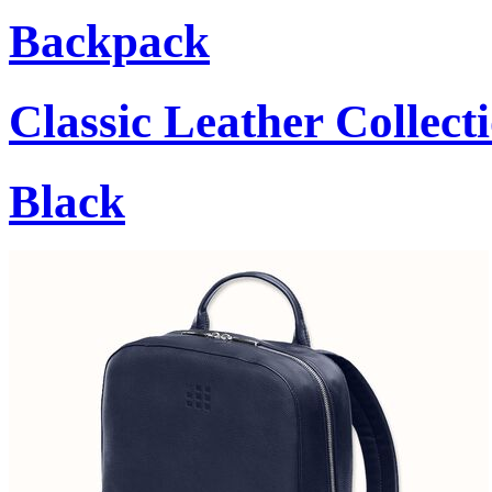
Backpack
Classic Leather Collect
Black