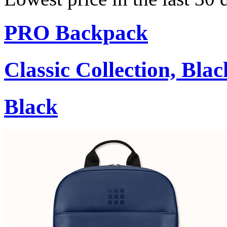
PRO Backpack
Classic Collection, Blac
Black