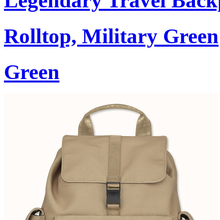
Legendary Travel Bac
Rolltop, Military Green
Green