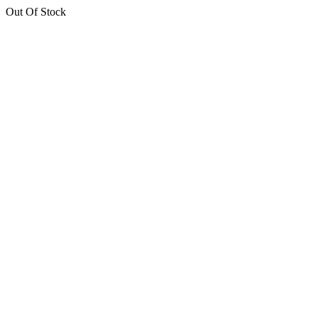
Out Of Stock