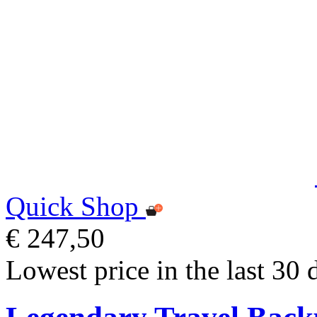
Quick Shop
€ 247,50
Lowest price in the last 30 