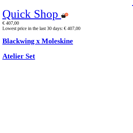
Quick Shop
€ 407,00
Lowest price in the last 30 days: € 407,00
Blackwing x Moleskine
Atelier Set