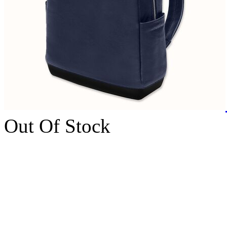
Out Of Stock