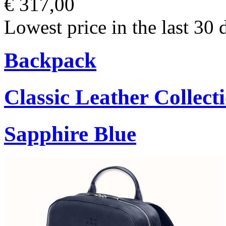
€ 317,00
Lowest price in the last 30 
Backpack
Classic Leather Collect
Sapphire Blue