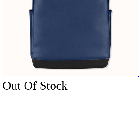
Out Of Stock