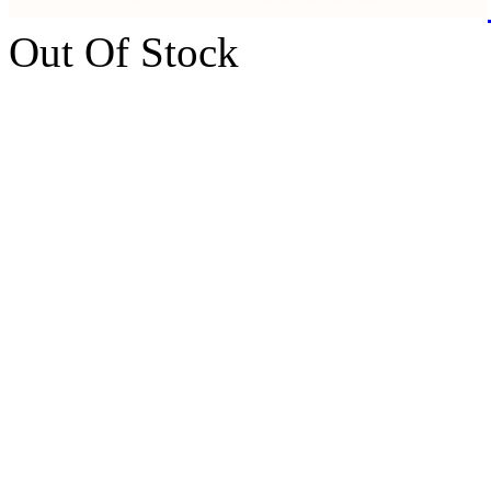
Out Of Stock