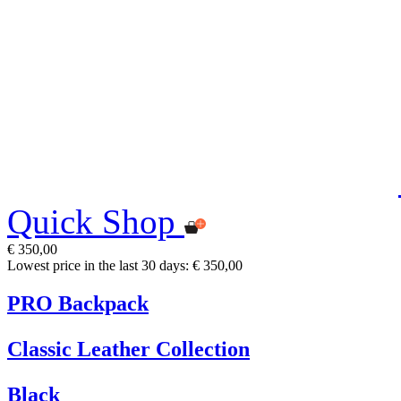
Quick Shop
€ 350,00
Lowest price in the last 30 days: € 350,00
PRO Backpack
Classic Leather Collection
Black