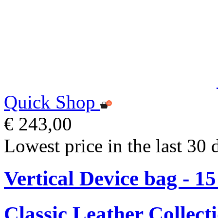
Quick Shop
€ 243,00
Lowest price in the last 30 
Vertical Device bag - 1
Classic Leather Collect