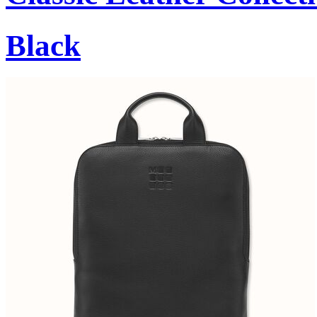
Black