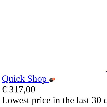
Quick Shop
€ 317,00
Lowest price in the last 30 