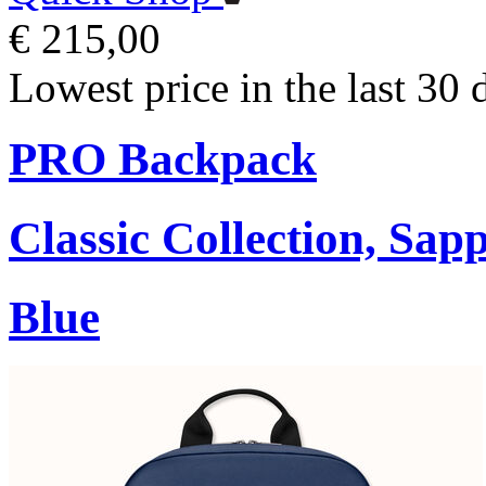
€ 215,00
Lowest price in the last 30 
PRO Backpack
Classic Collection, Sap
Blue