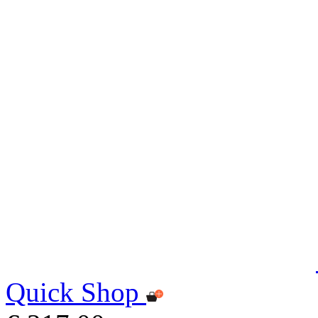
Quick Shop