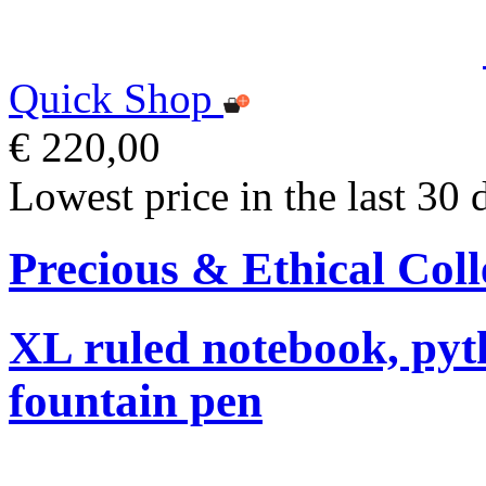
Quick Shop
€ 220,00
Lowest price in the last 30 
Precious & Ethical Coll
XL ruled notebook, pyt
fountain pen